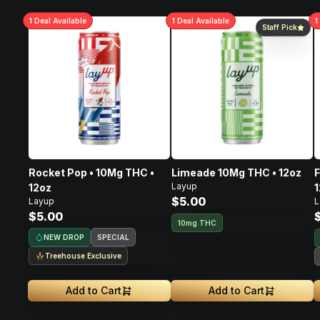
1
Deal
Available
1
Deal
Available
1
Staff Pick
Rocket Pop • 10Mg THC •
Limeade 10Mg THC • 12oz
F
Layup
12oz
1
$5.00
Layup
L
$5.00
10mg THC
NEW DROP
SPECIAL
Treehouse Exclusive
Add to Cart
Add to Cart