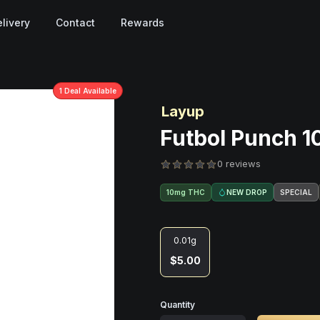
livery
Contact
Rewards
1
Deal
Available
Layup
Futbol Punch 1
0 reviews
NEW DROP
SPECIAL
10mg THC
0.01g
$5.00
Quantity