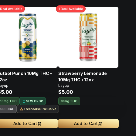
Deal
Available
1
Deal
Available
utbol Punch 10Mg THC •
Strawberry Lemonade
2oz
10Mg THC • 12oz
ayup
Layup
$5.00
$5.00
NEW DROP
10mg THC
10mg THC
SPECIAL
Treehouse Exclusive
Add to Cart
Add to Cart