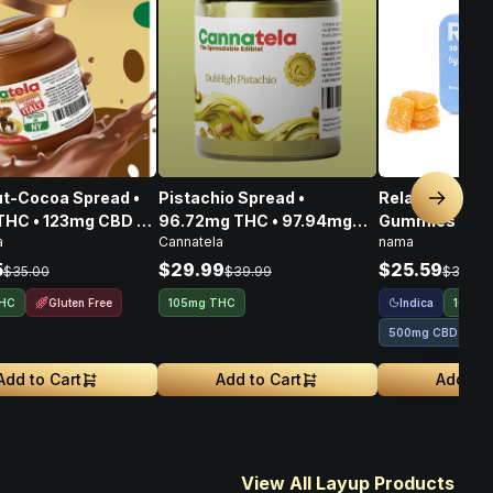
t-Cocoa Spread •
Pistachio Spread •
Relax Plus Go
Next sl
THC • 123mg CBD •
96.72mg THC • 97.94mg
Gummies THC
a
Cannatela
nama
CBG • 356mg
CBD • 108.80mg CBG •
100mg
303.46mg
5
$29.99
$25.59
$35.00
$39.99
$31.99
Gluten Free
Indica
THC
105mg THC
100mg
500mg CBD
Add to Cart
Add to Cart
Add to 
View All Layup Products