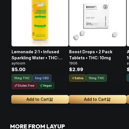
Lemonade 2:1 • Infused
Boost Drops • 2 Pack
A
Sparkling Water • THC:
Tablets • THC: 10mg
ayrloom
1906
a
10mg, CBD: 5mg
$5.00
$2.99
Sativa
10mg THC
5mg CBD
10mg THC
Gluten Free
Vegan
Add to Cart
Add to Cart
MORE FROM LAYUP