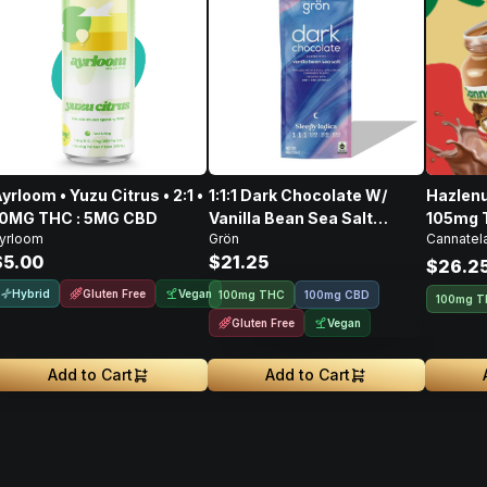
yrloom • Yuzu Citrus • 2:1 •
1:1:1 Dark Chocolate W/
Hazlenu
10MG THC : 5MG CBD
Vanilla Bean Sea Salt
105mg 
yrloom
Grön
Cannatel
CBD/CBN/THC • 100mg
128mg 
$5.00
$21.25
$26.2
Hybrid
Gluten Free
Vegan
100mg THC
100mg CBD
100mg 
Gluten Free
Vegan
Add to Cart
Add to Cart