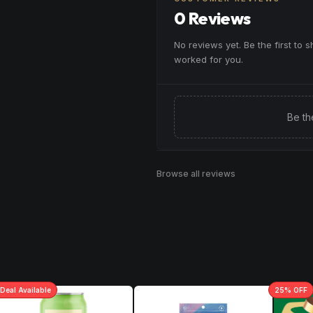
0 Reviews
No reviews yet. Be the first to 
worked for you.
Be th
Browse all reviews
Deal
Available
25
% OFF