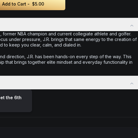
Add to Cart -
$5.00
, former NBA champion and current collegiate athlete and golfer.
ocus under pressure, J.R. brings that same energy to the creation of
o keep you clear, calm, and dialed in.
d direction, J.R. has been hands-on every step of the way. This
ip that brings together elite mindset and everyday functionality in
et the 6th