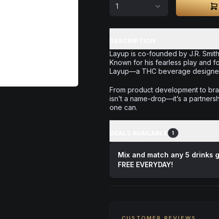
1
DESCRIPTION
Layup is co-founded by J.R. Smith
Known for his fearless play and f
Layup—a THC beverage designed t
From product development to bran
isn’t a name-drop—it’s a partnersh
one can.
DEALS AVAILABLE
1
Mix and match any 5 drinks g
FREE EVERYDAY!
CUSTOMER REVIEWS