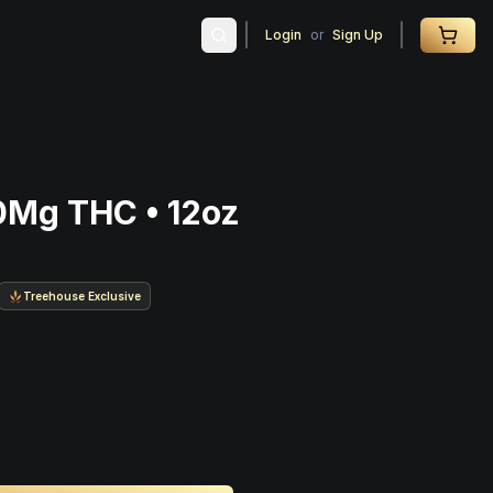
Login
or
Sign Up
0Mg THC • 12oz
Treehouse Exclusive