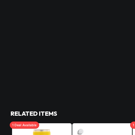
RELATED ITEMS
1
Deal
Available
1