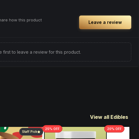
share how this product
Leave a review
e first to leave a review for this product.
View all Edibles
25
% OFF
20
% OFF
Staff Pick