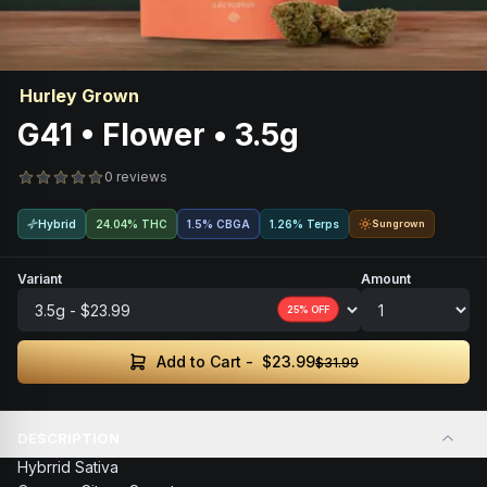
Hurley Grown
G41 • Flower • 3.5g
0 reviews
Hybrid
24.04% THC
1.5
%
CBGA
1.26% Terps
Sungrown
Variant
Amount
25
% OFF
$23.99
Add to Cart -
$31.99
DESCRIPTION
Hybrrid Sativa