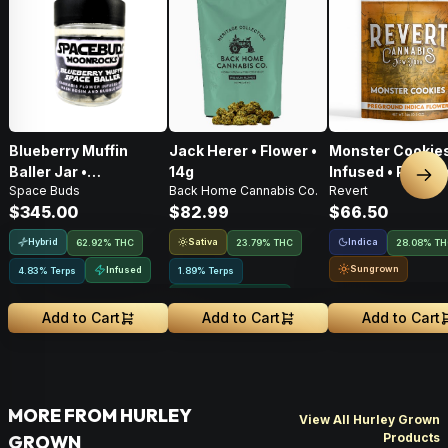
Blueberry Muffin
Jack Herer • Flower •
Monster Cookies
Baller Jar •
14g
Infused • Pre-G
Nex
Space Buds
Back Home Cannabis Co.
Revert
Moonrocks • 28g
Flower • 14g
$345.00
$82.99
$66.50
Hybrid
Sativa
Indica
62.92% THC
23.79% THC
28.08% T
Sungrown
Infused
4.83% Terps
1.89% Terps
Greenhouse Grown
Add to Cart
Add to Cart
Add to Cart
MORE FROM HURLEY
View All Hurley Grown
Products
GROWN