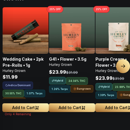
25
% OFF
25
% OFF
Wedding Cake • 2pk
G41 • Flower • 3.5g
Purple Cream •
Hurley Grown
Pre-Rolls • 1g
Flower • 3.5g
Nex
Hurley Grown
Hurley Grown
$23.99
$31.99
$11.99
$23.99
$31.99
Hybrid
24.04% THC
Indica Dominant
Hybrid
23.99% T
Sungrown
1.26% Terps
30.55% THC
1.07% Terps
Sun
1.39% Terps
Sungrown
Add to Cart
Add to Cart
Add to Cart
Only
4
Remaining