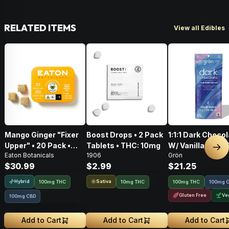
RELATED ITEMS
View all Edibles
Mango Ginger "Fixer
Boost Drops • 2 Pack
1:1:1 Dark Choco
Upper" • 20 Pack •
Tablets • THC: 10mg
W/ Vanilla Bean
Nex
Eaton Botanicals
1906
Grön
Gummies • THC:
Salt CBD/CBN/T
$30.99
$2.99
$21.25
100mg, CBD: 100mg
100mg
Hybrid
Sativa
100mg THC
10mg THC
100mg THC
100mg 
Gluten Free
Ve
100mg CBD
Add to Cart
Add to Cart
Add to Cart