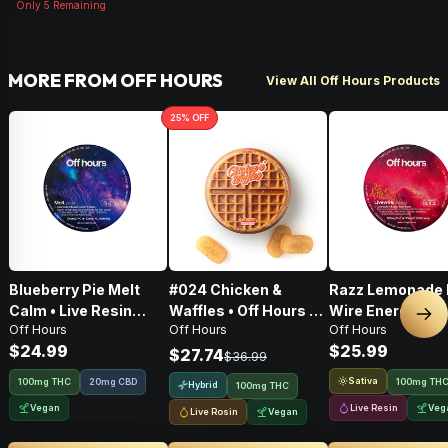
Only
5
Remaining
MORE FROM OFF HOURS
View All Off Hours Products
25
% OFF
Blueberry Pie Melt
#024 Chicken &
Razz Lemonade 
Calm • Live Resin
Waffles • Off Hours •
Wire Energy • 10
Nex
Off Hours
Off Hours
Off Hours
Gummie Rope •
Live Rosin Gummies •
THC/CBG/THCV •
$24.99
$25.99
100mg
100mg
Resin Gummie R
$27.74
$36.99
100mg
Sativa
100mg THC
20mg CBD
100mg TH
Hybrid
100mg THC
Vegan
Live Resin
Veg
Live Rosin
Vegan