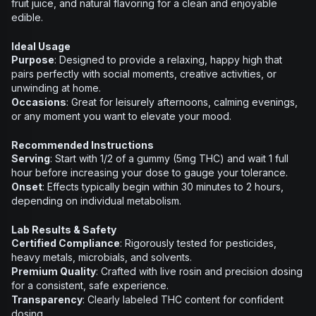
fruit juice, and natural flavoring for a clean and enjoyable
edible.
Ideal Usage
Purpose
: Designed to provide a relaxing, happy high that
pairs perfectly with social moments, creative activities, or
unwinding at home.
Occasions
: Great for leisurely afternoons, calming evenings,
or any moment you want to elevate your mood.
Recommended Instructions
Serving
: Start with 1/2 of a gummy (5mg THC) and wait 1 full
hour before increasing your dose to gauge your tolerance.
Onset
: Effects typically begin within 30 minutes to 2 hours,
depending on individual metabolism.
Lab Results & Safety
Certified Compliance
: Rigorously tested for pesticides,
heavy metals, microbials, and solvents.
Premium Quality
: Crafted with live rosin and precision dosing
for a consistent, safe experience.
Transparency
: Clearly labeled THC content for confident
dosing.