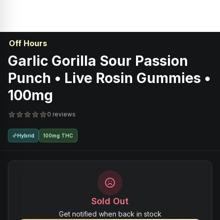
Off Hours
Garlic Gorilla Sour Passion
Punch • Live Rosin Gummies •
100mg
0 reviews
Hybrid
100mg THC
Sold Out
Get notified when back in stock