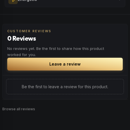
Browse
Happy
Products
evening relaxation, stress relief, or winding down before a
peaceful rest.
Feel a boost of energy and motivation. Great for active
Browse
Relaxed
Products
days, social gatherings, or when you need an extra push
to stay productive and engaged.
CUSTOMER REVIEWS
0 Reviews
Browse
Energetic
Products
No reviews yet. Be the first to share how this product
worked for you.
Leave a review
Be the first to leave a review for this product.
Browse all reviews