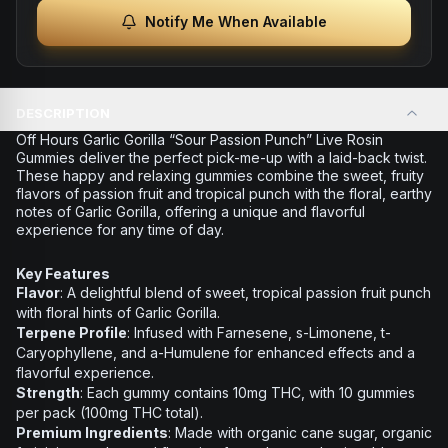
Notify Me When Available
DESCRIPTION
Off Hours Garlic Gorilla “Sour Passion Punch” Live Rosin
Gummies deliver the perfect pick-me-up with a laid-back twist.
These happy and relaxing gummies combine the sweet, fruity
flavors of passion fruit and tropical punch with the floral, earthy
notes of Garlic Gorilla, offering a unique and flavorful
experience for any time of day.
Key Features
Flavor
: A delightful blend of sweet, tropical passion fruit punch
with floral hints of Garlic Gorilla.
Terpene Profile
: Infused with Farnesene, s-Limonene, t-
Caryophyllene, and a-Humulene for enhanced effects and a
flavorful experience.
Strength
: Each gummy contains 10mg THC, with 10 gummies
per pack (100mg THC total).
Premium Ingredients
: Made with organic cane sugar, organic