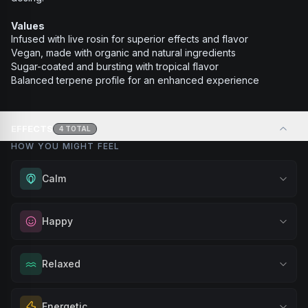
Values
Infused with live rosin for superior effects and flavor
Vegan, made with organic and natural ingredients
Sugar-coated and bursting with tropical flavor
Balanced terpene profile for an enhanced experience
EFFECTS
4
TOTAL
HOW YOU MIGHT FEEL
Calm
Experience gentle serenity without drowsiness. Wonderful
Happy
for meditation, quiet moments, or maintaining a peaceful
mindset throughout your day.
Elevate your mood and embrace positivity. Perfect for
Relaxed
Browse
Calm
Products
unwinding after a long day, enjoying time with friends, or
simply lifting your spirits.
Melt away tension and find your calm. Excellent for
Energetic