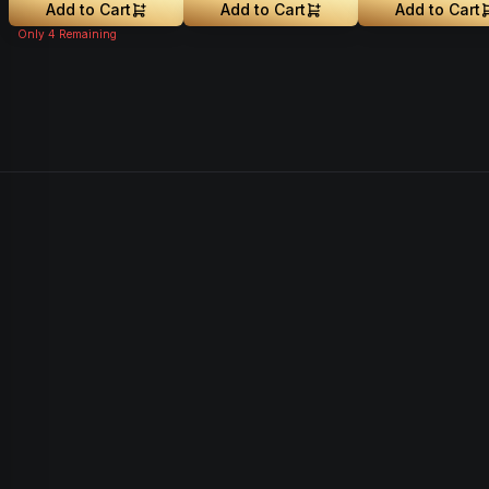
Add to Cart
Add to Cart
Add to Cart
Only
4
Remaining