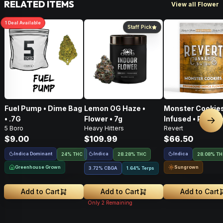
RELATED ITEMS
View all Flower
1
Deal
Available
Staff Pick
Fuel Pump • Dime Bag
Lemon OG Haze •
Monster Cookies
• .7G
Flower • 7g
Infused • Pre-G
Nex
5 Boro
Heavy Hitters
Revert
Flower • 14g
$9.00
$109.99
$66.50
Indica Dominant
Indica
Indica
24% THC
28.28% THC
28.08% T
Greenhouse Grown
Sungrown
3.72
%
CBGA
1.64% Terps
Add to Cart
Add to Cart
Add to Cart
Only
2
Remaining