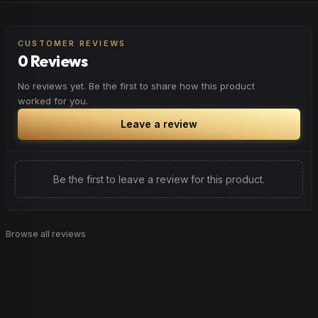
CUSTOMER REVIEWS
0 Reviews
No reviews yet. Be the first to share how this product
worked for you.
Leave a review
Be the first to leave a review for this product.
Browse all reviews