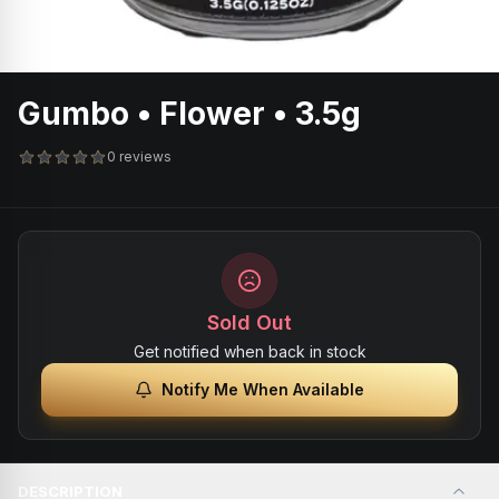
Gumbo • Flower • 3.5g
0 reviews
Sold Out
Get notified when back in stock
Notify Me When Available
DESCRIPTION