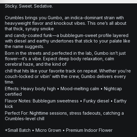
Sticky. Sweet. Sedative.
Crumbles brings you Gumbo, an indica-dominant strain with
heavyweight flavor and knockout vibes. This one’s all about
that thick, syrupy smoke
and candy-coated funk—a bubblegum-sweet profile layered
with diesel and earthy undertones that stick to your palate like
the name suggests.
Born in the streets and perfected in the lab, Gumbo isn’t just
flower—it’s a vibe. Expect deep body relaxation, calm
cerebral haze, and the kind of
chill that hits like your favorite track on repeat. Whether you’re
couch-locked or vibin’ with the crew, Gumbo delivers every
time.
Effects: Heavy body high • Mood-melting calm • Nightcap
certified
Flavor Notes: Bubblegum sweetness • Funky diesel • Earthy
kick
Perfect For: Nighttime sessions, stress fadeouts, catching a
Crumbles-level chill
*Small Batch • Micro Grown • Premium Indoor Flower