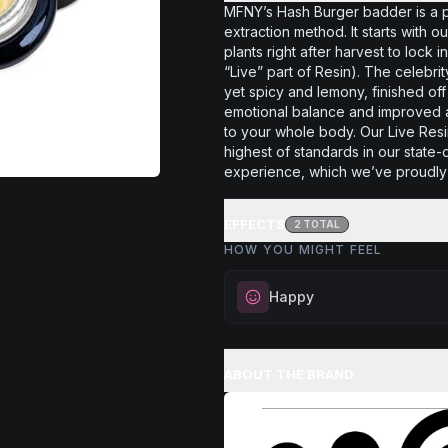
MFNY’s Hash Burger badder is a 
extraction method. It starts with
plants right after harvest to lock 
“Live” part of Resin). The celebr
yet spicy and lemony, finished o
emotional balance and improved ap
to your whole body. Our Live Res
highest of standards in our state-
experience, which we’ve proudly 
EFFECTS
2
TOTAL
HOW YOU MIGHT FEEL
Happy
Elevate your mood and embrace 
Perfect for unwinding after a lo
ABOUT THE BRAND
enjoying time with friends, or sim
your spirits.
Browse
Happy
Products