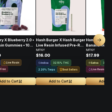
ry X Blueberry 2.0 •
Hash Burger X Hash Burger
Honey Banana
Next sl
sin Gummies • 10
Live Resin Infused Pre-Roll
Banana Resin 
MFNY
MFNY
 100mg
• .75g • 1 Pk
Infused 2pk Pre
0
$16.00
$17.99
Live Rosin
Indica
Sativa
32.15% THC
36.56
 Free
Live Resin
Best Sellers
2.20% Terps
Add to Cart
Add to Cart
Add to 