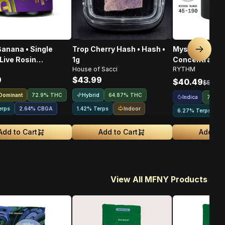
anana • Single
Trop Cherry Hash • Hash •
Mystic Mint • 
Next sl
Live Rosin
1g
Concentrates T
House of Sacci
RYTHM
rate • 1g
Indica • 1g
9
$43.99
$40.49
$53.99
 Dominant
Hybrid
72.9% THC
64.87% THC
Indica
72.44
Indoor
erps
2.64
%
CBGA
1.42% Terps
6.27% Terps
Add to Cart
Add to Cart
Add to 
View All MFNY Products