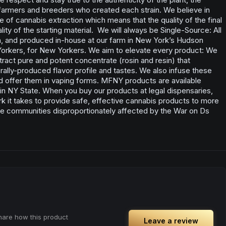
 farmers and breeders who created each strain. We believe in
le of cannabis extraction which means that the quality of the final
ity of the starting material. We will always be Single-Source: All
, and produced in-house at our farm in New York’s Hudson
 Yorkers, for New Yorkers. We aim to elevate every product: We
ract pure and potent concentrate (rosin and resin) that
lly-produced flavor profile and tastes. We also infuse these
d offer them in vaping forms. MFNY products are available
s in NY State. When you buy our products at legal dispensaries,
rk it takes to provide safe, effective cannabis products to more
e communities disproportionately affected by the War on Ds
share how this product
Leave a review