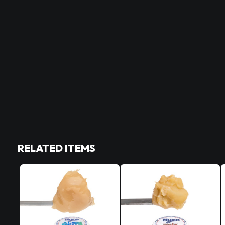
RELATED ITEMS