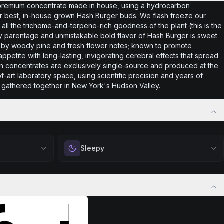
premium concentrate made in house, using a hydrocarbon
 our best, in-house grown Hash Burger buds. We flash freeze our
in all the trichome-and-terpene-rich goodness of the plant (this is the
ity parentage and unmistakable bold flavor of Hash Burger is sweet
ff by woody pine and fresh flower notes; known to promote
petite with long-lasting, invigorating cerebral effects that spread
in concentrates are exclusively single-source and produced at the
of-art laboratory space, using scientific precision and years of
gathered together in New York's Hudson Valley.
Sleepy
positivity.
Drift into restful tranquility. Best suited for
ng day,
nighttime use when you want to quiet the mind
ply lifting
and prepare for deep, restorative sleep.
Browse
Sleepy
Products