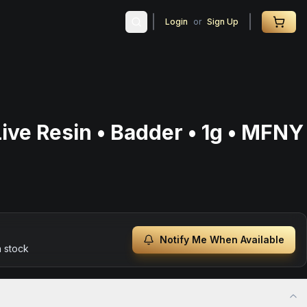
Login
or
Sign Up
ive Resin • Badder • 1g • MFNY
Notify Me When Available
n stock