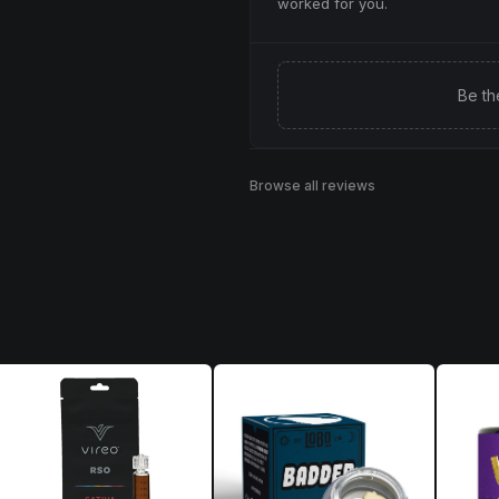
worked for you.
Be th
Browse all reviews