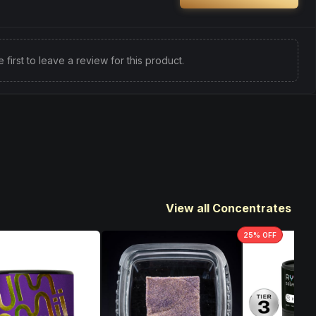
e first to leave a review for this product.
View all Concentrates
25
% OFF