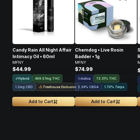
Candy Rain All Night Affair
Chemdog • Live Rosin
S
Intimacy Oil • 60ml
Badder • 1g
R
MFNY
MFNY
$44.99
$74.99
Hybrid
Indica
499.57mg THC
72.31% THC
Treehouse Exclusive
1.2mg CBD
2.24
%
CBGA
1.70% Terps
Add to Cart
Add to Cart