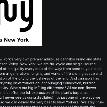
 York’s very own premier adult-use cannabis brand and state
dson Valley, New York: we are full-cycle and single-source
l of the quality every step of the way: from seed to your local
m all generations, origins, and walks of life sharing space and
tion of the city to the lushness of the land. And cannabis has
verything New Yorkers do; encouraging connection, building
ivity. What’s our big MF-ing difference? All our non-flower
in that offer the full expression of the plant’s terpenes,
ll never see us using distillates). It’s just one of the ways we
l so we can deliver the very best to New Yorkers. We stay True-
e respect and stay true to the authenticity of the plant, the