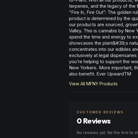
terpenes, and the legacy of the
“Fire In, Fire Out”: The golden ru
product is determined by the qual
our products are sourced, grown
Valley. This is cannabis by New
spend the time and energy to ext
showcases the plant&#39;s natura
concentrates into our edibles an
exclusively at legal dispensarie
you’re helping to support the wo
New Yorkers. More important, th
also benefit. Ever UpwardTM
View All
MFNY
Products
CUSTOMER REVIEWS
0 Reviews
No reviews yet. Be the first to 