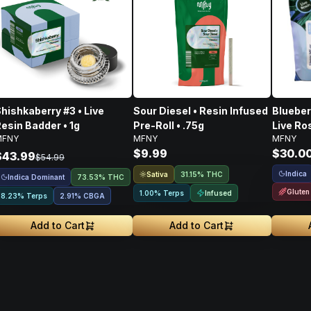
hishkaberry #3 • Live
Sour Diesel • Resin Infused
Blueber
esin Badder • 1g
Pre-Roll • .75g
Live Ro
MFNY
MFNY
MFNY
Pack •
$9.99
$30.0
$43.99
$54.99
Indica
Sativa
31.15% THC
Indica Dominant
73.53% THC
Gluten
Infused
1.00% Terps
8.23% Terps
2.91
%
CBGA
Add to Cart
Add to Cart