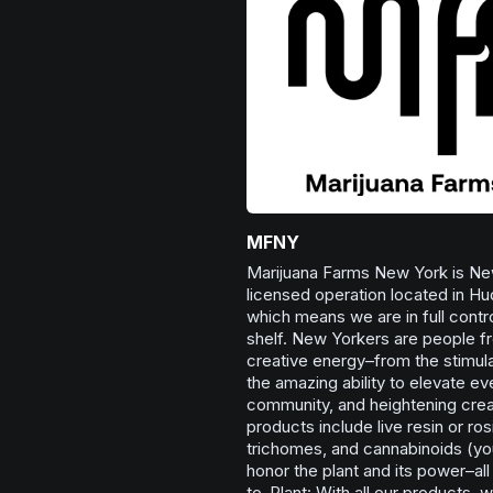
MFNY
Marijuana Farms New York is New
licensed operation located in Hu
which means we are in full contro
shelf. New Yorkers are people fro
creative energy–from the stimula
the amazing ability to elevate e
community, and heightening creat
products include live resin or ros
trichomes, and cannabinoids (you’
honor the plant and its power–al
to-Plant: With all our products, w