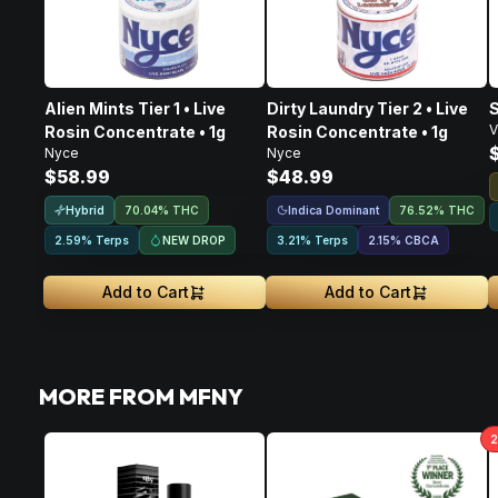
Alien Mints Tier 1 • Live
Dirty Laundry Tier 2 • Live
S
V
Rosin Concentrate • 1g
Rosin Concentrate • 1g
Nyce
Nyce
$58.99
$48.99
Hybrid
Indica Dominant
70.04% THC
76.52% THC
NEW DROP
2.59% Terps
3.21% Terps
2.15
%
CBCA
Add to Cart
Add to Cart
MORE FROM MFNY
2