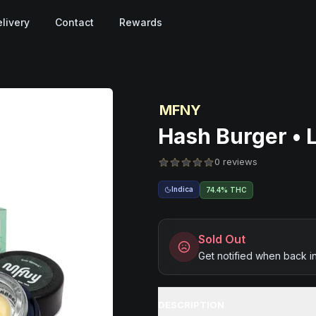
livery
Contact
Rewards
MFNY
Hash Burger • L
0 reviews
Indica
74.4% THC
Sold Out
Get notified when back i
DESCRIPTION