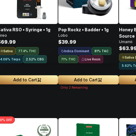
ativa RSO • Syringe • 1g
Pop Rockz • Badder • 1g
Honey B
ireo
Lobo
Source 
$69.99
$39.99
Umamii
Concent
$63.9
Sativa
Indica Dominant
77.4% THC
81
%
TAC
Sativa
Live Resin
4.06% Terps
2.52
%
CBG
71% THC
5.62% T
Add to Cart
Add to Cart
Only
2
Remaining
0
% OFF