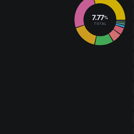
7.77
%
TOTAL