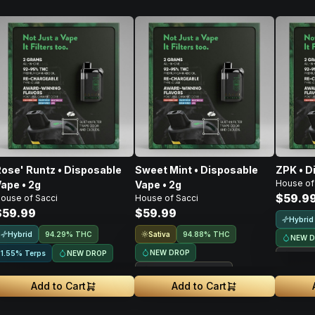
ose' Runtz • Disposable
Sweet Mint • Disposable
ZPK • D
House of
ape • 2g
Vape • 2g
$59.9
ouse of Sacci
House of Sacci
$59.99
$59.99
Hybrid
Hybrid
Sativa
94.29% THC
94.88% THC
NEW 
NEW DROP
NEW DROP
1.55% Terps
Treeh
Treehouse Exclusive
Add to Cart
Add to Cart