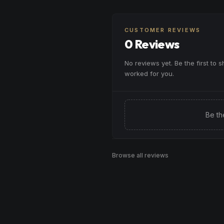
CUSTOMER REVIEWS
0 Reviews
No reviews yet. Be the first to 
worked for you.
Be th
Browse all reviews