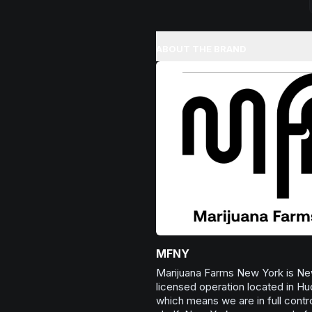
ABOUT THE BRAND
MFNY
Marijuana Farms New York is New
licensed operation located in Hu
which means we are in full contro