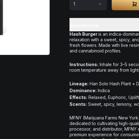
1
DESCRIPTION
Hash Burger
is an indica-dominan
relaxation with a sweet, spicy, 
fresh flowers. Made with live resin
and cannabinoid profiles.
Instructions:
Inhale for 3–5 seco
room temperature away from light
Lineage:
Han Solo Hash Plant × 
Dominance:
Indica
Effects:
Relaxed, Euphoric, Uplif
Scents:
Sweet, spicy, lemony, wo
MFNY (Marijuana Farms New York)
dedicated to cultivating high-quali
processor, and distributor, MFNY 
premium experience for consumers