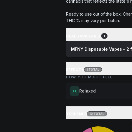
cannabis that reflects the state's 
Ready to use out of the box; Char
THC % may vary per batch.
DEALS AVAILABLE
1
MFNY Disposable Vapes – 2 
EFFECTS
1
TOTAL
HOW YOU MIGHT FEEL
Relaxed
Melt away tension and find your
Excellent for evening relaxation,
TERPENES
10
TOTAL
or winding down before a peace
Browse
Relaxed
Products