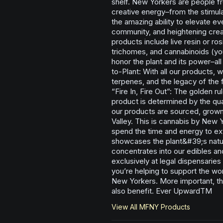
shelf. New Yorkers are people fro
creative energy–from the stimula
the amazing ability to elevate e
community, and heightening creat
products include live resin or ros
trichomes, and cannabinoids (you’
honor the plant and its power–al
to-Plant: With all our products, w
terpenes, and the legacy of the
“Fire In, Fire Out”: The golden ru
product is determined by the qual
our products are sourced, grown
Valley. This is cannabis by New
spend the time and energy to ext
showcases the plant&#39;s natura
concentrates into our edibles an
exclusively at legal dispensarie
you’re helping to support the wo
New Yorkers. More important, th
also benefit. Ever UpwardTM
View All
MFNY
Products