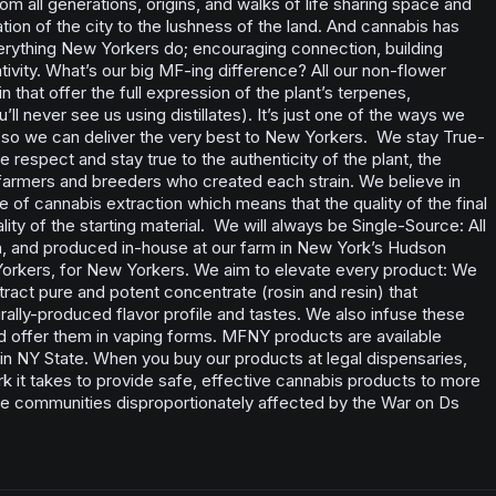
m all generations, origins, and walks of life sharing space and
tion of the city to the lushness of the land. And cannabis has
verything New Yorkers do; encouraging connection, building
ivity. What’s our big MF-ing difference? All our non-flower
in that offer the full expression of the plant’s terpenes,
ll never see us using distillates). It’s just one of the ways we
l so we can deliver the very best to New Yorkers. We stay True-
e respect and stay true to the authenticity of the plant, the
 farmers and breeders who created each strain. We believe in
le of cannabis extraction which means that the quality of the final
ity of the starting material. We will always be Single-Source: All
, and produced in-house at our farm in New York’s Hudson
 Yorkers, for New Yorkers. We aim to elevate every product: We
ract pure and potent concentrate (rosin and resin) that
lly-produced flavor profile and tastes. We also infuse these
d offer them in vaping forms. MFNY products are available
s in NY State. When you buy our products at legal dispensaries,
rk it takes to provide safe, effective cannabis products to more
e communities disproportionately affected by the War on Ds