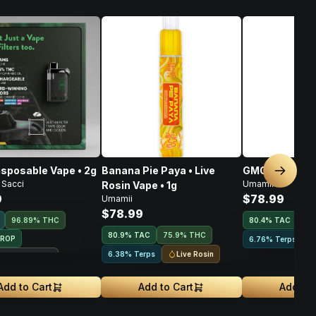
isposable Vape • 2g
Banana Pie Paya • Live
GMO • Live Ros
Next sl
 Sacci
Umamii
Rosin Vape • 1g
9
$78.99
Umamii
$78.99
96.89% THC
80.4
%
TAC
75
80.9
%
TAC
75.9% THC
DROP
6.76% Terps
Live Rosin
6.38% Terps
ouse Exclusive
Add to Cart
Add to Cart
Add to 