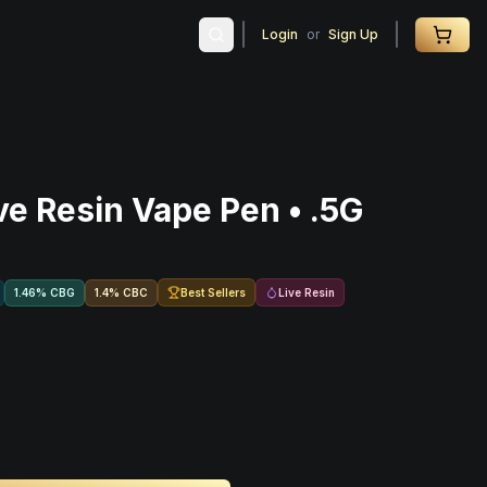
Login
or
Sign Up
ve Resin Vape Pen • .5G
Best Sellers
Live Resin
1.46
%
CBG
1.4
%
CBC