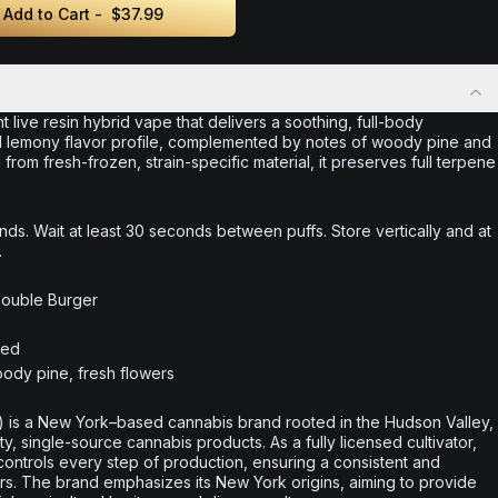
Add to Cart -
$37.99
t live resin hybrid vape that delivers a soothing, full-body
and lemony flavor profile, complemented by notes of woody pine and
 from fresh-frozen, strain-specific material, it preserves full terpene
nds. Wait at least 30 seconds between puffs. Store vertically and at
.
Double Burger
ted
ody pine, fresh flowers
 is a New York–based cannabis brand rooted in the Hudson Valley,
ty, single-source cannabis products. As a fully licensed cultivator,
controls every step of production, ensuring a consistent and
. The brand emphasizes its New York origins, aiming to provide