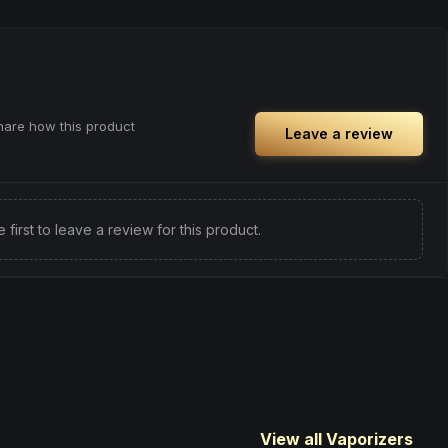
share how this product
Leave a review
e first to leave a review for this product.
View all Vaporizers