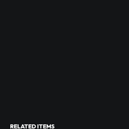
RELATED ITEMS