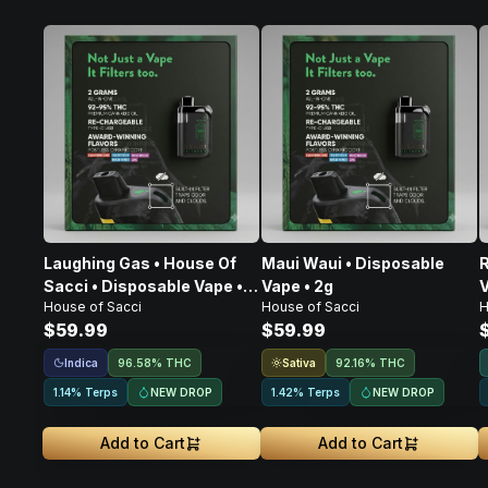
Laughing Gas • House Of
Maui Waui • Disposable
R
Sacci • Disposable Vape •
Vape • 2g
V
House of Sacci
House of Sacci
H
2g
$59.99
$59.99
Indica
Sativa
96.58% THC
92.16% THC
NEW DROP
NEW DROP
1.14% Terps
1.42% Terps
Add to Cart
Add to Cart