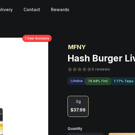
livery
Contact
Rewards
1
Deal
Available
MFNY
Hash Burger Li
0 reviews
Indica
79.94% THC
7.77% Terps
.5g
$37.99
Quantity