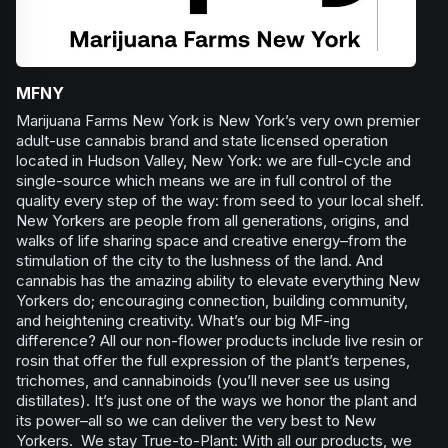
MFNY
Marijuana Farms New York is New York’s very own premier
adult-use cannabis brand and state licensed operation
located in Hudson Valley, New York: we are full-cycle and
single-source which means we are in full control of the
quality every step of the way: from seed to your local shelf.
New Yorkers are people from all generations, origins, and
walks of life sharing space and creative energy–from the
stimulation of the city to the lushness of the land. And
cannabis has the amazing ability to elevate everything New
Yorkers do; encouraging connection, building community,
and heightening creativity. What’s our big MF-ing
difference? All our non-flower products include live resin or
rosin that offer the full expression of the plant’s terpenes,
trichomes, and cannabinoids (you’ll never see us using
distillates). It’s just one of the ways we honor the plant and
its power–all so we can deliver the very best to New
Yorkers. We stay True-to-Plant: With all our products, we