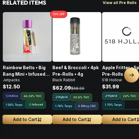
RELATED ITEMS
View all Pre Rolls
10
% OFF
Rainbow Belts • Big
Beef & Broccoli • 4pk
Apple Fritter • 5
Bang Mini • Infused
Pre-Rolls • 4g
Pre-Rolls • 2.5g
Nex
Jetpacks
Black Rabbit
518 Hollow
Pre-Roll • .5g
$12.50
$31.99
$62.09
$68.99
Indica
Hybrid
44.26% THC
24% THC
Hybrid
30.6% THC
Infused
1.56% Terps
1.70% Terps
1.76% Terps
4.99mg CBD
Greenhouse Grown
Add to Cart
Add to Cart
Add to Cart