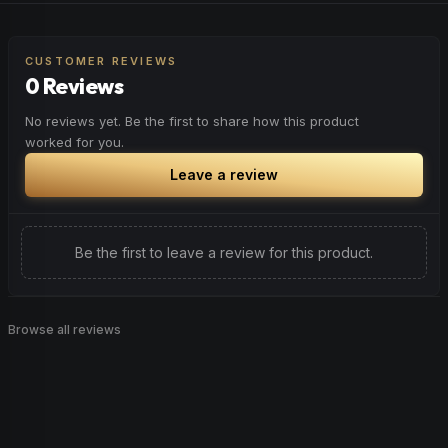
CUSTOMER REVIEWS
0 Reviews
No reviews yet. Be the first to share how this product
worked for you.
Leave a review
Be the first to leave a review for this product.
Browse all reviews