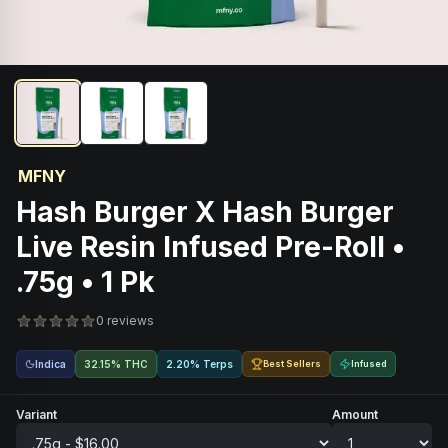
MFNY
Hash Burger X Hash Burger
Live Resin Infused Pre-Roll •
.75g • 1 Pk
0 reviews
Indica
32.15% THC
2.20% Terps
Best Sellers
Infused
Variant
Amount