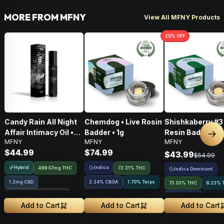
MORE FROM MFNY
View All MFNY Products
20
% OFF
Candy Rain All Night
Chemdog • Live Rosin
Shishkaberry #3 
Affair Intimacy Oil •
Badder • 1g
Resin Badder • 1
Nex
MFNY
MFNY
MFNY
60ml
$44.99
$74.99
$43.99
$54.99
Hybrid
Indica
499.57mg THC
72.31% THC
Indica Dominant
1.2mg CBD
2.24
%
CBGA
1.70% Terps
73.53% THC
8.23% 
Treehouse Exclusive
2.91
%
CBGA
Add to Cart
Add to Cart
Add to Cart