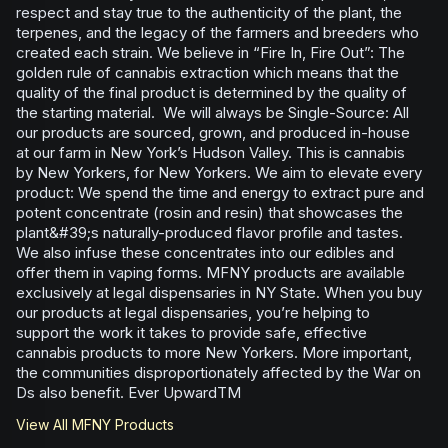
respect and stay true to the authenticity of the plant, the
terpenes, and the legacy of the farmers and breeders who
created each strain. We believe in “Fire In, Fire Out”: The
golden rule of cannabis extraction which means that the
quality of the final product is determined by the quality of
the starting material. We will always be Single-Source: All
our products are sourced, grown, and produced in-house
at our farm in New York’s Hudson Valley. This is cannabis
by New Yorkers, for New Yorkers. We aim to elevate every
product: We spend the time and energy to extract pure and
potent concentrate (rosin and resin) that showcases the
plant&#39;s naturally-produced flavor profile and tastes.
We also infuse these concentrates into our edibles and
offer them in vaping forms. MFNY products are available
exclusively at legal dispensaries in NY State. When you buy
our products at legal dispensaries, you’re helping to
support the work it takes to provide safe, effective
cannabis products to more New Yorkers. More important,
the communities disproportionately affected by the War on
Ds also benefit. Ever UpwardTM
View All
MFNY
Products