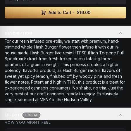
Add to Cart -
$16.00
DESCRIPTION
For our resin infused pre-rolls, we start with premium, hand-
trimmed whole Hash Burger flower then infuse it with our in-
house made Hash Burger live resin HTFSE (High Terpene Full
Spectrum Extract from fresh frozen buds) totaling three
quarters of a gram in weight. This process creates a higher
potency, flavorful product, as Hash Burger recalls flavors of
sweet yet spicy lemon, finished off by woody pine and fresh
flower notes. Potent and high in THC, this product is a treat for
experienced cannabis consumers. No shake, no trim. Just the
very best of our craft cannabis, ready to enjoy. Exclusively
single-sourced at MFNY in the Hudson Valley
EFFECTS
1
TOTAL
HOW YOU MIGHT FEEL