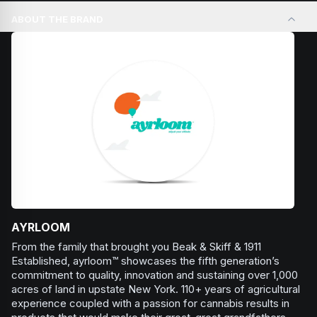
Browse
Relaxed
Products
days, social gatherings, or when you need an extra push
ABOUT THE BRAND
to stay productive and engaged.
Browse
Energetic
Products
AYRLOOM
From the family that brought you Beak & Skiff & 1911
Established, ayrloom™ showcases the fifth generation’s
commitment to quality, innovation and sustaining over 1,000
acres of land in upstate New York. 110+ years of agricultural
experience coupled with a passion for cannabis results in