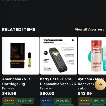
RELATED ITEMS
View all Vaporizers
Americano • 510
Berry Haze • T-Pro
Ayrloom • Mood
Cartridge • 1g
Disposable Vape • 2G
Recover • AIO • 1
Nex
Fernway
Fernway
ayrloom
THC : CBD : CBG
$49.99
$80.00
$43.99
Sativa
Indica
Sativa
86.06% THC
90.67% THC
60% THC