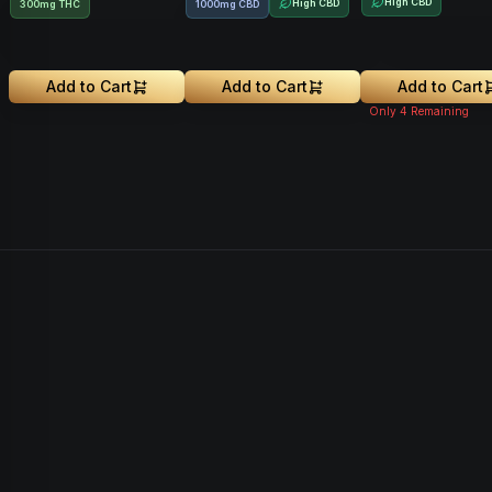
High CBD
High CBD
300mg THC
1000mg CBD
Add to Cart
Add to Cart
Add to Cart
Only
4
Remaining