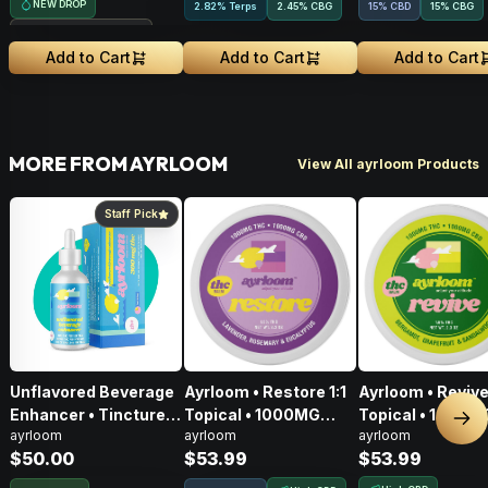
NEW DROP
2.82% Terps
2.45
%
CBG
15% CBD
15
%
CBG
Treehouse Exclusive
Add to Cart
Add to Cart
Add to Cart
MORE FROM AYRLOOM
View All ayrloom Products
Staff Pick
Unflavored Beverage
Ayrloom • Restore 1:1
Ayrloom • Revive 
Enhancer • Tincture •
Topical • 1000MG
Topical • 1000M
Nex
ayrloom
ayrloom
ayrloom
300mg
THC : 1000MG CBD
THC : 1000MG 
$50.00
$53.99
$53.99