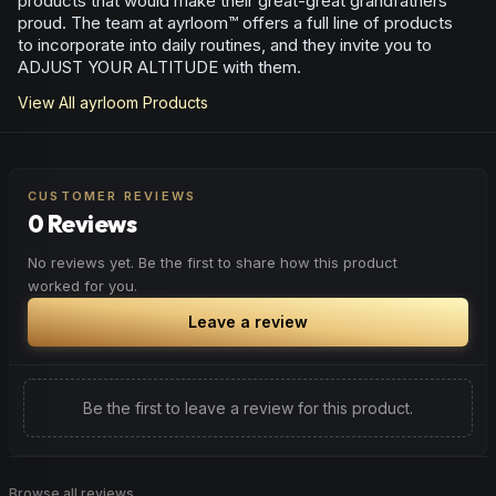
products that would make their great-great grandfathers
proud. The team at ayrloom™ offers a full line of products
to incorporate into daily routines, and they invite you to
ADJUST YOUR ALTITUDE with them.
View All
ayrloom
Products
CUSTOMER REVIEWS
0 Reviews
No reviews yet. Be the first to share how this product
worked for you.
Leave a review
Be the first to leave a review for this product.
Browse all reviews