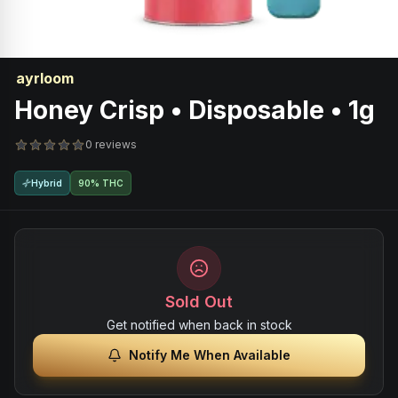
ayrloom
Honey Crisp • Disposable • 1g
0 reviews
Hybrid
90% THC
Sold Out
Get notified when back in stock
Notify Me When Available