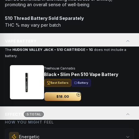
promoting an overall sense of well-being
510 Thread Battery Sold Separately
THC % may vary per batch
VAPE BATTERY
The
HUDSON VALLEY JACK • 510 CARTRIDGE • 1G
does not include a
battery.
Treehouse Cannabis
Black • Slim Pen 510 Vape Battery
Best Sellers
Battery
$18.00
EFFECTS
5
TOTAL
HOW YOU MIGHT FEEL
Energetic