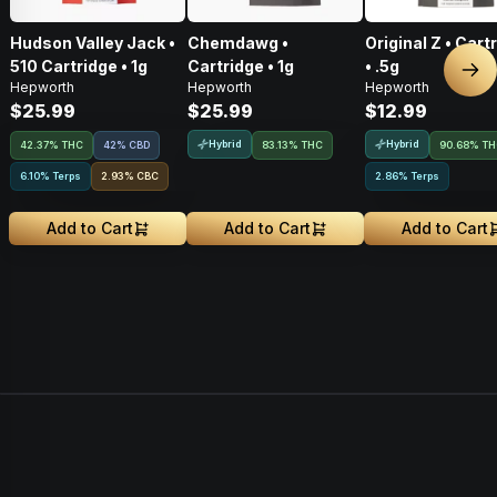
Hudson Valley Jack •
Chemdawg •
Original Z • Cart
510 Cartridge • 1g
Cartridge • 1g
• .5g
Nex
Hepworth
Hepworth
Hepworth
$25.99
$25.99
$12.99
Hybrid
Hybrid
42.37% THC
42% CBD
83.13% THC
90.68% T
6.10% Terps
2.93
%
CBC
2.86% Terps
Add to Cart
Add to Cart
Add to Cart