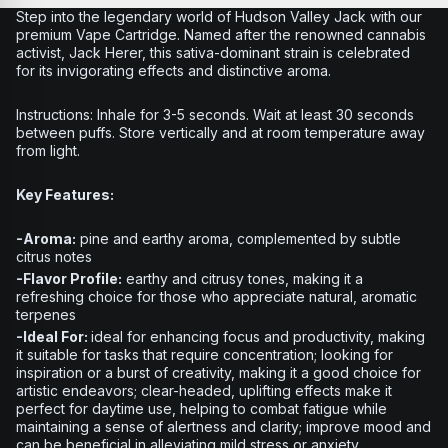
Step into the legendary world of Hudson Valley Jack with our
premium Vape Cartridge. Named after the renowned cannabis
activist, Jack Herer, this sativa-dominant strain is celebrated
for its invigorating effects and distinctive aroma.
Instructions:
Inhale for 3-5 seconds. Wait at least 30 seconds
between puffs. Store vertically and at room temperature away
from light.
Key Features:
-Aroma:
pine and earthy aroma, complemented by subtle
citrus notes
-Flavor Profile:
earthy and citrusy tones, making it a
refreshing choice for those who appreciate natural, aromatic
terpenes
-Ideal For:
ideal for enhancing focus and productivity, making
it suitable for tasks that require concentration; looking for
inspiration or a burst of creativity, making it a good choice for
artistic endeavors; clear-headed, uplifting effects make it
perfect for daytime use, helping to combat fatigue while
maintaining a sense of alertness and clarity; improve mood and
can be beneficial in alleviating mild stress or anxiety,