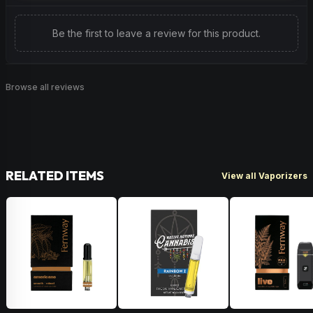
Be the first to leave a review for this product.
Browse all reviews
RELATED ITEMS
View all Vaporizers