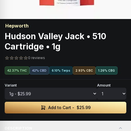
Hepworth
Hudson Valley Jack • 510
Cartridge • 1g
0 reviews
42.37% THC
42% CBD
6.10% Terps
2.93
%
CBC
1.26
%
CBG
Variant
Amount
Add to Cart -
$25.99
DESCRIPTION