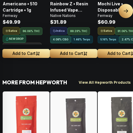
Americano • 510
Rainbow Z • Resin
Mochi Live •
Cartridge • 1g
Infused Vape
Disposable Vape 
Nex
Fernway
Native Nations
Fernway
Cartridge • 1g
$49.99
$31.89
$60.99
Sativa
Indica
Sativa
86.06% THC
88.28% THC
81.06% TH
NEW DROP
4.08
%
CBG
1.46% Terps
5.16% Terps
2.47
%
C
Treehouse Exclusive
Add to Cart
Add to Cart
Add to Cart
MORE FROM HEPWORTH
View All Hepworth Products