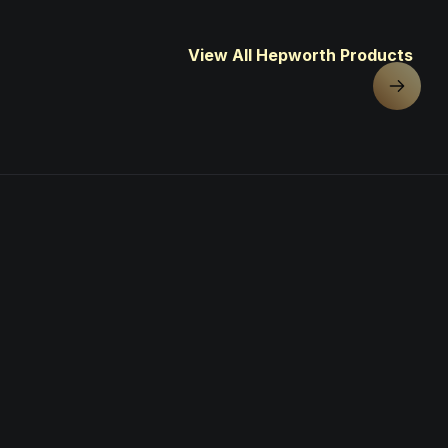
View All Hepworth Products
Next sl