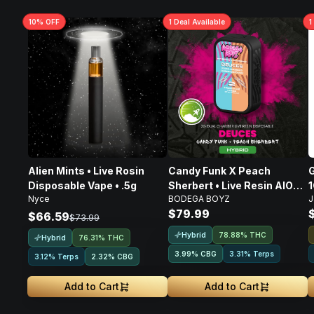
10
% OFF
1
Deal
Available
1
Alien Mints • Live Rosin
Candy Funk X Peach
G
Disposable Vape • .5g
Sherbert • Live Resin AIO
Nyce
BODEGA BOYZ
J
Disposable • 2g
$79.99
$66.59
$73.99
Hybrid
78.88% THC
Hybrid
76.31% THC
3.99
%
CBG
3.31% Terps
3.12% Terps
2.32
%
CBG
Add to Cart
Add to Cart