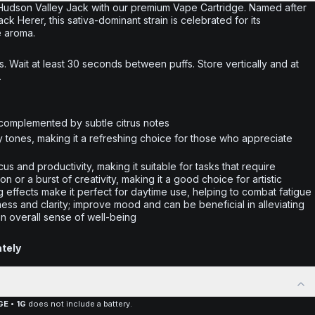
 Hudson Valley Jack with our premium Vape Cartridge. Named after
k Herer, this sativa-dominant strain is celebrated for its
e aroma.
. Wait at least 30 seconds between puffs. Store vertically and at
.
complemented by subtle citrus notes
y tones, making it a refreshing choice for those who appreciate
us and productivity, making it suitable for tasks that require
on or a burst of creativity, making it a good choice for artistic
g effects make it perfect for daytime use, helping to combat fatigue
ness and clarity; improve mood and can be beneficial in alleviating
an overall sense of well-being
ately
E • 1G
does not include a battery.