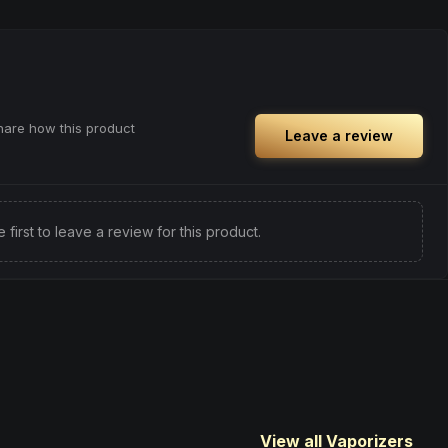
kthrough or
Browse
Focused
Products
ith renewed
share how this product
Leave a review
e first to leave a review for this product.
View all Vaporizers