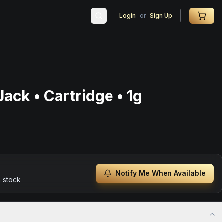
Login
or
Sign Up
ack • Cartridge • 1g
Notify Me When Available
n stock