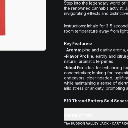
Step into the legendary world of
the renowned cannabis activist, Jac
invigorating effects and distinctiv
Instructions:
Inhale for 3-5 seconds
room temperature away from light
Key Features:
-Aroma:
pine and earthy aroma, 
-Flavor Profile:
earthy and citrus
natural, aromatic terpenes
-Ideal For:
ideal for enhancing foc
concentration; looking for inspirati
endeavors; clear-headed, upliftin
while maintaining a sense of alert
mild stress or anxiety, promoting 
510 Thread Battery Sold Separ
VAPE BATTERY
The
HUDSON VALLEY JACK • CARTRIDG