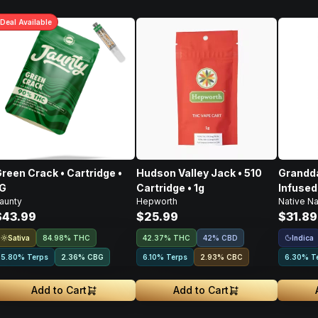
Deal
Available
reen Crack • Cartridge •
Hudson Valley Jack • 510
Grandda
1G
Cartridge • 1g
Infused
aunty
Hepworth
Native Na
$43.99
$25.99
$31.89
Sativa
Indica
84.98% THC
42.37% THC
42% CBD
5.80% Terps
2.36
%
CBG
6.10% Terps
2.93
%
CBC
6.30% T
Add to Cart
Add to Cart