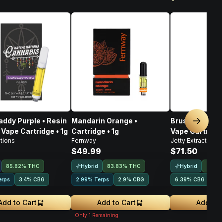
ddy Purple • Resin
Mandarin Orange •
Bruschetta • L
Next sl
 Vape Cartridge • 1g
Cartridge • 1g
Vape Cartridge
tions
Fernway
Jetty Extracts
$49.99
$71.50
Hybrid
Hybrid
85.82% THC
83.83% THC
72.9
erps
3.4
%
CBG
2.99% Terps
2.9
%
CBG
6.39
%
CBG
4.
Add to Cart
Add to Cart
Add to 
Only
1
Remaining