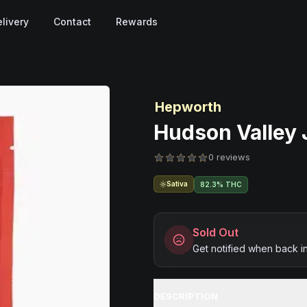
livery
Contact
Rewards
Hepworth
Hudson Valley J
0 reviews
Sativa
82.3% THC
Sold Out
Get notified when back i
DESCRIPTION