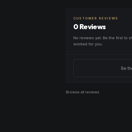
when you need a creative brea
Browse
Creative
Products
want to approach challenges w
enthusiasm.
CUSTOMER REVIEWS
0 Reviews
Browse
Inspired
Products
No reviews yet. Be the first to 
worked for you.
Be th
Browse all reviews