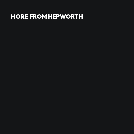
MORE FROM HEPWORTH