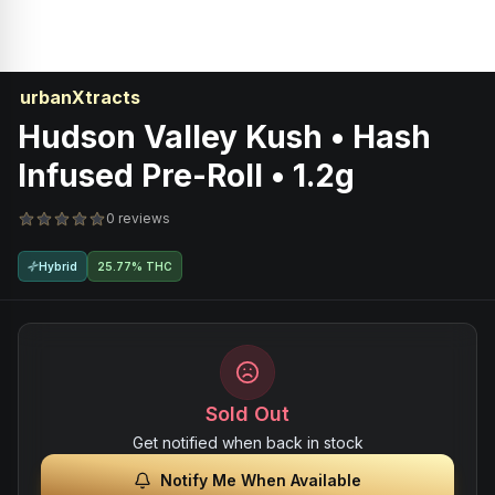
urbanXtracts
Hudson Valley Kush • Hash
Infused Pre-Roll • 1.2g
0 reviews
Hybrid
25.77% THC
Sold Out
Get notified when back in stock
Notify Me When Available