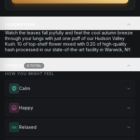
DESCRIPTION
Watch the leaves fall joyfully and feel the cool autumn breeze
through your lungs with just one puff of our Hudson Valley
Kush. 1G of top-shelf flower mixed with 0.2G of high-quality
hash processed in our state-of-the-art facility in Warwick, NY.
EFFECTS
4
TOTAL
HOW YOU MIGHT FEEL
Calm
Experience gentle serenity without drowsiness. Wonderful
Happy
for meditation, quiet moments, or maintaining a peaceful
mindset throughout your day.
Elevate your mood and embrace positivity. Perfect for
Relaxed
Browse
Calm
Products
unwinding after a long day, enjoying time with friends, or
simply lifting your spirits.