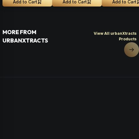
Add to Cart
Add to Cart
Add to Cart
MORE FROM
View All urbanXtracts
Products
URBANXTRACTS
Nex