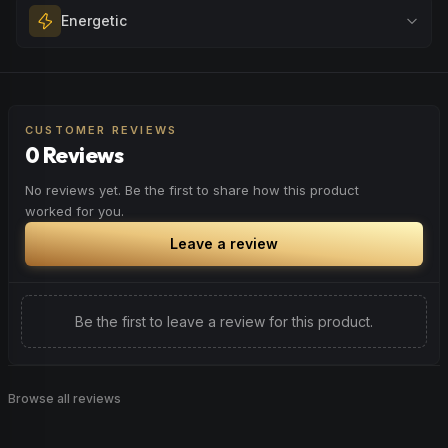
Melt away tension and find your calm. Excellent for
Energetic
Browse
Happy
Products
evening relaxation, stress relief, or winding down before a
peaceful rest.
Feel a boost of energy and motivation. Great for active
Browse
Relaxed
Products
days, social gatherings, or when you need an extra push
to stay productive and engaged.
CUSTOMER REVIEWS
0 Reviews
Browse
Energetic
Products
No reviews yet. Be the first to share how this product
worked for you.
Leave a review
Be the first to leave a review for this product.
Browse all reviews