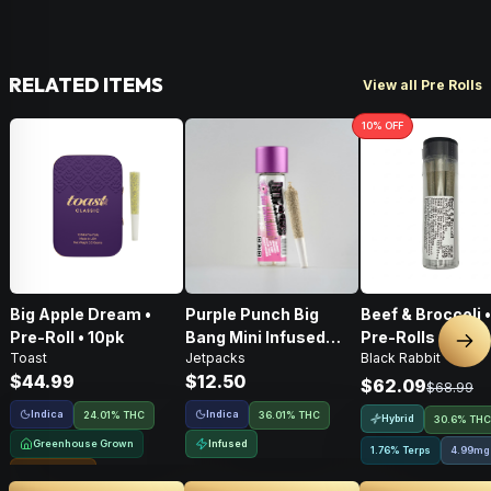
RELATED ITEMS
View all Pre Rolls
10
% OFF
Big Apple Dream •
Purple Punch Big
Beef & Broccoli 
Pre-Roll • 10pk
Bang Mini Infused
Pre-Rolls • 4g
Nex
Toast
Jetpacks
Black Rabbit
Pre-Roll • .5g
$44.99
$12.50
$62.09
$68.99
Indica
Indica
24.01% THC
36.01% THC
Hybrid
30.6% THC
Greenhouse Grown
Infused
1.76% Terps
4.99mg
Sungrown