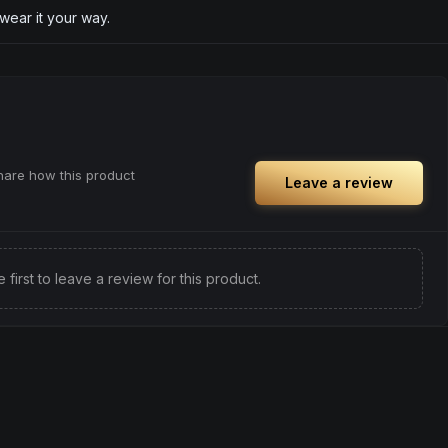
 wear it your way.
share how this product
Leave a review
e first to leave a review for this product.