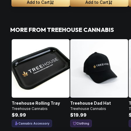
Add to Cart
Add to Cart
MORE FROM TREEHOUSE CANNABIS
Treehouse Rolling Tray
Treehouse Dad Hat
Treehouse Cannabis
Treehouse Cannabis
T
$9.99
$19.99
Cannabis Accessory
Clothing