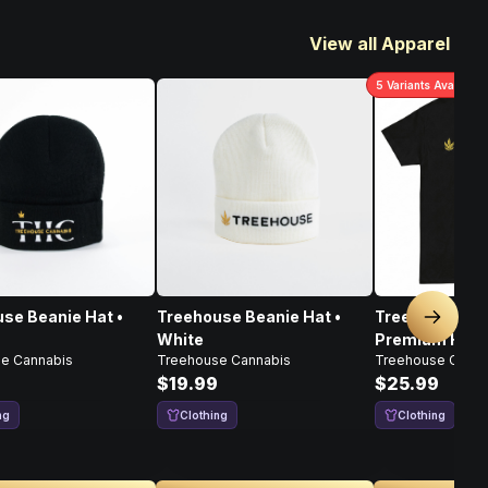
View all Apparel
5
Variants Available
se Beanie Hat •
Treehouse Beanie Hat •
Treehouse Ch
Next sl
White
Premium Heav
e Cannabis
Treehouse Cannabis
Treehouse Canna
Shirt
$19.99
$25.99
ng
Clothing
Clothing