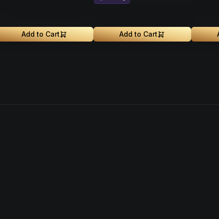
Add to Cart
Add to Cart