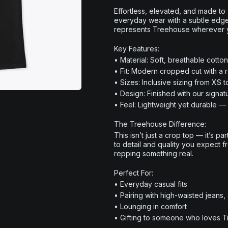
Effortless, elevated, and made to
everyday wear with a subtle edge. D
represents Treehouse wherever 
Key Features:
• Material: Soft, breathable cotto
• Fit: Modern cropped cut with a re
• Sizes: Inclusive sizing from XS 
• Design: Finished with our signa
• Feel: Lightweight yet durable — 
The Treehouse Difference:
This isn’t just a crop top — it’s pa
to detail and quality you expect 
repping something real.
Perfect For:
• Everyday casual fits
• Pairing with high-waisted jeans,
• Lounging in comfort
• Gifting to someone who loves 