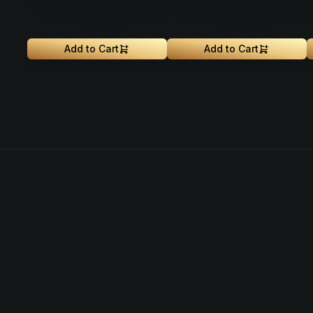
Add to Cart
Add to Cart