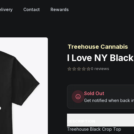
livery
Contact
Rewards
Treehouse Cannabis
I Love NY Black
0 reviews
Sold Out
Get notified when back i
DESCRIPTION
Treehouse Black Crop Top