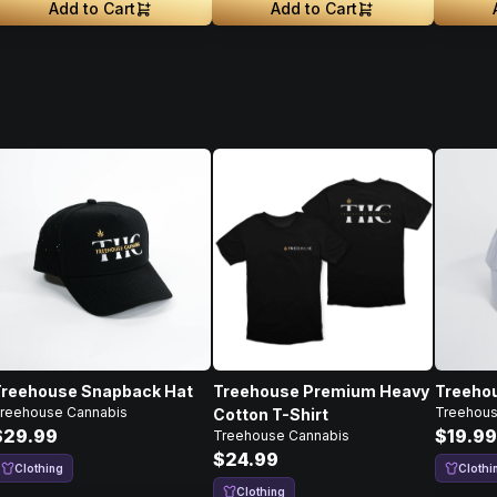
Add to Cart
Add to Cart
Treehouse Snapback Hat
Treehouse Premium Heavy
Treehou
reehouse Cannabis
Treehous
Cotton T-Shirt
$29.99
$19.99
Treehouse Cannabis
$24.99
Clothing
Clothi
Clothing