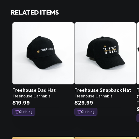
RELATED ITEMS
Treehouse Dad Hat
Treehouse Snapback Hat
Treehouse Cannabis
Treehouse Cannabis
C
$19.99
$29.99
T
Clothing
Clothing