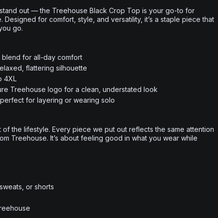
 stand out — the Treehouse Black Crop Top is your go-to for
esigned for comfort, style, and versatility, it’s a staple piece that
you go.
n blend for all-day comfort
laxed, flattering silhouette
to 4XL
ture Treehouse logo for a clean, understated look
perfect for layering or wearing solo
rt of the lifestyle. Every piece we put out reflects the same attention
from Treehouse. It’s about feeling good in what you wear while
 sweats, or shorts
Treehouse