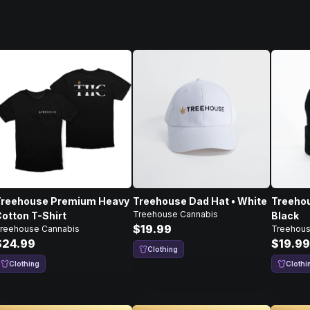
Treehouse Premium Heavy
Treehouse Dad Hat • White
Treehou
Treehouse Cannabis
otton T-Shirt
Black
$19.99
reehouse Cannabis
Treehous
$24.99
$19.99
Clothing
Clothing
Clothi