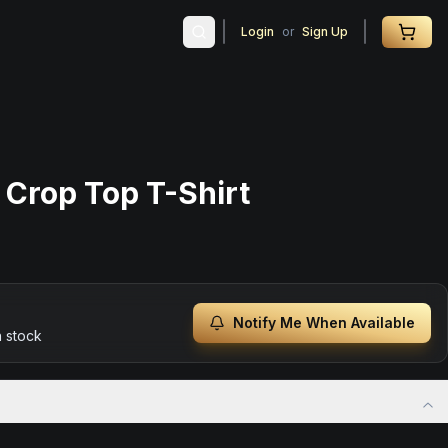
Login
or
Sign Up
 Crop Top T-Shirt
Notify Me When Available
n stock