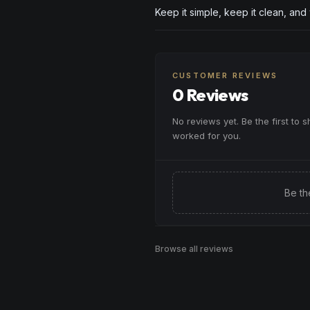
Keep it simple, keep it clean, and
CUSTOMER REVIEWS
0 Reviews
No reviews yet. Be the first to 
worked for you.
Be th
Browse all reviews