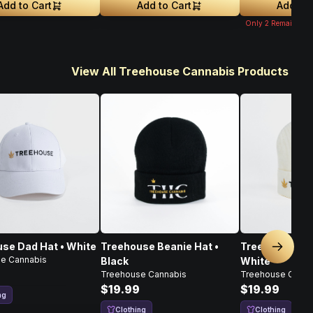
Add to Cart
Add to Cart
Add to 
Only
2
Remaining
View All Treehouse Cannabis Products
se Dad Hat • White
Treehouse Beanie Hat •
Treehouse Bea
Next sl
e Cannabis
Black
White
Treehouse Cannabis
Treehouse Canna
$19.99
$19.99
ng
Clothing
Clothing