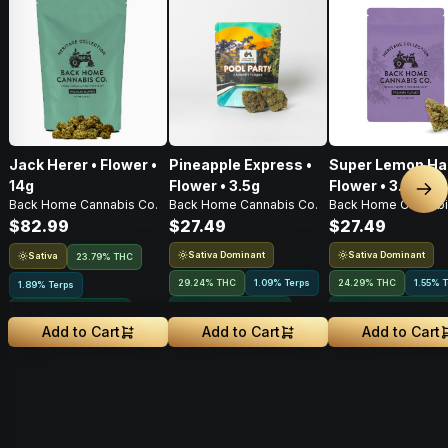
Jack Herer • Flower •
Pineapple Express •
Super Lemon Ha
14g
Flower • 3.5g
Flower • 3.5G
Nex
Back Home Cannabis Co.
Back Home Cannabis Co.
Back Home Cannabi
$82.99
$27.49
$27.49
Sativa Dominant
Sativa Dominant
Sativa
23.79% THC
29.24% THC
1.09% Terps
24.29% THC
1.55% 
1.89% Terps
Greenhouse Grown
Greenhouse Grown
Greenhouse Grown
Add to Cart
Add to Cart
Add to Cart