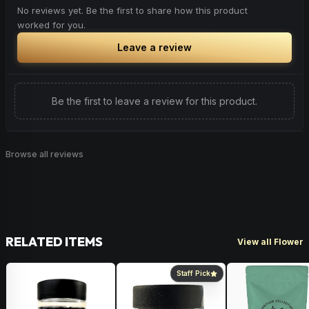
No reviews yet. Be the first to share how this product
worked for you.
Leave a review
Be the first to leave a review for this product.
Browse all reviews
RELATED ITEMS
View all Flower
Staff Pick