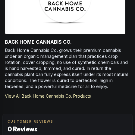
BACK HOME CANNABIS CO.
Back Home Cannabis Co. grows their premium cannabis
under an organic management plan that practices crop
rotation, cover cropping, no use of synthetic chemicals and
is hand harvested, trimmed, and cured. In return the
cannabis plant can fully express itself under its most natural
conditions. The flower is cured to perfection, high in
terpenes, and a powerful medicine for all to enjoy.
View All
Back Home Cannabis Co.
Products
CUSTOMER REVIEWS
0 Reviews