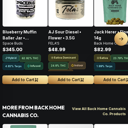
Blueberry Muffin
AJ Sour Diesel •
Jack Herer • Flo
Baller Jar •
Flower • 3.5G
14g
Nex
Space Buds
FELA'S
Back Home Cannabi
Moonrocks • 28g
$345.00
$48.99
$82.99
Sativa Dominant
Hybrid
Sativa
62.92% THC
23.79% TH
Indoor
24.8% THC
Infused
4.83% Terps
1.89% Terps
Small Batch
Greenhouse Grown
Add to Cart
Add to Cart
Add to Cart
MORE FROM BACK HOME
View All Back Home Cannabis
Co. Products
CANNABIS CO.