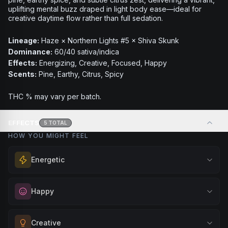
uplifting mental buzz draped in light body ease—ideal for
creative daytime flow rather than full sedation.
Lineage:
Haze × Northern Lights #5 × Shiva Skunk
Dominance:
60/40 sativa/indica
Effects:
Energizing, Creative, Focused, Happy
Scents:
Pine, Earthy, Citrus, Spicy
THC % may vary per batch.
EFFECTS
5
TOTAL
HOW YOU MIGHT FEEL
Energetic
Feel a boost of energy and motivation. Great for active
Happy
days, social gatherings, or when you need an extra push
to stay productive and engaged.
Elevate your mood and embrace positivity. Perfect for
Creative
Browse
Energetic
Products
unwinding after a long day, enjoying time with friends, or