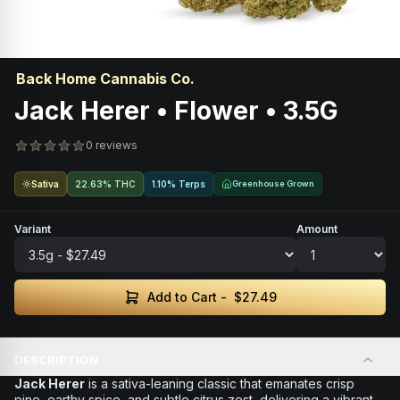
Back Home Cannabis Co.
Jack Herer • Flower • 3.5G
0 reviews
Sativa
22.63% THC
1.10% Terps
Greenhouse Grown
Variant
Amount
Add to Cart -
$27.49
DESCRIPTION
Jack Herer
is a sativa-leaning classic that emanates crisp
pine, earthy spice, and subtle citrus zest, delivering a vibrant,