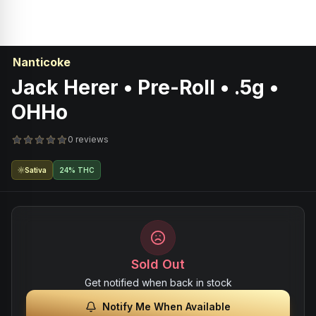
Nanticoke
Jack Herer • Pre-Roll • .5g •
OHHo
0 reviews
Sativa
24% THC
Sold Out
Get notified when back in stock
Notify Me When Available