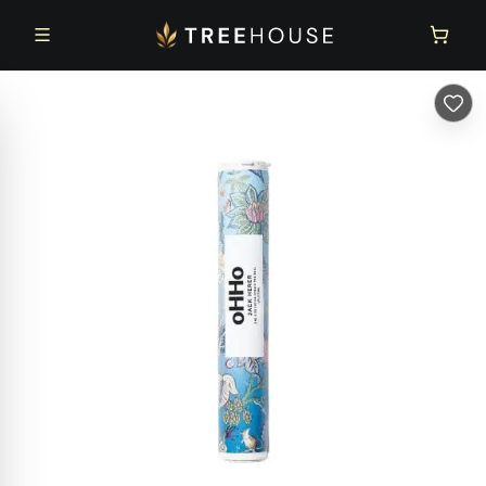
Skip to main content
Skip to footer