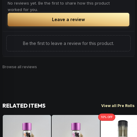
No reviews yet. Be the first to share how this product
worked for you.
Leave a review
Be the first to leave a review for this product.
Browse all reviews
RELATED ITEMS
View all Pre Rolls
10
% OFF