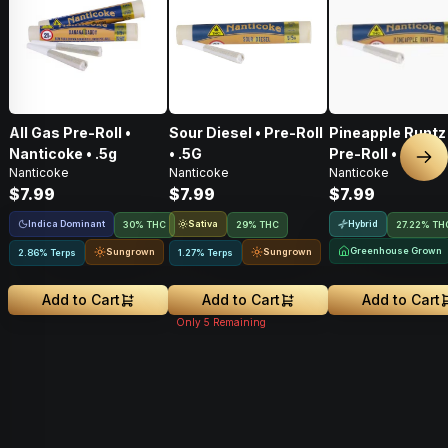
All Gas Pre-Roll •
Sour Diesel • Pre-Roll
Pineapple Runtz 
Nanticoke • .5g
• .5G
Pre-Roll • .5G
Nex
Nanticoke
Nanticoke
Nanticoke
$7.99
$7.99
$7.99
Indica Dominant
Sativa
Hybrid
30% THC
29% THC
27.22% TH
Greenhouse Grown
Sungrown
Sungrown
2.86% Terps
1.27% Terps
Add to Cart
Add to Cart
Add to Cart
Only
5
Remaining