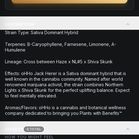
DESCRIPTION
Strain Type: Sativa Dominant Hybrid
Terpenes: B-Caryophyllene, Farnesene, Limonene, A-
Humulene
Lineage: Cross between Haze x NL#5 x Shiva Skunk
Effects: oHHo Jack Herer is a Sativa dominant hybrid that is
well known in the cannabis community. Named after world
renowned marijuana activist, the strain combines Northern
Lights x Shiva Skunk for the perfect uplifting balance. Expect
to feel mentally elevated.
Aromas/Flavors: oHHo is a cannabis and botanical wellness
company dedicated to bringing you Plants with Benefits™
EFFECTS
5
TOTAL
HOW YOU MIGHT FEEL