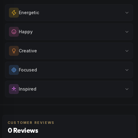
Energetic
Feel a boost of energy and motivation. Great for active
Happy
days, social gatherings, or when you need an extra push
to stay productive and engaged.
Elevate your mood and embrace positivity. Perfect for
Creative
Browse
Energetic
Products
unwinding after a long day, enjoying time with friends, or
simply lifting your spirits.
Unlock your imagination and artistic flow. Perfect for
Focused
Browse
Happy
Products
brainstorming, creating art, music, or exploring new ideas
with fresh perspectives.
Sharpen your concentration and mental clarity. Ideal for
Inspired
Browse
Creative
Products
creative projects, studying, or any task that requires
sustained attention and precision.
Spark motivation and fresh thinking. Ideal for when you
Browse
Focused
Products
need a creative breakthrough or want to approach
challenges with renewed enthusiasm.
CUSTOMER REVIEWS
0 Reviews
Browse
Inspired
Products