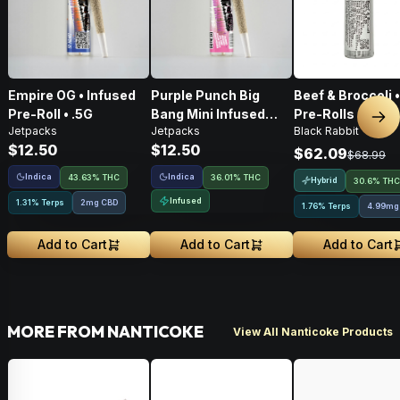
Empire OG • Infused
Purple Punch Big
Beef & Broccoli 
Pre-Roll • .5G
Bang Mini Infused
Pre-Rolls • 4g
Nex
Jetpacks
Jetpacks
Black Rabbit
Pre-Roll • .5g
$12.50
$12.50
$62.09
$68.99
Indica
Indica
43.63% THC
36.01% THC
Hybrid
30.6% THC
Infused
1.31% Terps
2mg CBD
1.76% Terps
4.99mg
Add to Cart
Add to Cart
Add to Cart
MORE FROM NANTICOKE
View All Nanticoke Products