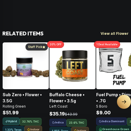
RELATED ITEMS
View all Flower
20
% OFF
1
Deal
Available
Staff Pick
Sub Zero • Flower •
Buffalo Cheese •
Fuel Pump • Dim
3.5G
Flower • 3.5g
• .7G
Nex
Rolling Green
Left Coast
5 Boro
$51.99
$9.00
$35.19
$43.99
Hybrid
Indica Dominant
32.76% THC
Indica
23.6% THC
Greenhouse Grown
Indoor
1.33% Terps
Indoor
1.93% Terps