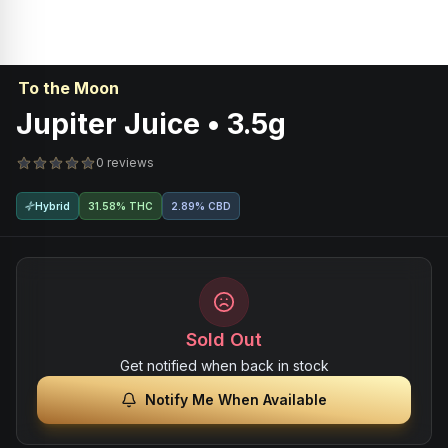
To the Moon
Jupiter Juice • 3.5g
0 reviews
Hybrid
31.58% THC
2.89% CBD
Sold Out
Get notified when back in stock
Notify Me When Available