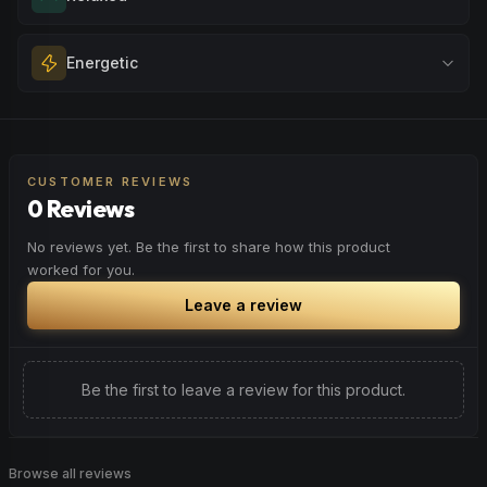
unwinding after a long day, enjoying time with friends, or
simply lifting your spirits.
Melt away tension and find your calm. Excellent for
Energetic
Browse
Happy
Products
evening relaxation, stress relief, or winding down before a
peaceful rest.
Feel a boost of energy and motivation. Great for active
Browse
Relaxed
Products
days, social gatherings, or when you need an extra push
to stay productive and engaged.
CUSTOMER REVIEWS
0 Reviews
Browse
Energetic
Products
No reviews yet. Be the first to share how this product
worked for you.
Leave a review
Be the first to leave a review for this product.
Browse all reviews