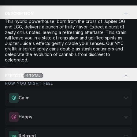
DESCRIPTION
This hybrid powerhouse, born from the cross of Jupiter OG
and LCG, delivers a punch of fruity flavor. Expect a burst of
zesty citrus notes, leaving a refreshing aftertaste. This strain
will leave you in a state of relaxation and uplifted spirits as
Jupiter Juice's effects gently cradle your senses. Our NYC
graffiti-inspired spray cans double as stash containers and
celebrate the evolution of cannabis from discreet to
celebrated.
EFFECTS
4
TOTAL
HOW YOU MIGHT FEEL
Calm
Experience gentle serenity without drowsiness. Wonderful
Happy
for meditation, quiet moments, or maintaining a peaceful
mindset throughout your day.
Elevate your mood and embrace positivity. Perfect for
Relaxed
Browse
Calm
Products