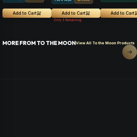
Add to Cart
Add to Cart
Add to Cart
Only
3
Remaining
MORE FROM TO THE MOON
View All To the Moon Products
Nex