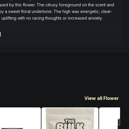
gued by this flower. The citrusy foreground on the scent and 
by a sweet floral undertone. The high was energetic, clear-
uplifting with no racing thoughts or increased anxiety.
t
View all Flower