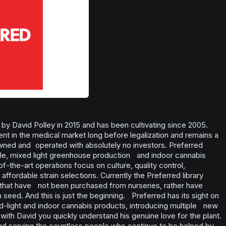
y David Polley in 2015 and has been cultivating since 2005.
 in the medical market long before legalization and remains a
wned and operated with absolutely no investors. Preferred
ale, mixed light greenhouse production and indoor cannabis
of-the-art operations focus on culture, quality control,
fordable strain selections. Currently the Preferred library
 that have not been purchased from nurseries, rather have
eed. And this is just the beginning. Preferred has its sight on
d-light and indoor cannabis products, introducing multiple new
with David you quickly understand his genuine love for the plant.
nd serving the countless people who continue to be helped by