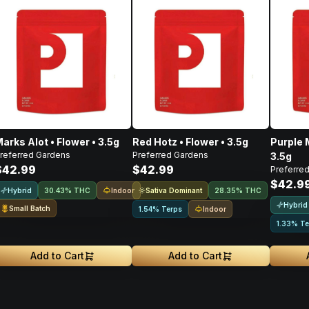
arks Alot • Flower • 3.5g
Red Hotz • Flower • 3.5g
Purple 
referred Gardens
Preferred Gardens
3.5g
$42.99
$42.99
Preferre
$42.9
Hybrid
Indoor
Sativa Dominant
30.43% THC
28.35% THC
Hybrid
Small Batch
Indoor
1.54% Terps
1.33% Te
Add to Cart
Add to Cart