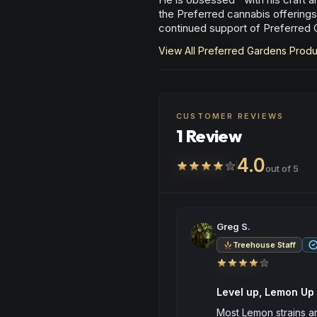
the Preferred cannabis offerings
continued support of Preferred 
View All
Preferred Gardens
Produ
CUSTOMER REVIEWS
1 Review
4.0
out of 5
Greg S.
Treehouse Staff
Level up, Lemon Up
Most Lemon strains are