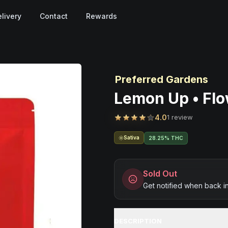
livery
Contact
Rewards
Preferred Gardens
Lemon Up • Flo
4.0
1 review
Sativa
28.25% THC
Sold Out
Get notified when back i
DESCRIPTION