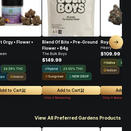
t Orgy • Flower •
Blend Of Bits • Pre-Ground
Royal Haze • F
Next sl
Heavy Hitters
Flower • 84g
$109.99
reen
The Bulk Boys
$149.99
Sativa
21.9%
Hybrid
24.39% THC
23.55% THC
Indoor
Sungrown
NEW DROP
Indoor
rps
Add to Cart
Add to Cart
Add to 
Only
3
Remaining
Only
4
Remaining
View All Preferred Gardens Products