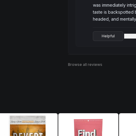
was immediately intri
taste is backspotted 
headed, and mentally 
Helpful
Repor
·
Browse all reviews