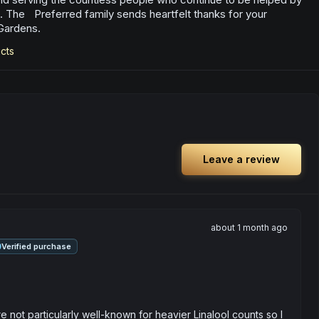
. The Preferred family sends heartfelt thanks for your
Gardens.
cts
Leave a review
about 1 month ago
Verified purchase
 not particularly well-known for heavier Linalool counts so I 