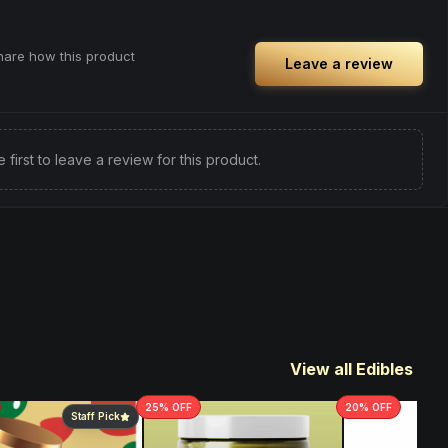
share how this product
Leave a review
e first to leave a review for this product.
View all Edibles
25
% OFF
20
% OFF
Staff Pick