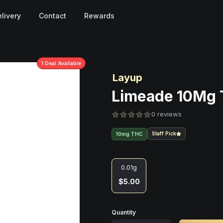
livery
Contact
Rewards
1
Deal
Available
Layup
Limeade 10Mg 
0 reviews
Staff Pick
10mg THC
0.01g
$5.00
Quantity