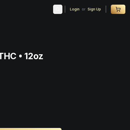
Login
or
Sign Up
THC • 12oz