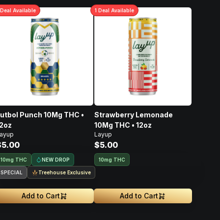
Deal
Available
1
Deal
Available
utbol Punch 10Mg THC •
Strawberry Lemonade
2oz
10Mg THC • 12oz
ayup
Layup
$5.00
$5.00
NEW DROP
10mg THC
10mg THC
SPECIAL
Treehouse Exclusive
Add to Cart
Add to Cart