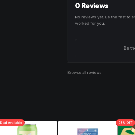
0 Reviews
Browse
Uplifted
Products
No reviews yet. Be the first to 
worked for you.
Be th
Browse all reviews
Deal
Available
25
% OFF