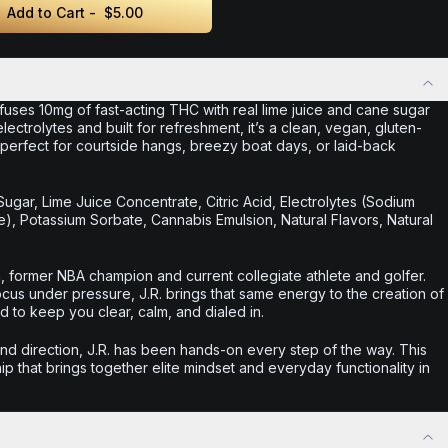
Add to Cart -
$5.00
uses 10mg of fast-acting THC with real lime juice and cane sugar
electrolytes and built for refreshment, it’s a clean, vegan, gluten-
—perfect for courtside hangs, breezy boat days, or laid-back
Sugar, Lime Juice Concentrate, Citric Acid, Electrolytes (Sodium
, Potassium Sorbate, Cannabis Emulsion, Natural Flavors, Natural
, former NBA champion and current collegiate athlete and golfer.
ocus under pressure, J.R. brings that same energy to the creation of
o keep you clear, calm, and dialed in.
d direction, J.R. has been hands-on every step of the way. This
ip that brings together elite mindset and everyday functionality in