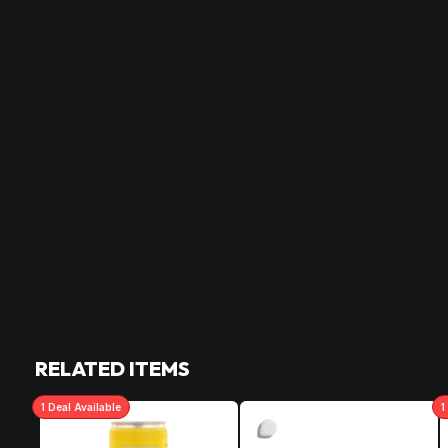
RELATED ITEMS
1
Deal
Available
1