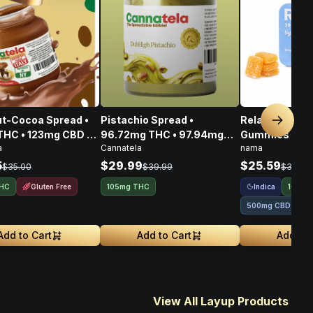
t-Cocoa Spread •
Pistachio Spread •
Relax Plus Go
Next sl
THC • 123mg CBD •
96.72mg THC • 97.94mg
Gummies THC
a
Cannatela
nama
CBG • 356mg
CBD • 108.80mg CBG •
100mg
303.46mg
5
$29.99
$25.59
$35.00
$39.99
$31.99
Gluten Free
Indica
THC
105mg THC
100mg
500mg CBD
Add to Cart
Add to Cart
Add to 
View All Layup Products