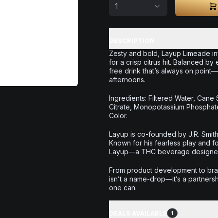
1
DESCRIPTION
Zesty and bold, Layup Limeade inf
for a crisp citrus hit. Balanced by 
free drink that’s always on point
afternoons.
Ingredients: Filtered Water, Cane 
Citrate, Monopotassium Phosphate)
Color.
Layup is co-founded by J.R. Smith
Known for his fearless play and f
Layup—a THC beverage designed t
From product development to bran
isn’t a name-drop—it’s a partnersh
one can.
DEALS AVAILABLE
1