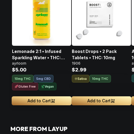
Lemonade 2:1 • Infused
Boost Drops • 2 Pack
A
Sparkling Water • THC:
Tablets • THC: 10mg
ayrloom
1906
a
10mg, CBD: 5mg
$5.00
$2.99
Sativa
10mg THC
5mg CBD
10mg THC
Gluten Free
Vegan
Add to Cart
Add to Cart
MORE FROM LAYUP