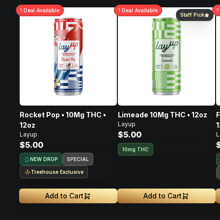
1
Deal
Available
1
Deal
Available
1
Staff Pick
Rocket Pop • 10Mg THC •
Limeade 10Mg THC • 12oz
F
Layup
12oz
1
$5.00
Layup
L
$5.00
10mg THC
NEW DROP
SPECIAL
Treehouse Exclusive
Add to Cart
Add to Cart