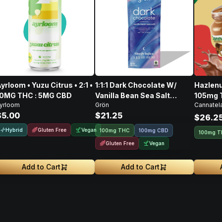
yrloom • Yuzu Citrus • 2:1 •
1:1:1 Dark Chocolate W/
Hazlenu
10MG THC : 5MG CBD
Vanilla Bean Sea Salt
105mg 
yrloom
Grön
Cannatel
CBD/CBN/THC • 100mg
128mg 
$5.00
$21.25
$26.2
Hybrid
Gluten Free
Vegan
100mg THC
100mg CBD
100mg 
Gluten Free
Vegan
Add to Cart
Add to Cart