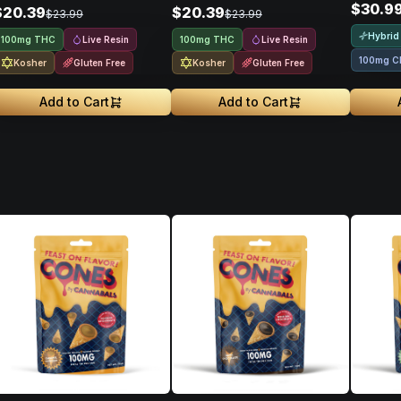
$30.9
$20.39
$20.39
$23.99
$23.99
Hybrid
Live Resin
Live Resin
100mg THC
100mg THC
100mg C
Kosher
Gluten Free
Kosher
Gluten Free
Add to Cart
Add to Cart