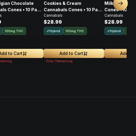
lgian Chocolate
Cookies & Cream
Milk Chocolat
Next sl
ls Cones • 10 Pack
Cannabals Cones • 10 Pack
Cones • 10 Pa
s
Cannabals
Cannabals
g
• 100mg
9
$28.99
$28.99
Hybrid
Hybrid
100mg THC
100mg THC
100m
Add to Cart
Add to Cart
Add to 
maining
Only
1
Remaining