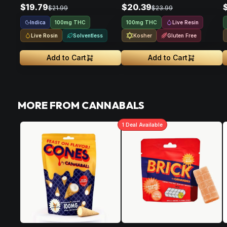
$19.79
$20.39
$21.99
$23.99
Indica
Live Resin
100mg THC
100mg THC
Live Rosin
Solventless
Kosher
Gluten Free
Add to Cart
Add to Cart
MORE FROM CANNABALS
1
Deal
Available