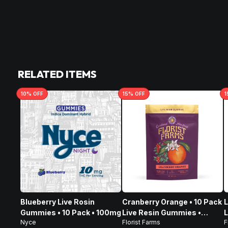
RELATED ITEMS
10
% OFF
15
% OFF
1
Blueberry Live Rosin
Cranberry Orange • 10 Pack
L
Gummies • 10 Pack • 100mg
Live Resin Gummies •
L
Nyce
Florist Farms
F
100mg