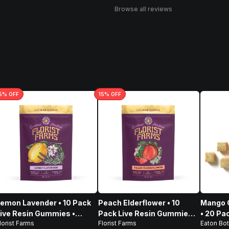
Browse all reviews
5
% OFF
15
% OFF
emon Lavender • 10 Pack
Peach Elderflower • 10
Mango G
ive Resin Gummies •
Pack Live Resin Gummies •
• 20 Pa
lorist Farms
Florist Farms
Eaton Bot
100mg
100mg
100mg,