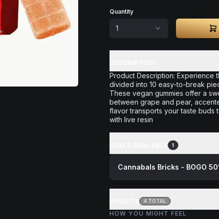
Quantity
1
DESCRIPTION
Product Description: Experience t
divided into 10 easy-to-break pie
These vegan gummies offer a swee
between grape and pear, accented 
flavor transports your taste buds 
with live resin
DEALS AVAILABLE
1
Cannabals Bricks - BOGO 50
EFFECTS
4
TOTAL
HOW YOU MIGHT FEEL