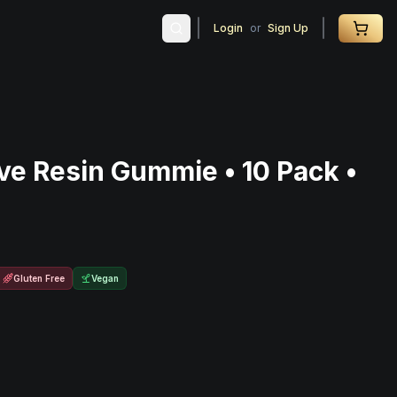
Login
or
Sign Up
ve Resin Gummie • 10 Pack •
Gluten Free
Vegan