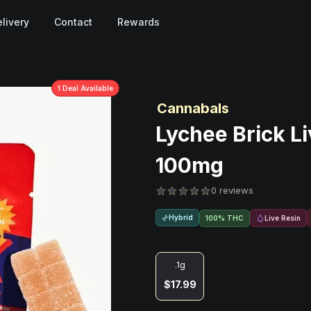
livery
Contact
Rewards
1
Deal
Available
Cannabals
Lychee Brick Li
100mg
0 reviews
Hybrid
Live Resin
100% THC
.1g
$17.99