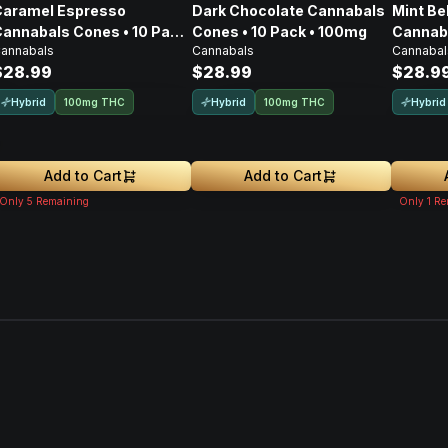
Caramel Espresso
Dark Chocolate Cannabals
Mint Be
annabals Cones • 10 Pack
Cones • 10 Pack • 100mg
Cannaba
annabals
Cannabals
Cannabal
• 100mg
• 100m
$28.99
$28.99
$28.9
Hybrid
Hybrid
Hybrid
100mg THC
100mg THC
Add to Cart
Add to Cart
Only
5
Remaining
Only
1
Re