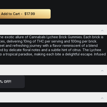
Add to Cart -
$17.99
he exotic allure of Cannabals Lychee Brick Gummies. Each brick is
ces, delivering 10mg of THC per serving and 100mg per brick.
t and refreshing journey with a flavor reminiscent of a blend
by delicate floral notes and a subtle hint of citrus. The Lychee
to a tropical paradise, making each bite a delightful escape. Infused
% OFF!