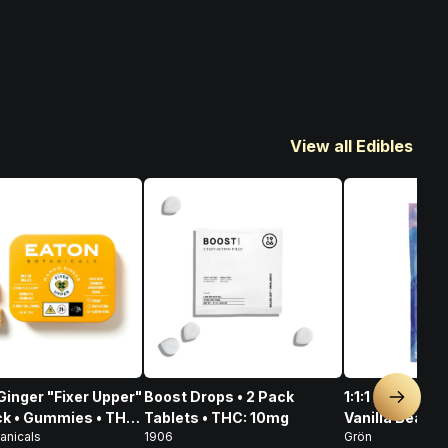
View all Edibles
inger "Fixer Upper"
Boost Drops • 2 Pack
1:1:1 Dark Cho
Next sl
ck • Gummies • THC:
Tablets • THC: 10mg
Vanilla Bean S
anicals
1906
Grön
 CBD: 100mg
CBD/CBN/THC