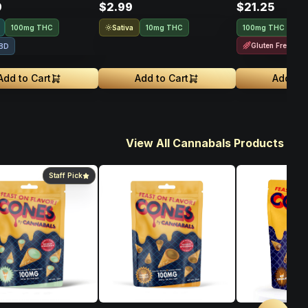
9
$2.99
$21.25
Sativa
100mg THC
10mg THC
100mg THC
10
Gluten Free
BD
Add to Cart
Add to Cart
Add to 
View All Cannabals Products
Staff Pick