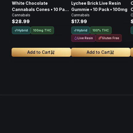
White Chocolate
Lychee Brick Live Resin
Cannabals Cones • 10 Pack
Gummie • 10 Pack • 100mg
C
Cannabals
Cannabals
C
• 100mg
$28.99
$17.99
Hybrid
Hybrid
100mg THC
100% THC
Live Resin
Gluten Free
Add to Cart
Add to Cart