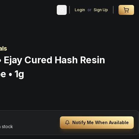
Login
or
Sign Up
als
• Ejay Cured Hash Resin
e • 1g
Notify Me When Available
n stock