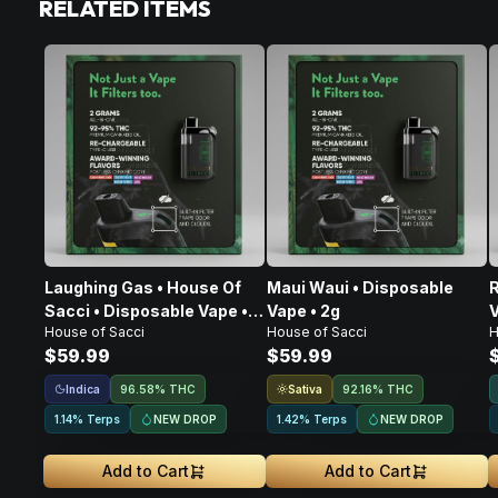
RELATED ITEMS
Laughing Gas • House Of
Maui Waui • Disposable
R
Sacci • Disposable Vape •
Vape • 2g
V
House of Sacci
House of Sacci
H
2g
$59.99
$59.99
Indica
Sativa
96.58% THC
92.16% THC
NEW DROP
NEW DROP
1.14% Terps
1.42% Terps
Add to Cart
Add to Cart