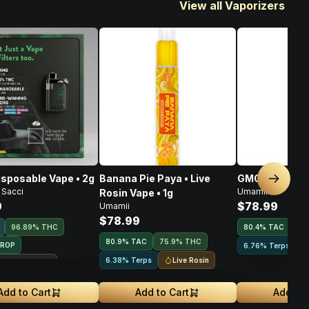
View all Vaporizers
isposable Vape • 2g
Banana Pie Paya • Live
GMO • Live Ros
Next sl
 Sacci
Umamii
Rosin Vape • 1g
9
$78.99
Umamii
$78.99
96.89% THC
80.4
%
TAC
75
80.9
%
TAC
75.9% THC
DROP
6.76% Terps
Live Rosin
6.38% Terps
ouse Exclusive
Add to Cart
Add to Cart
Add to 