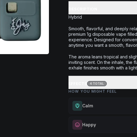
DESCRIPTION
Hybrid
Smooth, flavorful, and deeply re
premium 1g disposable vape filled 
experience. Designed for convenie
anytime you want a smooth, flavor
The aroma leans tropical and slig
inviting scent. On the inhale, the 
exhale finishes smooth with a ligh
EFFECTS
4
TOTAL
HOW YOU MIGHT FEEL
Calm
Experience gentle serenity with
Happy
drowsiness. Wonderful for medit
moments, or maintaining a peac