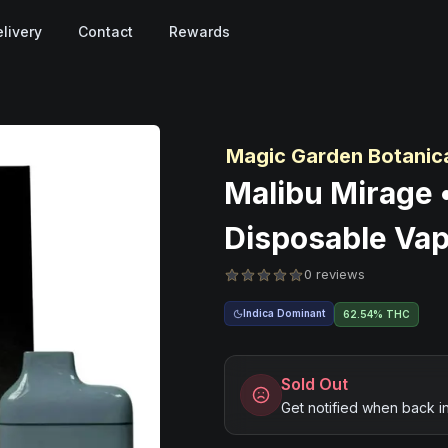
livery
Contact
Rewards
Magic Garden Botanic
Malibu Mirage 
Disposable Vap
0 reviews
Indica Dominant
62.54% THC
Sold Out
Get notified when back i