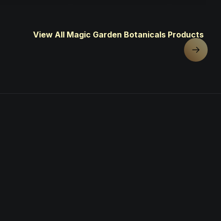
View All Magic Garden Botanicals Products
Next sl