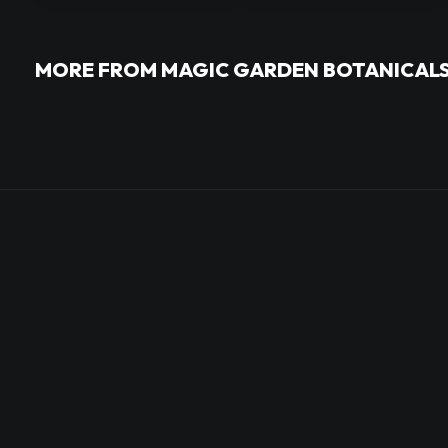
MORE FROM MAGIC GARDEN BOTANICAL