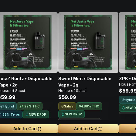
ose' Runtz • Disposable
Sweet Mint • Disposable
ZPK • D
House of
ape • 2g
Vape • 2g
$59.9
ouse of Sacci
House of Sacci
$59.99
$59.99
Hybrid
Hybrid
Sativa
94.29% THC
94.88% THC
NEW 
NEW DROP
NEW DROP
1.55% Terps
Treeh
Treehouse Exclusive
Add to Cart
Add to Cart