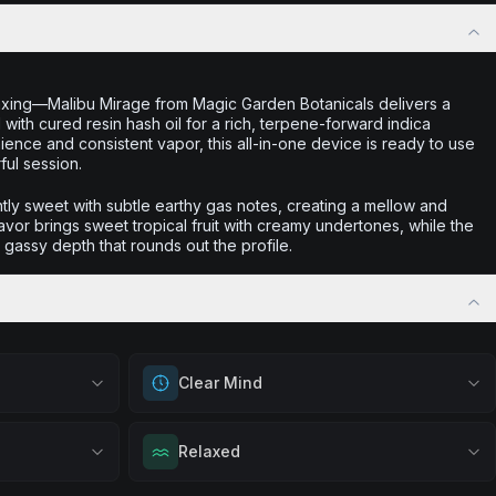
laxing—Malibu Mirage from Magic Garden Botanicals delivers a
with cured resin hash oil for a rich, terpene-forward indica
nce and consistent vapor, this all-in-one device is ready to use
ful session.
htly sweet with subtle earthy gas notes, creating a mellow and
flavor brings sweet tropical fruit with creamy undertones, while the
t gassy depth that rounds out the profile.
Clear Mind
out
Achieve mental clarity and awareness. Great
Relaxed
ation, quiet
for decision-making, problem-solving, or
eful mindset
when you want to think with crystal clear