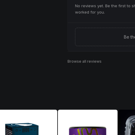
No reviews yet. Be the first to 
worked for you.
Be th
Browse all reviews