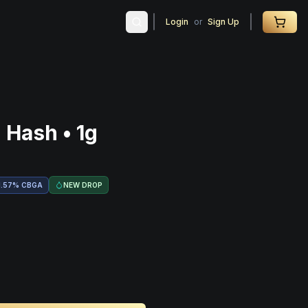
Login
or
Sign Up
 Hash • 1g
NEW DROP
1.57
%
CBGA