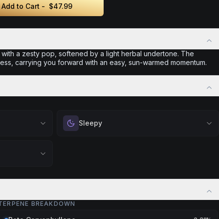
Add to Cart -
$47.99
 with a zesty pop, softened by a light herbal undertone. The
rtless, carrying you forward with an easy, sun-warmed momentum.
Sleepy
 calm.
Drift into restful tranquility. Best suited for
 stress relief,
nighttime use when you want to quiet the mind
ful rest.
and prepare for deep, restorative sleep.
positivity.
Browse
Sleepy
Products
ng day,
ply lifting
TERPENE BREAKDOWN