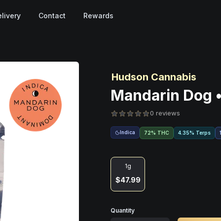
livery
Contact
Rewards
Hudson Cannabis
Mandarin Dog •
0 reviews
Indica
72% THC
4.35% Terps
1g
$47.99
Quantity