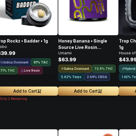
op Rockz • Badder • 1g
Honey Banana • Single
Trop Ch
obo
Source Live Rosin
1g
$39.99
Umamii
House of
Concentrate • 1g
$63.99
$43.9
Indica Dominant
81
%
TAC
Sativa Dominant
Hybrid
72.9% THC
Live Resin
71% THC
5.62% Terps
2.64
%
CBGA
1.42% Te
Add to Cart
Add to Cart
Only
2
Remaining