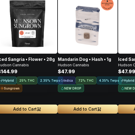
ced Sangria • Flower • 28g
Mandarin Dog • Hash • 1g
Iced San
udson Cannabis
Hudson Cannabis
Hudson C
$144.99
$47.99
$47.9
Hybrid
Indica
Hybrid
25% THC
2.35% Terps
72% THC
4.35% Terps
Sungrown
NEW DROP
NEW 
Add to Cart
Add to Cart