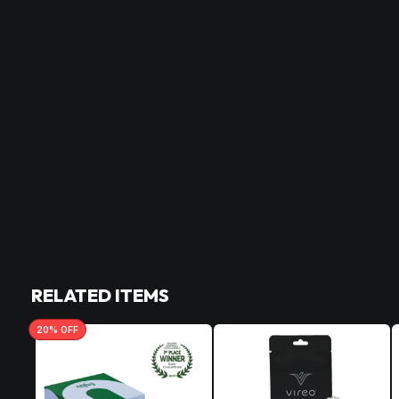
RELATED ITEMS
20
% OFF