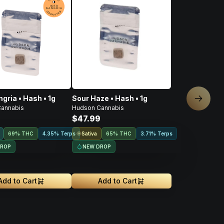
gria • Hash • 1g
Sour Haze • Hash • 1g
Next sl
annabis
Hudson Cannabis
9
$47.99
Sativa
69% THC
4.35% Terps
65% THC
3.71% Terps
DROP
NEW DROP
Add to Cart
Add to Cart