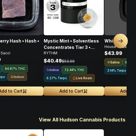
erry Hash • Hash •
Mystic Mint • Solventless
White Diamond
Next sl
House of Sacci
Concentrates Tier 3 •
$43.99
 Sacci
RYTHM
Indica • 1g
9
$40.49
$53.99
Sativa
64.16
64.87% THC
Indica
72.44% THC
3.14% Terps
Indoor
rps
Live Rosin
6.27% Terps
Add to Cart
Add to Cart
Add to 
View All Hudson Cannabis Products