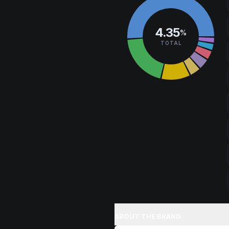
Browse
Happy
Products
4.35
%
TOTAL
ABOUT THE BRAND