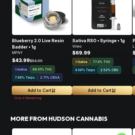
Blueberry 2.0 Live Resin
Sativa RSO • Syringe • 1g
P
Vireo
L
Badder • 1g
$69.99
MFNY
$43.99
$54.99
Sativa
77.4% THC
Indica
68.01% THC
4.06% Terps
2.52
%
CBG
7.98% Terps
2.71
%
CBGA
Add to Cart
Add to Cart
Only
4
Remaining
MORE FROM HUDSON CANNABIS