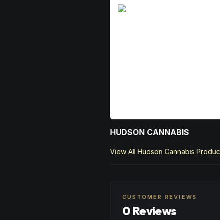
HUDSON CANNABIS
View All
Hudson Cannabis
Produc
CUSTOMER REVIEWS
0 Reviews