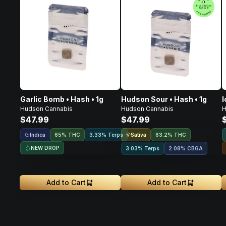
Garlic Bomb • Hash • 1g
Hudson Sour • Hash • 1g
I
Hudson Cannabis
Hudson Cannabis
H
$47.99
$47.99
Indica
Sativa
65% THC
3.33% Terps
63.2% THC
NEW DROP
3.03% Terps
2.08
%
CBGA
Add to Cart
Add to Cart