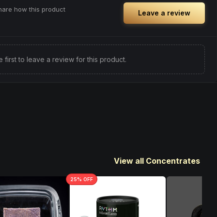
share how this product
Leave a review
e first to leave a review for this product.
View all Concentrates
25
% OFF