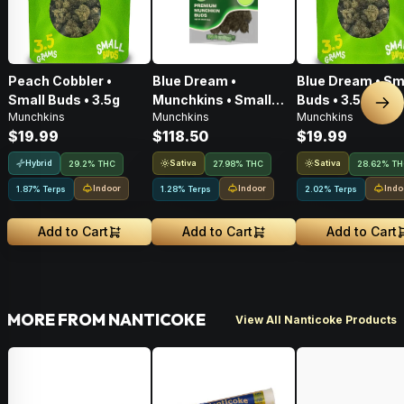
Peach Cobbler •
Blue Dream •
Blue Dream • Sm
Small Buds • 3.5g
Munchkins • Small
Buds • 3.5g
Nex
Munchkins
Munchkins
Munchkins
Buds • 28g
$19.99
$118.50
$19.99
Hybrid
Sativa
Sativa
29.2% THC
27.98% THC
28.62% T
Indoor
Indoor
Indo
1.87% Terps
1.28% Terps
2.02% Terps
Add to Cart
Add to Cart
Add to Cart
MORE FROM NANTICOKE
View All Nanticoke Products