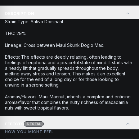
DESCRIPTION
Strain Type: Sativa Dominant
THC: 29%
Lineage: Cross between Maui Skunk Dog x Mac.
Effects: The effects are deeply relaxing, often leading to
feelings of euphoria and a peaceful state of mind. It starts with
a heady lift that gradually spreads throughout the body,
melting away stress and tension. This makes it an excellent
choice for the end of a long day or for those looking to
unwind in a serene setting.
Aromas/Flavors: Maui Macnut, inherits a complex and enticing
aroma/flavor that combines the nutty richness of macadamia
nuts with sweet tropical flavors.
EFFECTS
5
TOTAL
HOW YOU MIGHT FEEL