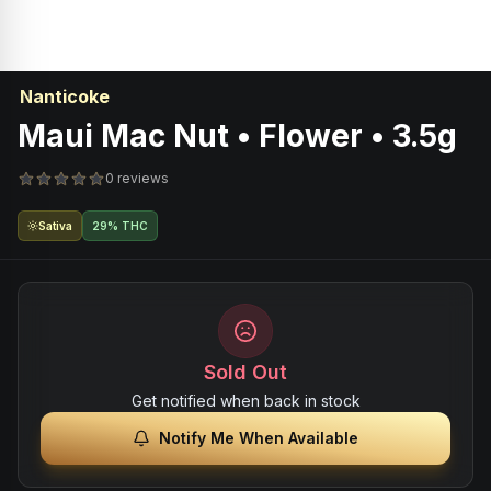
Nanticoke
Maui Mac Nut • Flower • 3.5g
0 reviews
Sativa
29% THC
Sold Out
Get notified when back in stock
Notify Me When Available