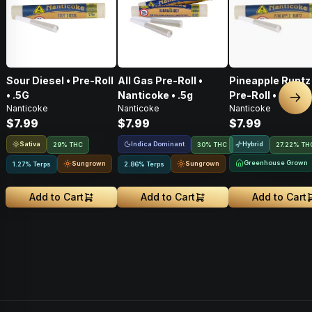
Sour Diesel • Pre-Roll
All Gas Pre-Roll •
Pineapple Runtz 
• .5G
Nanticoke • .5g
Pre-Roll • .5G
Nex
Nanticoke
Nanticoke
Nanticoke
$7.99
$7.99
$7.99
Sativa
Indica Dominant
Hybrid
29% THC
30% THC
27.22% TH
Greenhouse Grown
Sungrown
Sungrown
1.27% Terps
2.86% Terps
Add to Cart
Add to Cart
Add to Cart