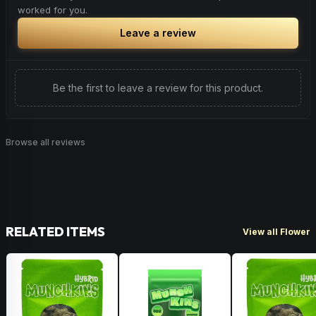
worked for you.
Leave a review
Be the first to leave a review for this product.
Browse all reviews
RELATED ITEMS
View all Flower