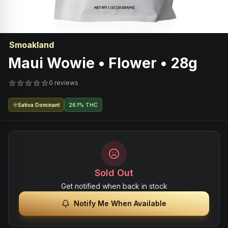
Smoakland
Maui Wowie • Flower • 28g
0 reviews
Sativa Dominant
26.1% THC
Sold Out
Get notified when back in stock
Notify Me When Available