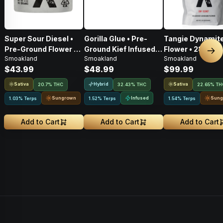
Super Sour Diesel •
Gorilla Glue • Pre-
Tangie Dynamite
Pre-Ground Flower •
Ground Kief Infused
Flower • 28g
Nex
Smoakland
Smoakland
Smoakland
14g
Flower • 14g
$43.99
$48.99
$99.99
Sativa
Hybrid
Sativa
20.7% THC
32.43% THC
22.65% TH
Sungrown
Infused
Sung
1.03% Terps
1.52% Terps
1.54% Terps
Add to Cart
Add to Cart
Add to Cart