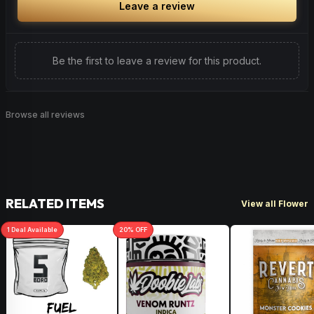
Leave a review
Be the first to leave a review for this product.
Browse all reviews
RELATED ITEMS
View all Flower
1
Deal
Available
20
% OFF