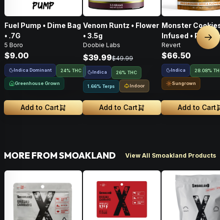
Fuel Pump • Dime Bag
Venom Runtz • Flower
Monster Cookies
• .7G
• 3.5g
Infused • Pre-G
Nex
5 Boro
Doobie Labs
Revert
Flower • 14g
$9.00
$66.50
$39.99
$49.99
Indica Dominant
Indica
24% THC
28.08% T
Indica
26% THC
Greenhouse Grown
Sungrown
Indoor
1.66% Terps
Add to Cart
Add to Cart
Add to Cart
MORE FROM SMOAKLAND
View All Smoakland Products