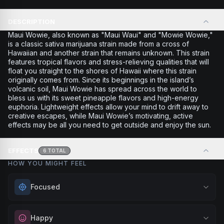
DESCRIPTION
Maui Wowie, also known as "Maui Waui" and "Mowie Wowie,"
is a classic sativa marijuana strain made from a cross of
Hawaiian and another strain that remains unknown. This strain
features tropical flavors and stress-relieving qualities that will
float you straight to the shores of Hawaii where this strain
originally comes from. Since its beginnings in the island’s
volcanic soil, Maui Wowie has spread across the world to
bless us with its sweet pineapple flavors and high-energy
euphoria. Lightweight effects allow your mind to drift away to
creative escapes, while Maui Wowie’s motivating, active
effects may be all you need to get outside and enjoy the sun.
EFFECTS
6
TOTAL
HOW YOU MIGHT FEEL
Focused
Sharpen your concentration and mental clarity. Ideal for
Happy
creative projects, studying, or any task that requires