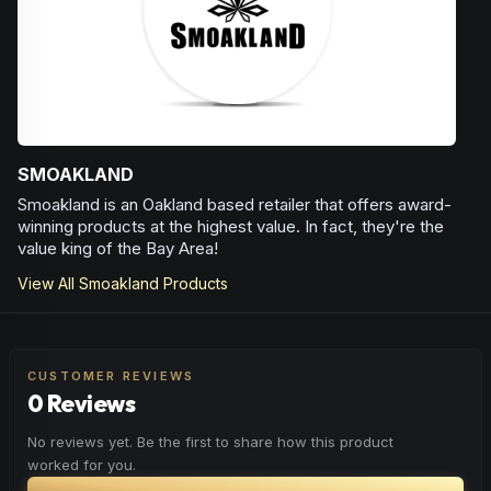
SMOAKLAND
Smoakland is an Oakland based retailer that offers award-
winning products at the highest value. In fact, they're the
value king of the Bay Area!
View All
Smoakland
Products
CUSTOMER REVIEWS
0 Reviews
No reviews yet. Be the first to share how this product
worked for you.