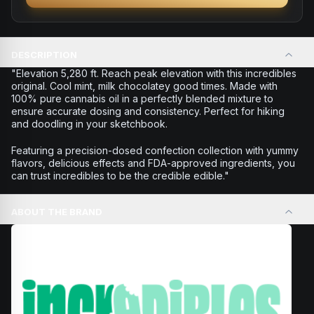
DESCRIPTION
"Elevation 5,280 ft. Reach peak elevation with this incredibles
original. Cool mint, milk chocolatey good times. Made with
100% pure cannabis oil in a perfectly blended mixture to
ensure accurate dosing and consistency. Perfect for hiking
and doodling in your sketchbook.
Featuring a precision-dosed confection collection with yummy
flavors, delicious effects and FDA-approved ingredients, you
can trust incredibles to be the credible edible."
ABOUT THE BRAND