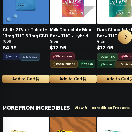
Chill • 2 Pack Tablet •
Milk Chocolate Mini
Dark Chocolate 
10mg THC:50mg CBD
Bar - THC - Hybrid
Bar - THC - Hybr
Nex
1906
Grön
Grön
$4.99
$12.95
$12.95
Gluten Free
Indica
Glute
3.42% CBD
100mg THC
Rosin Infused
Vegan
Vegan
Rosin I
Add to Cart
Add to Cart
Add to Cart
MORE FROM INCREDIBLES
View All Incredibles Products