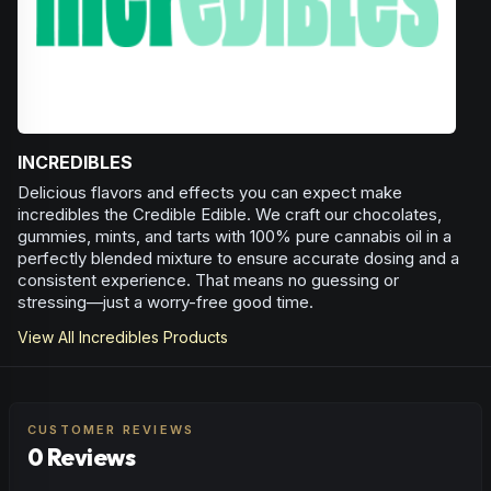
INCREDIBLES
Delicious flavors and effects you can expect make
incredibles the Credible Edible. We craft our chocolates,
gummies, mints, and tarts with 100% pure cannabis oil in a
perfectly blended mixture to ensure accurate dosing and a
consistent experience. That means no guessing or
stressing—just a worry-free good time.
View All
Incredibles
Products
CUSTOMER REVIEWS
0 Reviews