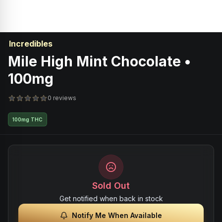
Incredibles
Mile High Mint Chocolate •
100mg
0 reviews
100mg THC
Sold Out
Get notified when back in stock
Notify Me When Available