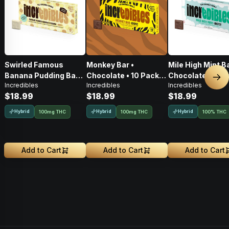
Swirled Famous
Monkey Bar •
Mile High Mint Ba
Banana Pudding Bar
Chocolate • 10 Pack •
Chocolate • 10 P
Nex
Incredibles
Incredibles
Incredibles
[10pk] (100mg)
100mg THC
100mg THC
$18.99
$18.99
$18.99
Hybrid
Hybrid
Hybrid
100mg THC
100mg THC
100% THC
Add to Cart
Add to Cart
Add to Cart