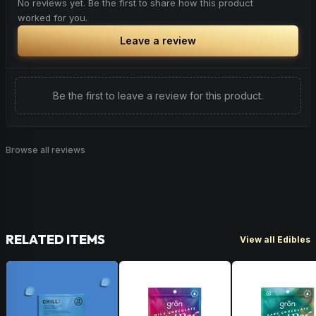
No reviews yet. Be the first to share how this product
worked for you.
Leave a review
Be the first to leave a review for this product.
Browse all reviews
RELATED ITEMS
View all Edibles