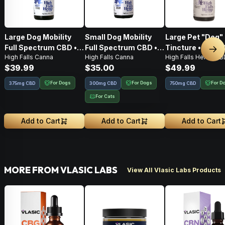
Large Dog Mobility
Small Dog Mobility
Large Pet "Dog"
Full Spectrum CBD •
Full Spectrum CBD •
Tincture • 750M
Nex
High Falls Canna
High Falls Canna
High Falls Hemp CB
Tincture • 375mg
Tincture • 150mg
CBD
$39.99
$35.00
$49.99
CBD:375mg CBG
CBD:150mg CBG
For Dogs
For Dogs
For D
375mg CBD
300mg CBD
750mg CBD
For Cats
Add to Cart
Add to Cart
Add to Cart
MORE FROM VLASIC LABS
View All Vlasic Labs Products