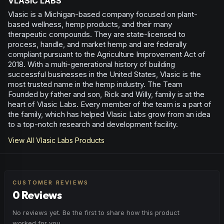
VLASIC LABS
Vlasic is a Michigan-based company focused on plant-
based wellness, hemp products, and their many
therapeutic compounds. They are state-licensed to
process, handle, and market hemp and are federally
compliant pursuant to the Agriculture Improvement Act of
2018. With a multi-generational history of building
successful businesses in the United States, Vlasic is the
most trusted name in the hemp industry. The Team
Founded by father and son, Rick and Willy, family is at the
heart of Vlasic Labs. Every member of the team is a part of
the family, which has helped Vlasic Labs grow from an idea
to a top-notch research and development facility.
View All
Vlasic Labs
Products
CUSTOMER REVIEWS
0 Reviews
No reviews yet. Be the first to share how this product
worked for you.