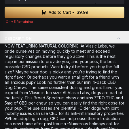
Add to Cart -
$9.99
Only
5
Remaining
DESCRIPTION
NOW FEATURING NATURAL COLORING. At Vlasic Labs, we
pride ourselves on moving quickly to meet and exceed
regulatory changes before they go active. This is the next
step in our mission to provide you, and your pets, the best
possible CBD products. Want to try it before you buy the full
size? Maybe your dog is picky and you’re trying to find the
right flavor. Or perhaps you want a small gift for a friend with
an anxious pup? Look no further than our mini 4-pack CBD
Dog Chews. The same consistent dosing and great flavor you
expect from Vlasic in fun size! At Vlasic Labs, dogs are part of
the family. This Broad Spectrum chew contains ZERO THC and
5mg of CBD per chew, so you can easily find the right dose for
your pup. The use cases are plentiful: -Older dogs with joint
mobility issues can use CBD for its anti-inflammatory properties
-When adopting a dog, CBD can help ease their introduction
to a new home after past trauma -Numerous holidays call for
anxiety assistance from: Fireworks during July 4th and New