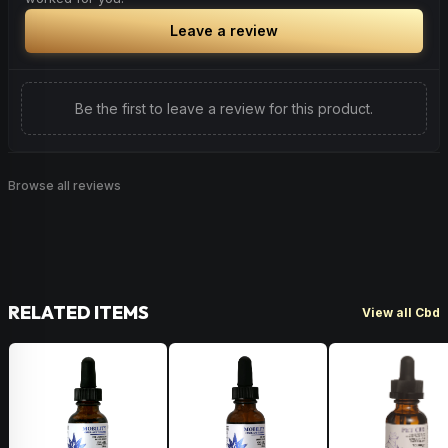
Leave a review
Be the first to leave a review for this product.
Browse all reviews
RELATED ITEMS
View all Cbd