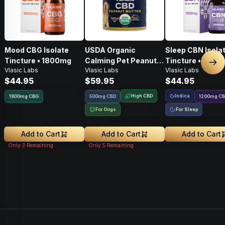
Mood CBG Isolate
USDA Organic
Sleep CBN Isola
Tincture • 1800mg
Calming Pet Peanut
Tincture • 1200
Nex
Vlasic Labs
Vlasic Labs
Vlasic Labs
Butter • 500mg
$44.95
$59.95
$44.95
High CBD
Indica
1800
mg
CBG
500mg CBD
1200
mg
C
For Dogs
For Sleep
Add to Cart
Add to Cart
Add to Cart
Only
3
Remaining
Only
5
Remaining