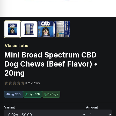
Vlasic Labs
Mini Broad Spectrum CBD
Dog Chews (Beef Flavor) •
20mg
0 reviews
40mg CBD
High CBD
For Dogs
Variant
Amount