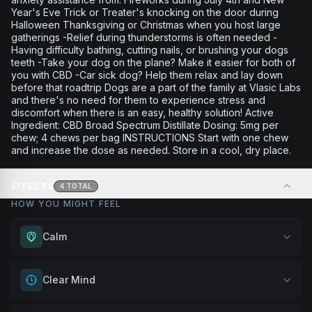
Year's Eve Trick or Treater's knocking on the door during
Halloween Thanksgiving or Christmas when you host large
gatherings -Relief during thunderstorms is often needed -
Having difficulty bathing, cutting nails, or brushing your dogs
teeth -Take your dog on the plane? Make it easier for both of
you with CBD -Car sick dog? Help them relax and lay down
before that roadtrip Dogs are a part of the family at Vlasic Labs
and there's no need for them to experience stress and
discomfort when there is an easy, healthy solution! Active
Ingredient: CBD Broad Spectrum Distillate Dosing: 5mg per
chew; 4 chews per bag INSTRUCTIONS Start with one chew
and increase the dose as needed. Store in a cool, dry place.
EFFECTS
4
TOTAL
HOW YOU MIGHT FEEL
Calm
Experience gentle serenity without drowsiness. Wonderful
Clear Mind
for meditation, quiet moments, or maintaining a peaceful
mindset throughout your day.