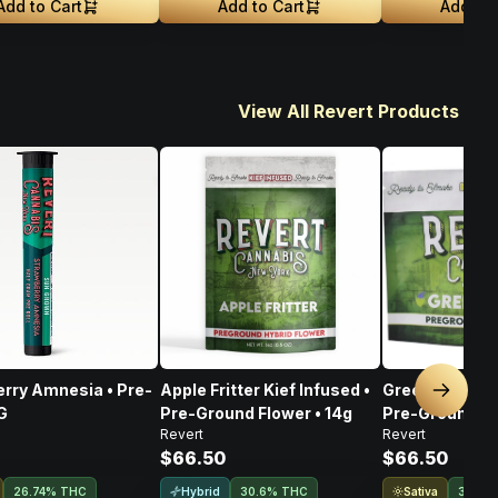
Add to Cart
Add to Cart
Add to 
View All Revert Products
rry Amnesia • Pre-
Apple Fritter Kief Infused •
Green Goblin K
Next sl
5G
Pre-Ground Flower • 14g
Pre-Ground Fl
Revert
Revert
$66.50
$66.50
Hybrid
Sativa
26.74% THC
30.6% THC
31.5%