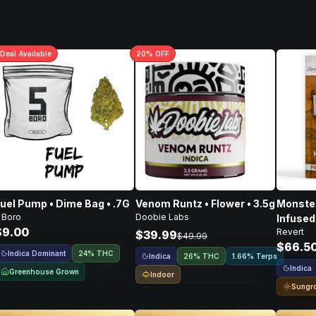
Deal
Available
20
% OFF
uel Pump • Dime Bag • .7G
Venom Runtz • Flower • 3.5g
Monster
 Boro
Doobie Labs
Infused
$9.00
Revert
Flower 
$39.99
$49.99
$66.5
Indica Dominant
24% THC
Indica
26% THC
1.66% Terps
Indica
Greenhouse Grown
Indoor
Sungr