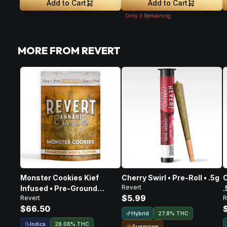
Add to Cart
Add to Cart
Only
3
Remaining
MORE FROM REVERT
Monster Cookies Kief
Cherry Swirl • Pre-Roll • .5g
C
Revert
Infused • Pre-Ground
.
$5.99
Revert
R
Flower • 14g
$66.50
Hybrid
27.8% THC
Indica
28.08% THC
Sungrown