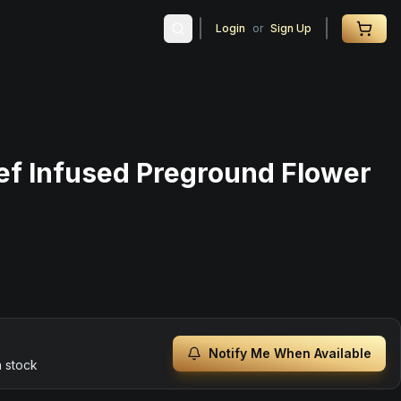
Login
or
Sign Up
ef Infused Preground Flower
Notify Me When Available
n stock