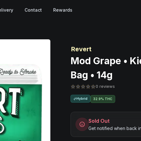
livery
Contact
Rewards
Revert
Mod Grape • Ki
Bag • 14g
0 reviews
Hybrid
32.9% THC
Sold Out
Get notified when back i