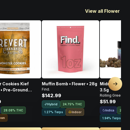
View all Flower
 Cookies Kief
Muffin Bomb • Flower • 28g
Midnight Orgy 
Next sl
Find.
 • Pre-Ground
3.5g
$142.99
Rolling Green
• 14g
0
$51.99
Hybrid
24.75% THC
Indica
28.08% THC
24.39
Indoor
1.27% Terps
own
1.94% Terps