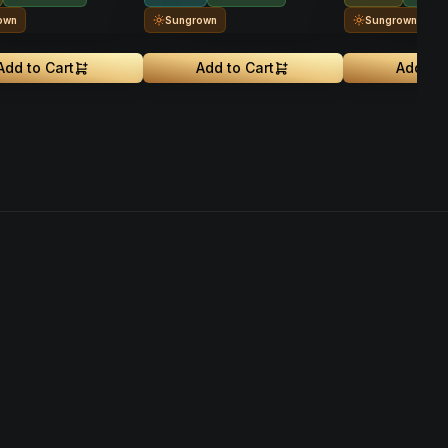
own
Sungrown
Sungrown
Add to Cart
Add to Cart
Add to 