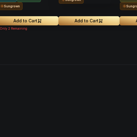
Sungrown
Sungr
Add to Cart
Add to Cart
Only
2
Remaining