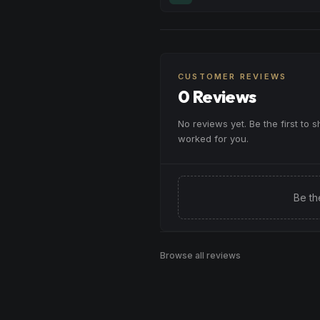
moments, or maintaining a peac
Melt away tension and find your
throughout your day.
Excellent for evening relaxation,
Browse
Calm
Products
or winding down before a peace
CUSTOMER REVIEWS
Browse
Relaxed
Products
0 Reviews
No reviews yet. Be the first to 
worked for you.
Be th
Browse all reviews