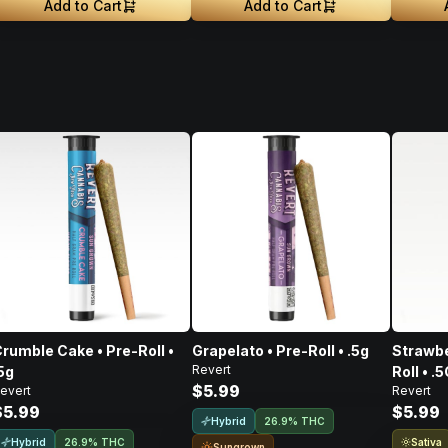
Add to Cart
Add to Cart
rumble Cake • Pre-Roll •
Grapelato • Pre-Roll • .5g
Strawbe
Revert
5g
Roll • .
$5.99
evert
Revert
$5.99
$5.99
Hybrid
26.9% THC
Hybrid
Sativa
26.9% THC
Sungrown