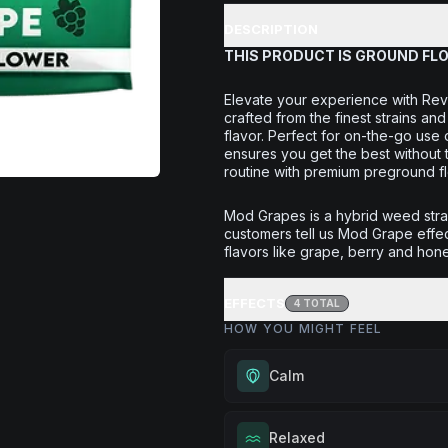
DESCRIPTION
THIS PRODUCT IS GROUND FL
Elevate your experience with Rev
crafted from the finest strains a
flavor. Perfect for on-the-go use
ensures you get the best without 
routine with premium preground f
Mod Grapes is a hybrid weed str
customers tell us Mod Grape effec
flavors like grape, berry and hone
EFFECTS
4
TOTAL
HOW YOU MIGHT FEEL
Calm
Experience gentle serenity with
Relaxed
drowsiness. Wonderful for medit