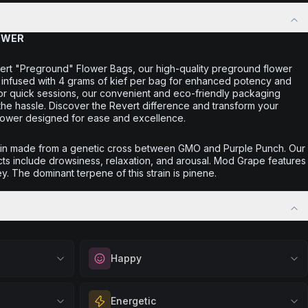
OWER
ert "Preground" Flower Bags, our high-quality preground flower
nd infused with 4 grams of kief per bag for enhanced potency and
 or quick sessions, our convenient and eco-friendly packaging
the hassle. Discover the Revert difference and transform your
lower designed for ease and excellence.
ain made from a genetic cross between GMO and Purple Punch. Our
ts include drowsiness, relaxation, and arousal. Mod Grape features
y. The dominant terpene of this strain is pinene.
Happy
out
Elevate your mood and embrace positivity.
Energetic
ation, quiet
Perfect for unwinding after a long day,