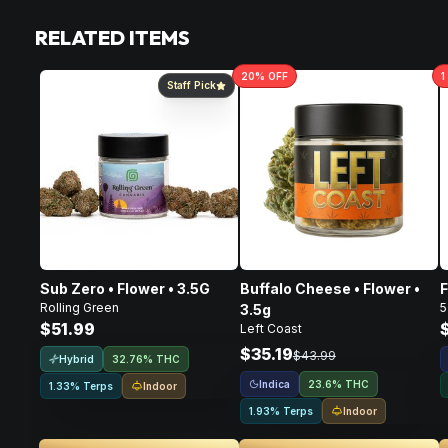
RELATED ITEMS
20
% OFF
1
Staff Pick
Sub Zero • Flower • 3.5G
Buffalo Cheese • Flower •
F
Rolling Green
5
3.5g
$51.99
Left Coast
$35.19
$43.99
Hybrid
32.76% THC
Indica
23.6% THC
Indoor
1.33% Terps
Indoor
1.93% Terps