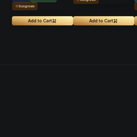
Sungrown
Add to Cart
Add to Cart