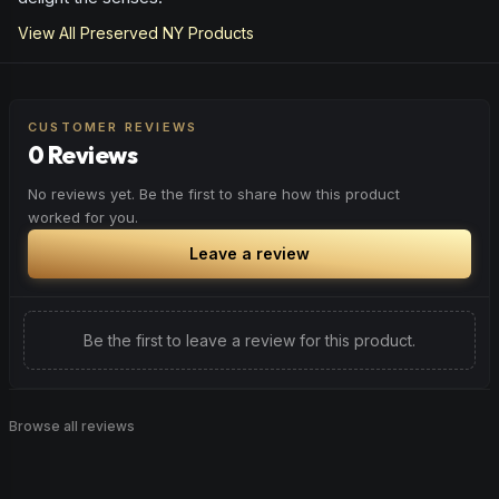
View All
Preserved NY
Products
CUSTOMER REVIEWS
0 Reviews
No reviews yet. Be the first to share how this product
worked for you.
Leave a review
Be the first to leave a review for this product.
Browse all reviews