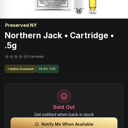
Preserved NY
Northern Jack • Cartridge •
.5g
0 reviews
Sativa Dominant
78.8% THC
Sold Out
Get notified when back in stock
Notify Me When Available