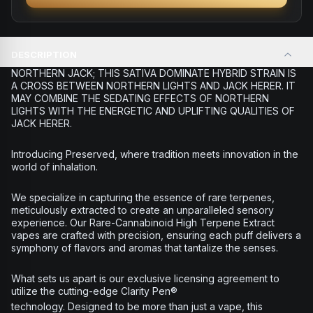
DESCRIPTION
NORTHERN JACK; THIS SATIVA DOMINATE HYBRID STRAIN IS
A CROSS BETWEEN NORTHERN LIGHTS AND JACK HERER. IT
MAY COMBINE THE SEDATING EFFECTS OF NORTHERN
LIGHTS WITH THE ENERGETIC AND UPLIFTING QUALITIES OF
JACK HERER.
Introducing Preserved, where tradition meets innovation in the
world of inhalation.
We specialize in capturing the essence of rare terpenes,
meticulously extracted to create an unparalleled sensory
experience. Our Rare-Cannabinoid High Terpene Extract
vapes are crafted with precision, ensuring each puff delivers a
symphony of flavors and aromas that tantalize the senses.
What sets us apart is our exclusive licensing agreement to
utilize the cutting-edge Clarity Pen®
technology. Designed to be more than just a vape, this