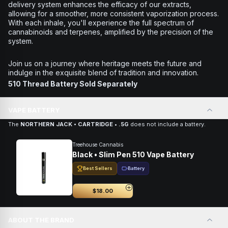
delivery system enhances the efficacy of our extracts,
allowing for a smoother, more consistent vaporization process.
With each inhale, you'll experience the full spectrum of
cannabinoids and terpenes, amplified by the precision of the
system.
Join us on a journey where heritage meets the future and
indulge in the exquisite blend of tradition and innovation.
510 Thread Battery Sold Separately
VAPE BATTERY
The
NORTHERN JACK • CARTRIDGE • .5G
does not include a battery.
Treehouse Cannabis
Black • Slim Pen 510 Vape Battery
Best Sellers
Battery
$18.00
ABOUT THE BRAND