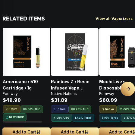
RELATED ITEMS
View all Vaporizers
Americano • 510
Rainbow Z • Resin
Mochi Live •
Cartridge • 1g
Infused Vape
Disposable Vape 
Nex
Fernway
Native Nations
Fernway
Cartridge • 1g
$49.99
$31.89
$60.99
Sativa
Indica
Sativa
86.06% THC
88.28% THC
81.06% TH
NEW DROP
4.08
%
CBG
1.46% Terps
5.16% Terps
2.47
%
C
Treehouse Exclusive
Add to Cart
Add to Cart
Add to Cart