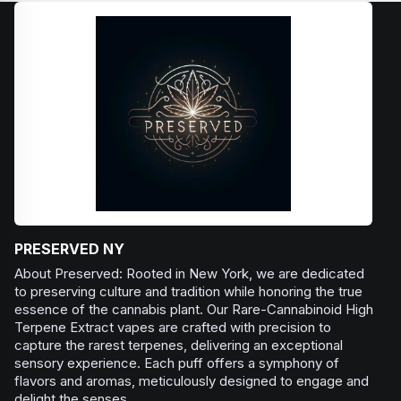
PRESERVED NY
About Preserved: Rooted in New York, we are dedicated
to preserving culture and tradition while honoring the true
essence of the cannabis plant. Our Rare-Cannabinoid High
Terpene Extract vapes are crafted with precision to
capture the rarest terpenes, delivering an exceptional
sensory experience. Each puff offers a symphony of
flavors and aromas, meticulously designed to engage and
delight the senses.