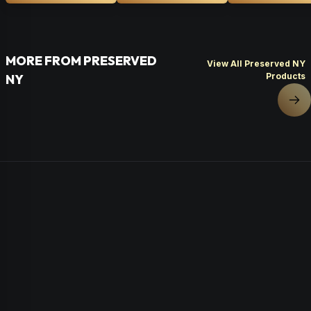
MORE FROM PRESERVED
View All Preserved NY
Products
NY
Nex