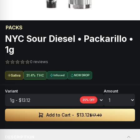
PACKS
NYC Sour Diesel • Packarillo •
1g
0 reviews
Sativa
31.4% THC
Infused
NEW DROP
Variant
Amount
25
% OFF
$13.12
Add to Cart -
$17.49
DESCRIPTION