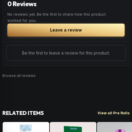
0 Reviews
No reviews yet. Be the first to share how this product
worked for you.
Leave a review
Be the first to leave a review for this product.
Browse all reviews
RELATED ITEMS
View all Pre Rolls