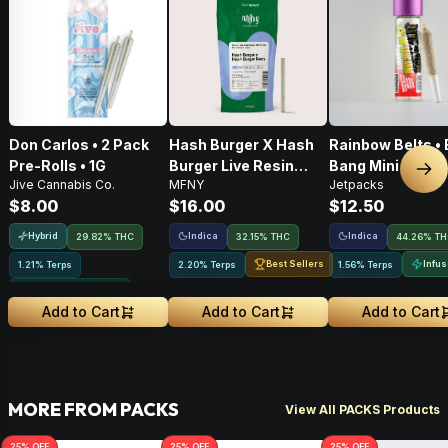
Don Carlos • 2 Pack
Hash Burger X Hash
Rainbow Belts • 
Pre-Rolls • 1G
Burger Live Resin
Bang Mini • Infu
Nex
Jive Cannabis Co.
MFNY
Jetpacks
Infused Pre-Roll •
Pre-Roll • .5g
$8.00
$16.00
$12.50
.75g • 1 Pk
Hybrid
Indica
Indica
29.82% THC
32.15% THC
44.26% T
Best Sellers
Infu
1.21% Terps
2.20% Terps
1.56% Terps
Greenhouse Grown
Add to Cart
Add to Cart
Add to Cart
MORE FROM PACKS
View All PACKS Products
25
% OFF
25
% OFF
25
% OFF