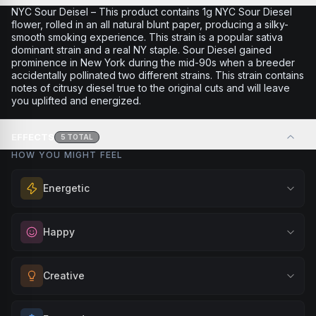
NYC Sour Deisel – This product contains 1g NYC Sour Diesel
flower, rolled in an all natural blunt paper, producing a silky-
smooth smoking experience. This strain is a popular sativa
dominant strain and a real NY staple. Sour Diesel gained
prominence in New York during the mid-90s when a breeder
accidentally pollinated two different strains. This strain contains
notes of citrusy diesel true to the original cuts and will leave
you uplifted and energized.
EFFECTS
5
TOTAL
HOW YOU MIGHT FEEL
Energetic
Feel a boost of energy and motivation. Great for active
Happy
days, social gatherings, or when you need an extra push
to stay productive and engaged.
Elevate your mood and embrace positivity. Perfect for
Creative
Browse
Energetic
Products
unwinding after a long day, enjoying time with friends, or
simply lifting your spirits.
Unlock your imagination and artistic flow. Perfect for