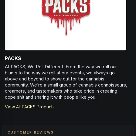
Herbal
Spice
Woody
Earthy
PACKS
At PACKS, We Roll Different. From the way we roll our
blunts to the way we roll at our events, we always go
above and beyond to show out for the cannabis
community. We’re a small group of cannabis connoisseurs,
dreamers, and tastemakers who take pride in creating
dope shit and sharing it with people like you.
View All
PACKS
Products
CUSTOMER REVIEWS