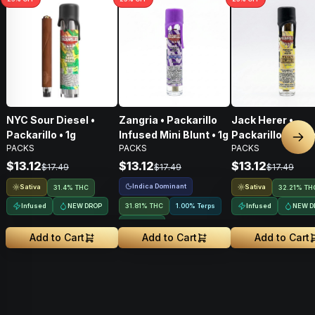
NYC Sour Diesel •
Zangria • Packarillo
Jack Herer •
Packarillo • 1g
Infused Mini Blunt • 1g
Packarillo Infus
Nex
PACKS
PACKS
PACKS
Mini Blunt • 1g
$13.12
$13.12
$13.12
$17.49
$17.49
$17.49
Indica Dominant
Sativa
Sativa
31.4% THC
32.21% TH
Infused
NEW DROP
31.81% THC
1.00% Terps
Infused
NEW D
Infused
Add to Cart
Add to Cart
Add to Cart