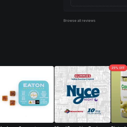
Browse all reviews
25
% OFF