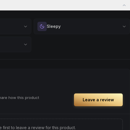
Sleepy
 calm.
Drift into restful tranquility. Best suited for
 stress relief,
nighttime use when you want to quiet the mind
ful rest.
and prepare for deep, restorative sleep.
positivity.
Browse
Sleepy
Products
ng day,
ply lifting
share how this product
Leave a review
e first to leave a review for this product.