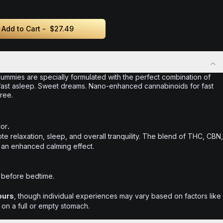
Add to Cart -
$27.49
ummies are specially formulated with the perfect combination of
ast asleep. Sweet dreams. Nano-enhanced cannabinoids for fast
ree.
vor
.
te relaxation, sleep, and overall tranquility. The blend of THC, CBN,
 an enhanced calming effect.
 before bedtime.
ours
, though individual experiences may vary based on factors like
 on a full or empty stomach.