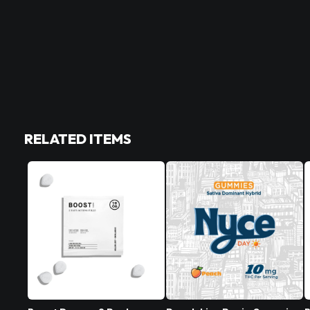
RELATED ITEMS