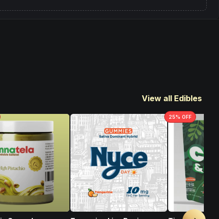
View all Edibles
25
% OFF