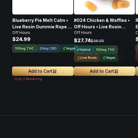
Blueberry Pie Melt Calm •
#024 Chicken & Waffles •
R
Live Resin Gummie Rope •
Off Hours • Live Rosin
E
Off Hours
Off Hours
O
100mg
Gummies • 100mg
$24.99
R
$27.74
$36.99
Vegan
100mg THC
20mg CBD
Hybrid
100mg THC
Live Rosin
Vegan
Add to Cart
Add to Cart
Only
3
Remaining