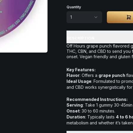
Quantity
1
DESCRIPTION
Off Hours grape punch flavored g
THC, CBN, and CBD to send you f
onset. Vegan friendly and gluten f
Key Features:
Flavor
: Offers a
grape punch
fla
Ideal Usage
: Formulated to promo
and CBD works synergistically for
Recommended Instructions:
Serving
: Take 1 gummy 30-45min
Onset
: 30 to 60 minutes.
Duration
: Typically lasts
4 to 6 h
metabolism and whether it’s taken