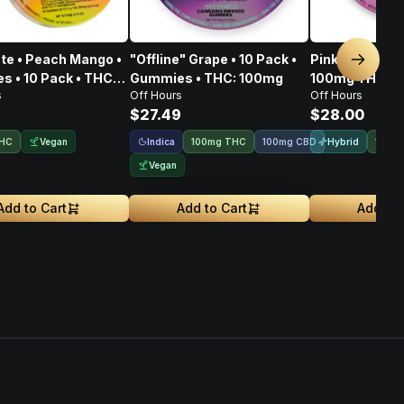
ate • Peach Mango •
"Offline" Grape • 10 Pack •
Pink Berry "D
Next sl
 • 10 Pack • THC:
Gummies • THC: 100mg
100mg THC • 
s
Off Hours
Off Hours
20mg CBC • 1
9
$27.49
$28.00
Vegan
Indica
Hybrid
THC
100mg THC
100mg CBD
100m
Vegan
Add to Cart
Add to Cart
Add to 