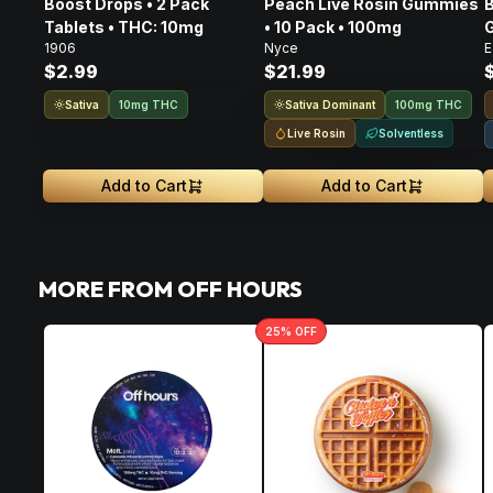
Boost Drops • 2 Pack
Peach Live Rosin Gummies
B
Tablets • THC: 10mg
• 10 Pack • 100mg
G
1906
Nyce
E
$2.99
$21.99
Sativa
Sativa Dominant
10mg THC
100mg THC
Live Rosin
Solventless
Add to Cart
Add to Cart
MORE FROM OFF HOURS
25
% OFF