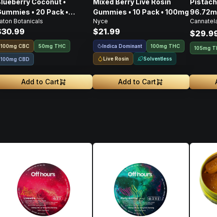
lueberry Coconut •
Mixed Berry Live Rosin
Pistachio Spre
ummies • 20 Pack •
Gummies • 10 Pack • 100mg
96.72m
aton Botanicals
Nyce
Cannatel
100mg
CBD • 
$30.99
$21.99
303.4
$29.9
Indica Dominant
100
mg
CBC
50mg THC
100mg THC
105mg 
Live Rosin
Solventless
100mg CBD
Add to Cart
Add to Cart