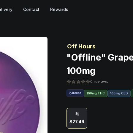
livery
Contact
Rewards
Off Hours
"Offline" Grap
100mg
0 reviews
Indica
100mg THC
100mg CBD
.1g
$27.49