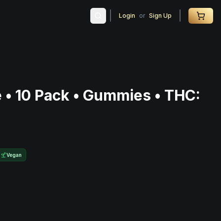
Login
or
Sign Up
e • 10 Pack • Gummies • THC:
Vegan