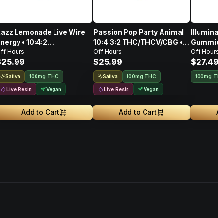
azz Lemonade Live Wire
Passion Pop Party Animal
Illumin
nergy • 10:4:2
10:4:3:2 THC/THCV/CBG •
Gummies
ff Hours
Off Hours
Off Hour
THC/CBG/THCV • Live
Live Resin Gummie Rope •
100mg
$25.99
$25.99
$27.4
esin Gummie Rope •
100mg
100mg
Sativa
Sativa
100mg THC
100mg THC
100mg 
Live Resin
Vegan
Live Resin
Vegan
Add to Cart
Add to Cart