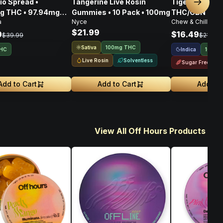
ad •
Tangerine Live Rosin
Tigers Blood 
Next sl
g THC • 97.94mg
Gummies • 10 Pack • 100mg
THC/CBN • 10
a
Nyce
Chew & Chill
108.80mg CBG •
$21.99
6mg
9
$16.49
$39.99
$21.99
Sativa
100mg THC
Indica
THC
100mg
Live Rosin
Solventless
Sugar Free
Add to Cart
Add to Cart
Add to 
View All Off Hours Products