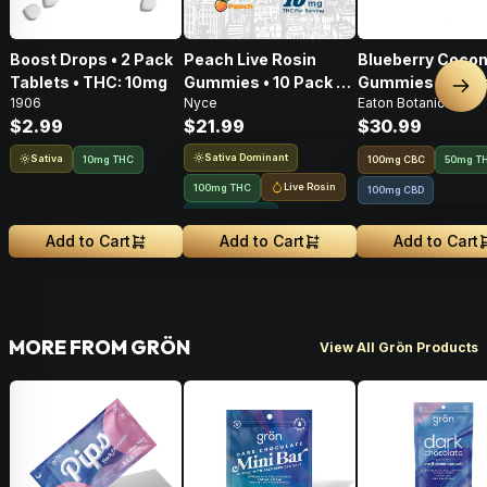
Boost Drops • 2 Pack
Peach Live Rosin
Blueberry Cocon
Tablets • THC: 10mg
Gummies • 10 Pack •
Gummies • 20 Pa
Nex
1906
Nyce
Eaton Botanicals
100mg
100mg
$2.99
$21.99
$30.99
Sativa Dominant
Sativa
10mg THC
100
mg
CBC
50mg T
Live Rosin
100mg THC
100mg CBD
Solventless
Add to Cart
Add to Cart
Add to Cart
MORE FROM GRÖN
View All Grön Products