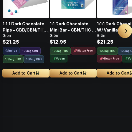
1:1:1 Dark Chocolate
1:1 Dark Chocolate
1:1:1 Dark Choco
Pips - CBD/CBN/THC
Mini Bar - CBN/THC -
W/ Vanilla Bean
Nex
Grön
Grön
Grön
- Sleepy Indica
Sleepy Indica
Salt CBD/CBN/T
$21.25
$12.95
$21.25
100mg
Indica
Gluten Free
100
mg
CBN
100mg THC
100mg THC
100mg 
Vegan
Gluten Free
Ve
100mg THC
100mg CBD
Add to Cart
Add to Cart
Add to Cart