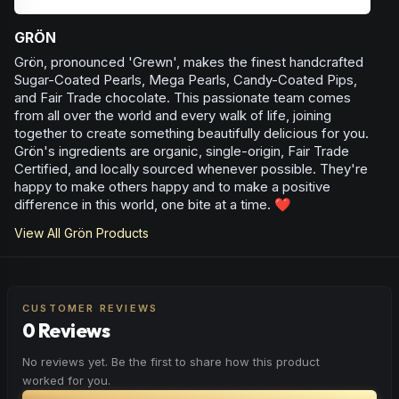
GRÖN
Grön, pronounced 'Grewn', makes the finest handcrafted
Sugar-Coated Pearls, Mega Pearls, Candy-Coated Pips,
and Fair Trade chocolate. This passionate team comes
from all over the world and every walk of life, joining
together to create something beautifully delicious for you.
Grön's ingredients are organic, single-origin, Fair Trade
Certified, and locally sourced whenever possible. They're
happy to make others happy and to make a positive
difference in this world, one bite at a time. ❤️
View All
Grön
Products
CUSTOMER REVIEWS
0 Reviews
No reviews yet. Be the first to share how this product
worked for you.