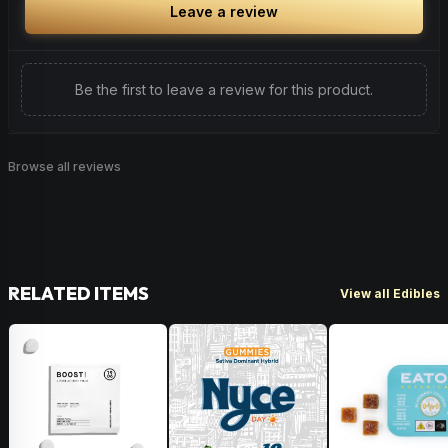
Leave a review
Be the first to leave a review for this product.
Browse all reviews
RELATED ITEMS
View all Edibles