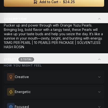
Add to Cart -
$24.25
DESCRIPTION
Pucker up and power through with Orange Yuzu Pearls.
Bringing big, bold flavor with a tangy twist, these Pearls will
wake up your taste buds and help you seize the day. It’s like a
sunrise in your mouth—zesty, bright, and bursting with energy.
10MG PER PEARL | 10 PEARLS PER PACKAGE | SOLVENTLESS
HASH ROSIN
EFFECTS
5
TOTAL
HOW YOU MIGHT FEEL
Creative
Unlock your imagination and artistic flow. Perfect for
Energetic
brainstorming, creating art, music, or exploring new ideas
with fresh perspectives.
Feel a boost of energy and motivation. Great for active
Focused
Browse
Creative
Products