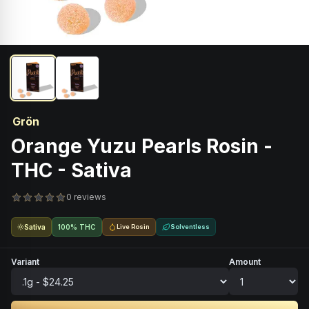
Grön
Orange Yuzu Pearls Rosin -
THC - Sativa
0 reviews
Sativa
100% THC
Live Rosin
Solventless
Variant
Amount