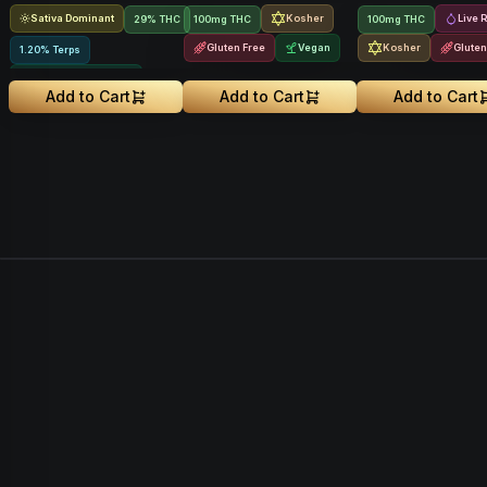
Sativa Dominant
Kosher
Live 
29% THC
100mg THC
100mg THC
Gluten Free
Vegan
Kosher
Gluten
1.20% Terps
Greenhouse Grown
Add to Cart
Add to Cart
Add to Cart