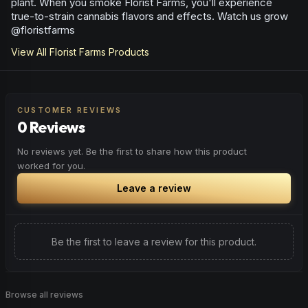
plant. When you smoke Florist Farms, you'll experience
true-to-strain cannabis flavors and effects. Watch us grow
@floristfarms
View All
Florist Farms
Products
CUSTOMER REVIEWS
0 Reviews
No reviews yet. Be the first to share how this product
worked for you.
Leave a review
Be the first to leave a review for this product.
Browse all reviews