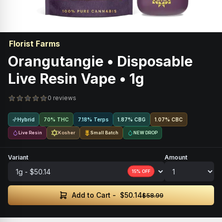
Florist Farms
Orangutangie • Disposable
Live Resin Vape • 1g
0 reviews
Hybrid
70% THC
7.18% Terps
1.87
%
CBG
1.07
%
CBC
Live Resin
Kosher
Small Batch
NEW DROP
Variant
Amount
15
% OFF
$50.14
Add to Cart -
$58.99