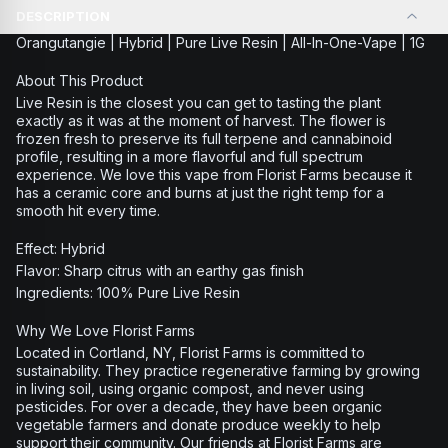
DESCRIPTION
Orangutangie | Hybrid | Pure Live Resin | All-In-One-Vape | 1G
About This Product
Live Resin is the closest you can get to tasting the plant
exactly as it was at the moment of harvest. The flower is
frozen fresh to preserve its full terpene and cannabinoid
profile, resulting in a more flavorful and full spectrum
experience. We love this vape from Florist Farms because it
has a ceramic core and burns at just the right temp for a
smooth hit every time.
Effect: Hybrid
Flavor: Sharp citrus with an earthy gas finish
Ingredients: 100% Pure Live Resin
Why We Love Florist Farms
Located in Cortland, NY, Florist Farms is committed to
sustainability. They practice regenerative farming by growing
in living soil, using organic compost, and never using
pesticides. For over a decade, they have been organic
vegetable farmers and donate produce weekly to help
support their community. Our friends at Florist Farms are