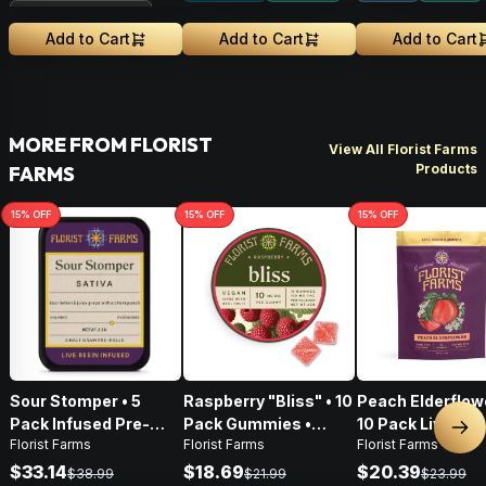
Treehouse Exclusive
Add to Cart
Add to Cart
Add to Cart
MORE FROM FLORIST
View All Florist Farms
Products
FARMS
15
% OFF
15
% OFF
15
% OFF
Sour Stomper • 5
Raspberry "Bliss" • 10
Peach Elderflowe
Pack Infused Pre-
Pack Gummies •
10 Pack Live Res
Nex
Florist Farms
Florist Farms
Florist Farms
Rolls • 2.5g
100mg
Gummies • 100
$33.14
$18.69
$20.39
$38.99
$21.99
$23.99