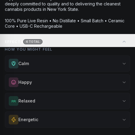
deeply committed to quality and to delivering the cleanest
cannabis products in New York State.
100% Pure Live Resin • No Distillate • Small Batch • Ceramic
Core • USB-C Rechargeable
EFFECTS
4
TOTAL
HOW YOU MIGHT FEEL
Calm
Experience gentle serenity without drowsiness. Wonderful
Happy
for meditation, quiet moments, or maintaining a peaceful
mindset throughout your day.
Elevate your mood and embrace positivity. Perfect for
Relaxed
Browse
Calm
Products
unwinding after a long day, enjoying time with friends, or
simply lifting your spirits.
Melt away tension and find your calm. Excellent for
Energetic
Browse
Happy
Products
evening relaxation, stress relief, or winding down before a
peaceful rest.
Feel a boost of energy and motivation. Great for active