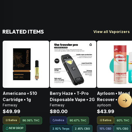
RELATED ITEMS
View all Vaporizers
Americano • 510
Berry Haze • T-Pro
Ayrloom • Mood
Cartridge • 1g
Disposable Vape • 2G
Recover • AIO • 1
Nex
Fernway
Fernway
ayrloom
THC : CBD : CBG
$49.99
$80.00
$43.99
Sativa
Indica
Sativa
86.06% THC
90.67% THC
60% THC
NEW DROP
2.82% Terps
2.45
%
CBG
15% CBD
15
%
CBG