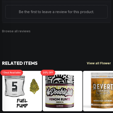
Be the first to leave a review for this product.
Browse all reviews
RELATED ITEMS
View all Flower
1
Deal
Available
20
% OFF