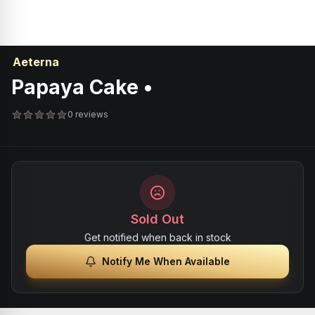
Aeterna
Papaya Cake •
0 reviews
Sold Out
Get notified when back in stock
Notify Me When Available