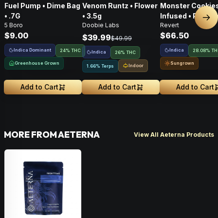
Fuel Pump • Dime Bag
Venom Runtz • Flower
Monster Cookies
• .7G
• 3.5g
Infused • Pre-G
Nex
5 Boro
Doobie Labs
Revert
Flower • 14g
$9.00
$66.50
$39.99
$49.99
Indica Dominant
Indica
24% THC
28.08% T
Indica
26% THC
Greenhouse Grown
Sungrown
Indoor
1.66% Terps
Add to Cart
Add to Cart
Add to Cart
MORE FROM AETERNA
View All Aeterna Products