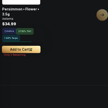
Persimmon • Flower •
3.5g
Nex
Aeterna
$34.99
Indica
27.55% THC
1.64% Terps
Greenhouse Grown
Add to Cart
Only
5
Remaining