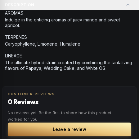
DESCRIPTION
AROMAS
Indulge in the enticing aromas of juicy mango and sweet
apricot.
TERPENES
Caryophyllene, Limonene, Humulene
LINEAGE
The ultimate hybrid strain created by combining the tantalizing
flavors of Papaya, Wedding Cake, and White OG.
CUSTOMER REVIEWS
0 Reviews
No reviews yet. Be the first to share how this product
worked for you.
Leave a review