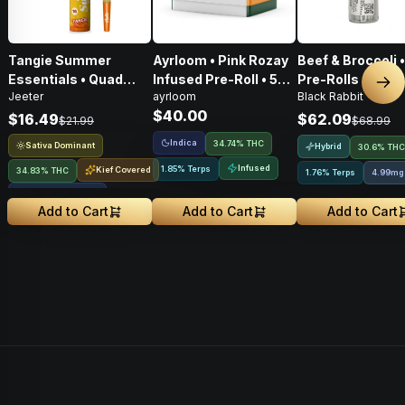
Tangie Summer
Ayrloom • Pink Rozay
Beef & Broccoli 
Essentials • Quad
Infused Pre-Roll • 5
Pre-Rolls • 4g
Nex
Jeeter
ayrloom
Black Rabbit
Infused Pre-Roll • 1g
Pack • 3g
$40.00
$16.49
$62.09
$21.99
$68.99
Indica
34.74% THC
Sativa Dominant
Hybrid
30.6% THC
Infused
1.85% Terps
Kief Covered
34.83% THC
1.76% Terps
4.99mg
Liquid Diamonds
Add to Cart
Add to Cart
Add to Cart