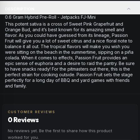
DESCRIPTION
0.6 Gram Hybrid Pre-Roll - Jetpacks FJ-Mini
This potent sativa is a cross of Sweet Pink Grapefruit and
Orange Bud, and it’s best known for its amazing smell and
flavor. As you could have guessed from its lineage, Passion
Fruit will give you a lot of sweet citrus and a nice floral note to
balance it all out. The tropical flavors will make you wish you
were sitting on the beach in the summertime, sipping on a piña
colada. When it comes to effects, Passion Fruit provides an
epic sense of euphoria and a desire to raid the pantry. Be sure
to have snacks ready! For the pitmasters out there, this is the
perfect strain for cooking outside. Passion Fruit sets the stage
perfectly for a long day of BBQ and yard games with friends
and family.
CUSTOMER REVIEWS
0 Reviews
No reviews yet. Be the first to share how this product
worked for you.