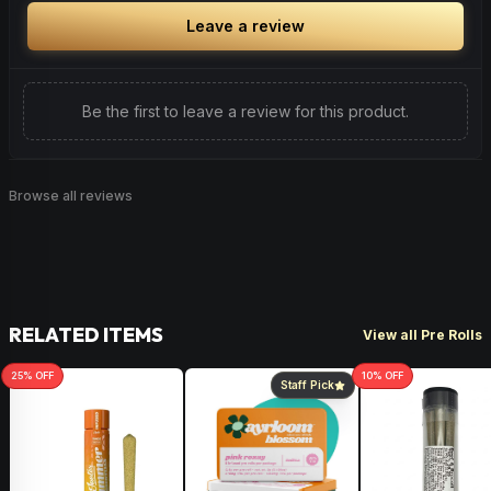
Leave a review
Be the first to leave a review for this product.
Browse all reviews
RELATED ITEMS
View all Pre Rolls
25
% OFF
10
% OFF
Staff Pick