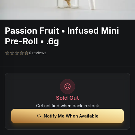
Passion Fruit • Infused Mini
Pre-Roll • .6g
0 reviews
Sold Out
Get notified when back in stock
Notify Me When Available