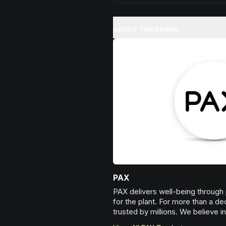
Melt away tension and find your
Excellent for evening relaxation,
ABOUT THE BRAND
or winding down before a peace
Browse
Relaxed
Products
PAX
PAX delivers well-being through
for the plant. For more than a d
trusted by millions. We believe i