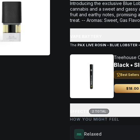
Introducing the exclusive Blue Lobs
cannabis and a sweet and gassy aro
fruit and earthy notes, promising
treat. -- Aromas: Sweet, Gas Flavo
VAPE BATTERY
The
PAX LIVE ROSIN • BLUE LOBSTER •
Treehouse 
Black • S
Best Sellers
$18.00
EFFECTS
2
TOTAL
HOW YOU MIGHT FEEL
Relaxed