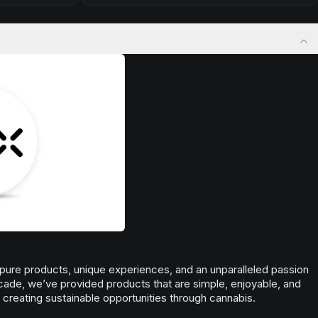
 calm.
Drift into restful tranquility. Best suited for
 stress relief,
nighttime use when you want to quiet the mind
ful rest.
and prepare for deep, restorative sleep.
Browse
Sleepy
Products
 pure products, unique experiences, and an unparalleled passion
ecade, we’ve provided products that are simple, enjoyable, and
n creating sustainable opportunities through cannabis.