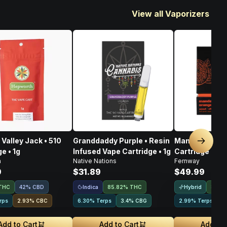
View all Vaporizers
Valley Jack • 510
Granddaddy Purple • Resin
Mandarin Oran
Next sl
e • 1g
Infused Vape Cartridge • 1g
Cartridge • 1g
h
Native Nations
Fernway
9
$31.89
$49.99
Indica
Hybrid
THC
42% CBD
85.82% THC
83.8
rps
2.93
%
CBC
6.30% Terps
3.4
%
CBG
2.99% Terps
2
Add to Cart
Add to Cart
Add to 