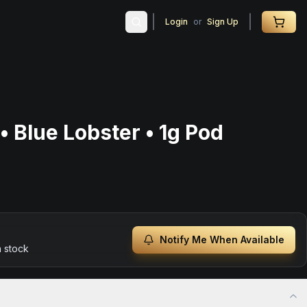
Login
or
Sign Up
• Blue Lobster • 1g Pod
Notify Me When Available
n stock