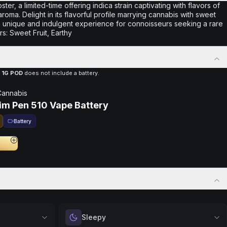
ter, a limited-time offering indica strain captivating with flavors of
ma. Delight in its flavorful profile marrying cannabis with sweet
 a unique and indulgent experience for connoisseurs seeking a rare
rs: Sweet Fruit, Earthy
 1G POD
does not include a battery.
Cannabis
lim Pen 510 Vape Battery
Battery
Sleepy