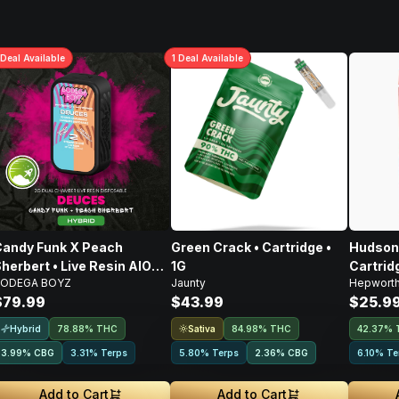
Deal
Available
1
Deal
Available
andy Funk X Peach
Green Crack • Cartridge •
Hudson 
herbert • Live Resin AIO
1G
Cartridg
ODEGA BOYZ
Jaunty
Hepwort
isposable • 2g
$79.99
$43.99
$25.9
Hybrid
Sativa
78.88% THC
84.98% THC
42.37% 
3.99
%
CBG
3.31% Terps
5.80% Terps
2.36
%
CBG
6.10% Te
Add to Cart
Add to Cart