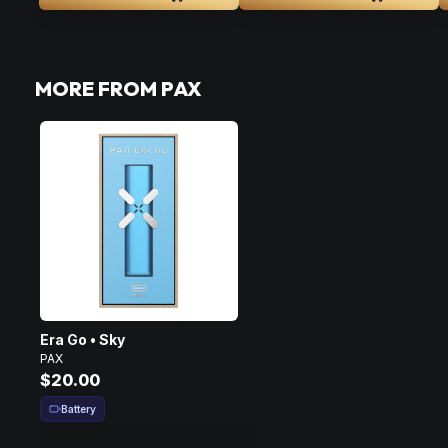
MORE FROM PAX
Era Go • Sky
PAX
$20.00
Battery