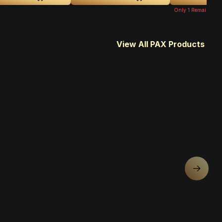
Only
1
Remaining
View All PAX Products
Next sl