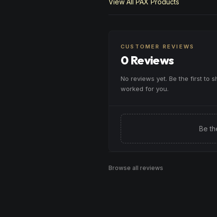
View All
PAX
Products
CUSTOMER REVIEWS
0 Reviews
No reviews yet. Be the first to 
worked for you.
Be th
Browse all reviews