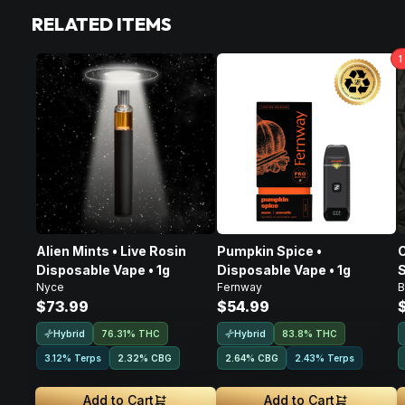
RELATED ITEMS
1
Alien Mints • Live Rosin
Pumpkin Spice •
C
Disposable Vape • 1g
Disposable Vape • 1g
S
Nyce
Fernway
B
D
$73.99
$54.99
Hybrid
Hybrid
76.31% THC
83.8% THC
3.12% Terps
2.32
%
CBG
2.64
%
CBG
2.43% Terps
Add to Cart
Add to Cart