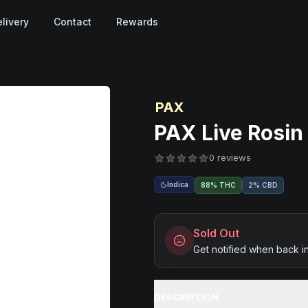
livery
Contact
Rewards
PAX
PAX Live Rosin 
0 reviews
Indica
88% THC
2% CBD
Sold Out
Get notified when back i
DESCRIPTION