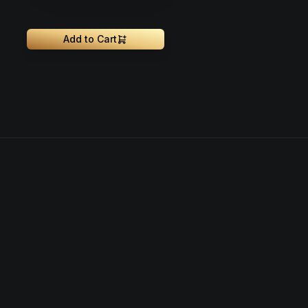
Add to Cart