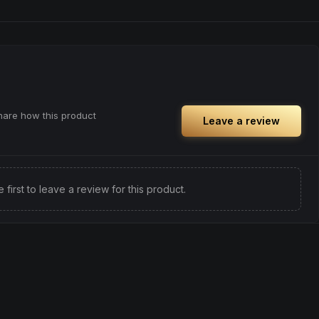
share how this product
Leave a review
e first to leave a review for this product.