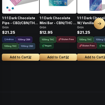
1:1:1 Dark Chocolate
1:1 Dark Chocolate
1:1:1 Dark Choco
Pips - CBD/CBN/THC
Mini Bar - CBN/THC -
W/ Vanilla Bean
Nex
Grön
Grön
Grön
- Sleepy Indica
Sleepy Indica
Salt CBD/CBN/T
$21.25
$12.95
$21.25
100mg
Indica
Gluten Free
100
mg
CBN
100mg THC
100mg THC
100mg 
Vegan
Gluten Free
Ve
100mg THC
100mg CBD
Add to Cart
Add to Cart
Add to Cart