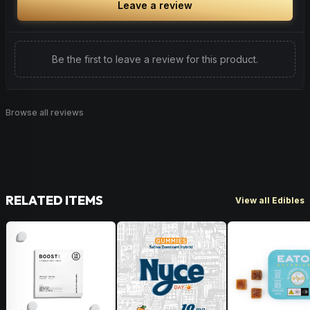
Leave a review
Be the first to leave a review for this product.
Browse all reviews
RELATED ITEMS
View all Edibles