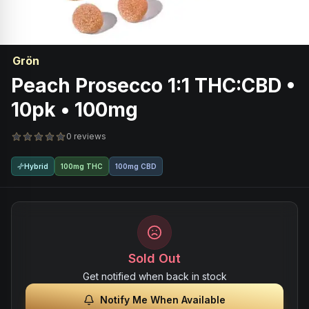
Grön
Peach Prosecco 1:1 THC:CBD •
10pk • 100mg
0 reviews
Hybrid
100mg THC
100mg CBD
Sold Out
Get notified when back in stock
Notify Me When Available