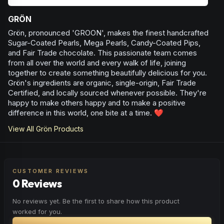
GRÖN
Grön, pronounced 'GROON', makes the finest handcrafted
Sugar-Coated Pearls, Mega Pearls, Candy-Coated Pips,
and Fair Trade chocolate. This passionate team comes
from all over the world and every walk of life, joining
together to create something beautifully delicious for you.
Grön's ingredients are organic, single-origin, Fair Trade
Certified, and locally sourced whenever possible. They're
happy to make others happy and to make a positive
difference in this world, one bite at a time. ❤️
View All
Grön
Products
CUSTOMER REVIEWS
0 Reviews
No reviews yet. Be the first to share how this product
worked for you.