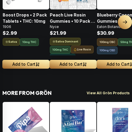
Boost Drops • 2 Pack
Peach Live Rosin
Blueberry Cocon
Tablets • THC: 10mg
Gummies • 10 Pack •
Gummies • 20 Pa
Nex
1906
Nyce
Eaton Botanicals
100mg
100mg
$2.99
$21.99
$30.99
Sativa Dominant
Sativa
10mg THC
100
mg
CBC
50mg T
Live Rosin
100mg THC
100mg CBD
Solventless
Add to Cart
Add to Cart
Add to Cart
MORE FROM GRÖN
View All Grön Products