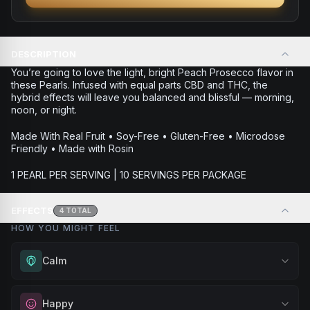
DESCRIPTION
You’re going to love the light, bright Peach Prosecco flavor in
these Pearls. Infused with equal parts CBD and THC, the
hybrid effects will leave you balanced and blissful — morning,
noon, or night.
Made With Real Fruit • Soy-Free • Gluten-Free • Microdose
Friendly • Made with Rosin
1 PEARL PER SERVING | 10 SERVINGS PER PACKAGE
EFFECTS
4
TOTAL
HOW YOU MIGHT FEEL
Calm
Experience gentle serenity without drowsiness. Wonderful
Happy