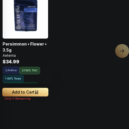
Persimmon • Flower •
3.5g
Nex
Aeterna
$34.99
Indica
27.55% THC
1.64% Terps
Greenhouse Grown
Add to Cart
Only
5
Remaining