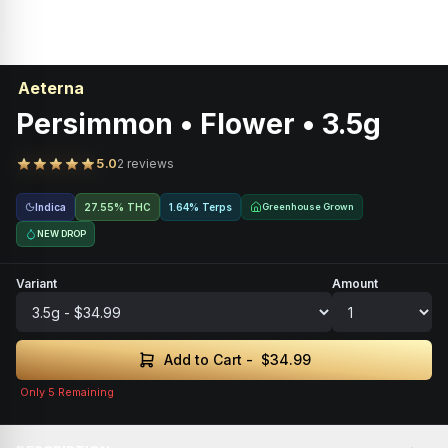
Aeterna
Persimmon • Flower • 3.5g
5.0
2 reviews
Indica
27.55% THC
1.64% Terps
Greenhouse Grown
NEW DROP
Variant
Amount
Add to Cart -
$34.99
Only
5
Remaining