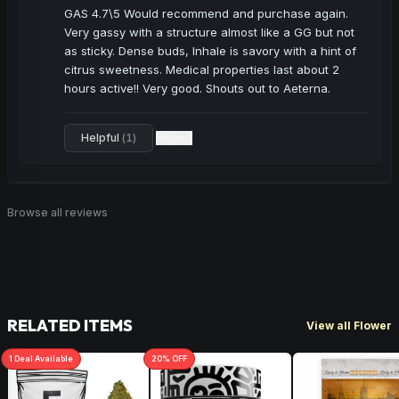
GAS 4.7\5 Would recommend and purchase again. 
Very gassy with a structure almost like a GG but not 
as sticky. Dense buds, Inhale is savory with a hint of 
citrus sweetness. Medical properties last about 2 
hours active!! Very good. Shouts out to Aeterna.
Helpful
(
1
)
Report
·
Browse all reviews
RELATED ITEMS
View all Flower
1
Deal
Available
20
% OFF