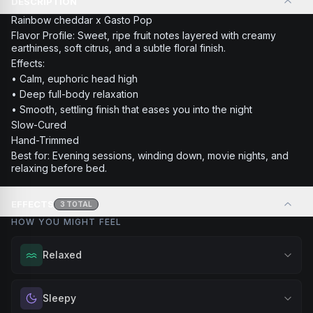
DESCRIPTION
Rainbow cheddar x Gasto Pop
Flavor Profile: Sweet, ripe fruit notes layered with creamy
earthiness, soft citrus, and a subtle floral finish.
Effects:
• Calm, euphoric head high
• Deep full-body relaxation
• Smooth, settling finish that eases you into the night
Slow-Cured
Hand-Trimmed
Best for: Evening sessions, winding down, movie nights, and
relaxing before bed.
EFFECTS
3
TOTAL
HOW YOU MIGHT FEEL
Relaxed
Melt away tension and find your calm. Excellent for
Sleepy
evening relaxation, stress relief, or winding down before a