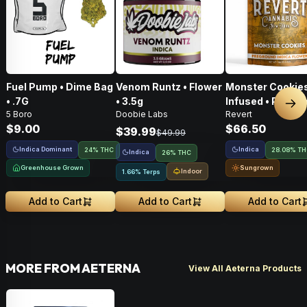
Fuel Pump • Dime Bag
Venom Runtz • Flower
Monster Cookies
• .7G
• 3.5g
Infused • Pre-G
Nex
5 Boro
Doobie Labs
Revert
Flower • 14g
$9.00
$66.50
$39.99
$49.99
Indica Dominant
Indica
24% THC
28.08% T
Indica
26% THC
Greenhouse Grown
Sungrown
Indoor
1.66% Terps
Add to Cart
Add to Cart
Add to Cart
MORE FROM AETERNA
View All Aeterna Products