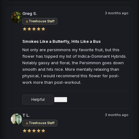
Greg S.
3 months ago
Treehouse Staff
Smokes Like a Butterfly, Hits Like a Bus
Not only are persimmons my favorite fruit, but this 
flower has topped my list of Indica-Dominant Hybrids. 
Notably gassy and floral, the Persimmon goes down 
smooth and hits nice. More mentally relaxing than 
physical, I would recommend this flower for post-
work more than post-workout.
Helpful
Report
·
T L.
3 months ago
Treehouse Staff