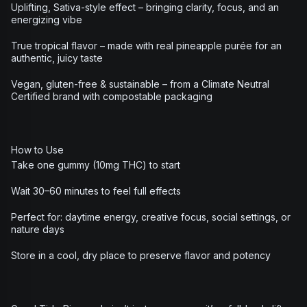
Uplifting, Sativa-style effect – bringing clarity, focus, and an
energizing vibe
True tropical flavor – made with real pineapple purée for an
authentic, juicy taste
Vegan, gluten-free & sustainable – from a Climate Neutral
Certified brand with compostable packaging
How to Use
Take one gummy (10mg THC) to start
Wait 30–60 minutes to feel full effects
Perfect for: daytime energy, creative focus, social settings, or
nature days
Store in a cool, dry place to preserve flavor and potency