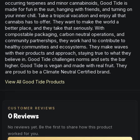
occurring terpenes and minor cannabinoids, Good Tide is
made for fun in the sun, hanging with friends, and turning on
your inner chill. Take a tropical vacation and enjoy all that
cannabis has to offer. They want to make the world a
better place, and they take that seriously. With
compostable packaging, carbon neutral operations, and
community partnerships, they work hard to contribute to
healthy communities and ecosystems. They make waves
with their products and approach, staying true to what they
believe in. Good Tide challenges norms and sets the bar
higher. Good Tide is vegan and made with real fruit. They
are proud to be a Climate Neutral Certified brand.
View All
Good Tide
Products
CUSTOMER REVIEWS
0 Reviews
No reviews yet. Be the first to share how this product
worked for you.