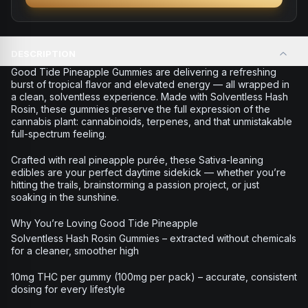
DESCRIPTION
Good Tide Pineapple Gummies are delivering a refreshing
burst of tropical flavor and elevated energy — all wrapped in
a clean, solventless experience. Made with Solventless Hash
Rosin, these gummies preserve the full expression of the
cannabis plant: cannabinoids, terpenes, and that unmistakable
full-spectrum feeling.
Crafted with real pineapple purée, these Sativa-leaning
edibles are your perfect daytime sidekick — whether you’re
hitting the trails, brainstorming a passion project, or just
soaking in the sunshine.
Why You’re Loving Good Tide Pineapple
Solventless Hash Rosin Gummies – extracted without chemicals
for a cleaner, smoother high
10mg THC per gummy (100mg per pack) – accurate, consistent
dosing for every lifestyle