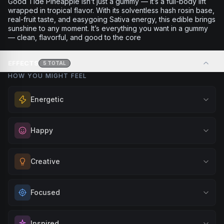
Good Tide Pineapple isn’t just a gummy — it’s a full-body lift
wrapped in tropical flavor. With its solventless hash rosin base,
real-fruit taste, and easygoing Sativa energy, this edible brings
sunshine to any moment. It’s everything you want in a gummy
— clean, flavorful, and good to the core
EFFECTS
5
TOTAL
HOW YOU MIGHT FEEL
Energetic
Feel a boost of energy and motivation. Great for active
Happy
days, social gatherings, or when you need an extra push
to stay productive and engaged.
Elevate your mood and embrace positivity. Perfect for
Creative
Browse
Energetic
Products
unwinding after a long day, enjoying time with friends, or
simply lifting your spirits.
Unlock your imagination and artistic flow. Perfect for
Focused
Browse
Happy
Products
brainstorming, creating art, music, or exploring new ideas
with fresh perspectives.
Sharpen your concentration and mental clarity. Ideal for
Inspired