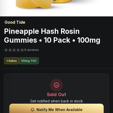
Good Tide
Pineapple Hash Rosin
Gummies • 10 Pack • 100mg
0 reviews
Sativa
100mg THC
Sold Out
Get notified when back in stock
Notify Me When Available