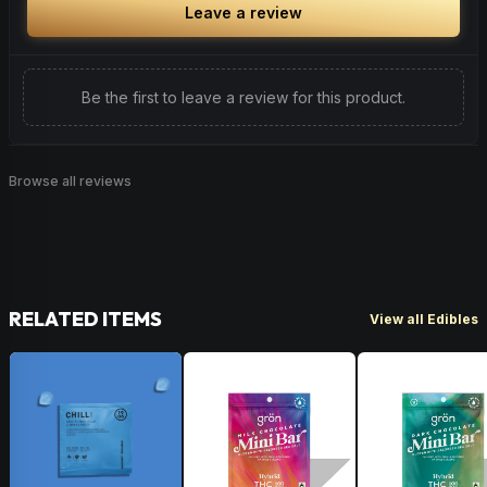
Leave a review
Be the first to leave a review for this product.
Browse all reviews
RELATED ITEMS
View all Edibles