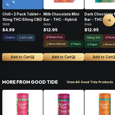
Chill • 2 Pack Tablet •
Milk Chocolate Mini
Dark Chocolate 
10mg THC:50mg CBD
Bar - THC - Hybrid
Bar - THC - Hybr
Nex
1906
Grön
Grön
$4.99
$12.95
$12.95
Gluten Free
Indica
Glute
3.42% CBD
100mg THC
Rosin Infused
Vegan
Vegan
Rosin I
Add to Cart
Add to Cart
Add to Cart
MORE FROM GOOD TIDE
View All Good Tide Products