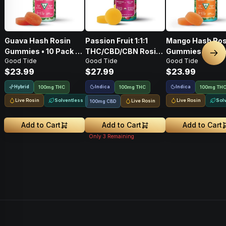
Guava Hash Rosin
Passion Fruit 1:1:1
Mango Hash Ros
Gummies • 10 Pack •
THC/CBD/CBN Rosin
Gummies • 10 Pa
Nex
Good Tide
Good Tide
Good Tide
100mg
Gummies • 10 Pack •
100mg
$23.99
$27.99
$23.99
100mg
Hybrid
Indica
Indica
100mg THC
100mg THC
100mg TH
Live Rosin
Solventless
Live Rosin
Sol
Live Rosin
100mg CBD
Add to Cart
Add to Cart
Add to Cart
Only
3
Remaining