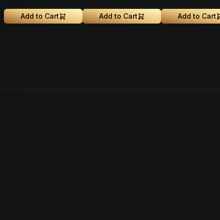
Add to Cart
Add to Cart
Add to Cart