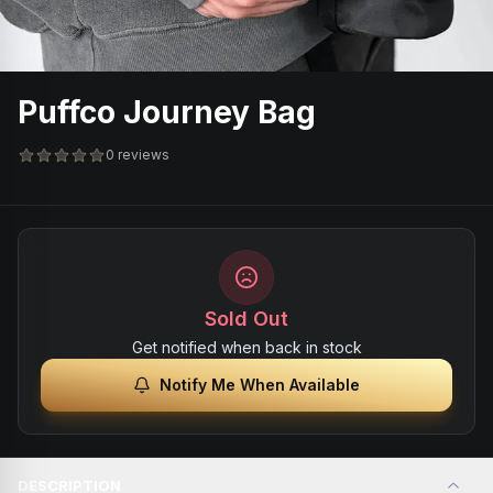
Puffco Journey Bag
0 reviews
Sold Out
Get notified when back in stock
Notify Me When Available
DESCRIPTION