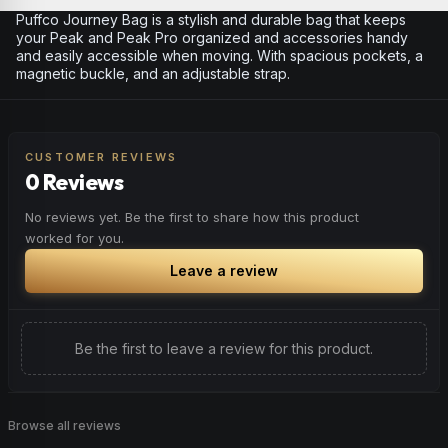
Puffco Journey Bag is a stylish and durable bag that keeps
your Peak and Peak Pro organized and accessories handy
and easily accessible when moving. With spacious pockets, a
magnetic buckle, and an adjustable strap.
CUSTOMER REVIEWS
0 Reviews
No reviews yet. Be the first to share how this product
worked for you.
Leave a review
Be the first to leave a review for this product.
Browse all reviews