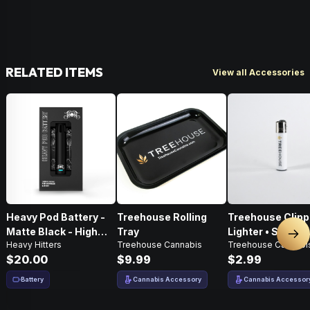
RELATED ITEMS
View all Accessories
Heavy Pod Battery -
Treehouse Rolling
Treehouse Clipp
Matte Black - High
Tray
Lighter • Single •
Nex
Heavy Hitters
Treehouse Cannabis
Treehouse Cannabi
Performance
White
$20.00
$9.99
$2.99
Battery
Cannabis Accessory
Cannabis Accessor