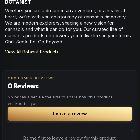
BOTANIST
Whether you are a dreamer, an adventurer, or a healer at
heart, we’re with you on a journey of cannabis discovery.
We are modern explorers, shaping a new vision for
cannabis and what it can do for you. Our curated line of
cannabis products empowers you to live life on your terms.
Chill. Seek. Be. Go Beyond.
View All
Botanist
Products
CUSTOMER REVIEWS
0 Reviews
No reviews yet. Be the first to share how this product
worked for you.
Leave a review
Be the first to leave a review for this product.