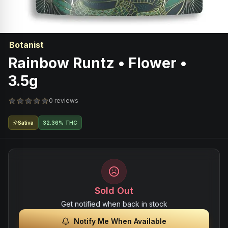
Botanist
Rainbow Runtz • Flower •
3.5g
0 reviews
Sativa
32.36% THC
Sold Out
Get notified when back in stock
Notify Me When Available