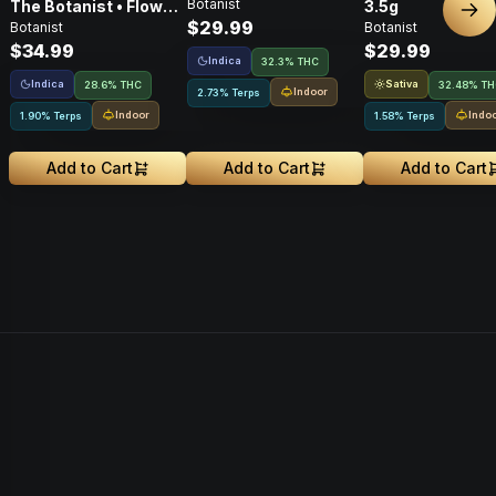
Botanist
The Botanist • Flower
3.5g
Nex
$29.99
Botanist
Botanist
• 3.5g
$34.99
$29.99
Indica
32.3% THC
Indica
Sativa
28.6% THC
32.48% T
Indoor
2.73% Terps
Indoor
Indo
1.90% Terps
1.58% Terps
Add to Cart
Add to Cart
Add to Cart