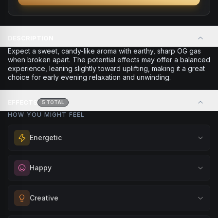
DESCRIPTION
Expect a sweet, candy-like aroma with earthy, sharp OG gas
when broken apart. The potential effects may offer a balanced
experience, leaning slightly toward uplifting, making it a great
choice for early evening relaxation and unwinding.
EFFECTS
5
TOTAL
HOW YOU MIGHT FEEL
Energetic
Feel a boost of energy and motivation. Great for active
Happy
days, social gatherings, or when you need an extra push
to stay productive and engaged.
Elevate your mood and embrace positivity. Perfect for
Creative
Browse
Energetic
Products
unwinding after a long day, enjoying time with friends, or
simply lifting your spirits.