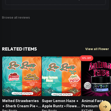
Browse all reviews
RELATED ITEMS
View all Flower
10
% OFF
Melted Strawberries
Super Lemon Haze +
Animal Face •
+ Sherb Cream Pie •
Apple Runtz • Flower •
Premium Flower 
Nex
Rec Roots
Rec Roots
RYTHM