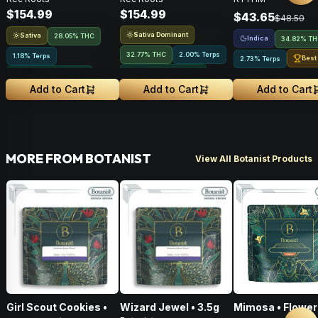
Flower • 28g
28g
Indica • 3.5G
$154.99
$154.99
$43.65
$48.50
Sativa Dominant
Sativa
28.05% THC
Indica
34.82% T
32.77% THC
2.00% Terps
1.18% Terps
Best
2.73% Terps
Greenhouse Grown
Greenhouse Grown
Add to Cart
Add to Cart
Add to Cart
MORE FROM BOTANIST
View All Botanist Products
Girl Scout Cookies •
Wizard Jewel • 3.5g
Mimosa • Flower