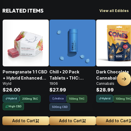
RELATED ITEMS
View all Edibles
Pomegranate 1:1 CBD
Chill • 20 Pack
Dark Chocolate
+ Hybrid Enhanced
Tablets • THC:
Cannabals Cones
Nex
Wyld
1906
Cannabals
Gummies • THC:
100mg, CBD: 500mg
Pack • 100mg
$26.00
$27.99
$28.99
100mg, CBD: 100mg
Hybrid
Indica
Hybrid
200
mg
TAC
100mg THC
100mg TH
High CBD
500mg CBD
Add to Cart
Add to Cart
Add to Cart