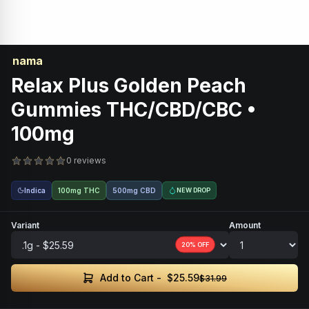
nama
Relax Plus Golden Peach
Gummies THC/CBD/CBC •
100mg
0 reviews
Indica
100mg THC
500mg CBD
NEW DROP
Variant
Amount
20
% OFF
$25.59
Add to Cart -
$31.99