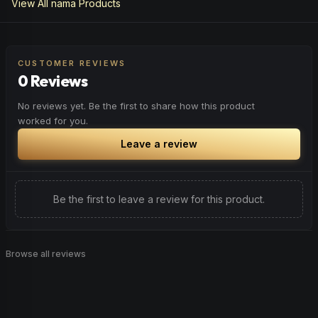
View All
nama
Products
CUSTOMER REVIEWS
0 Reviews
No reviews yet. Be the first to share how this product
worked for you.
Leave a review
Be the first to leave a review for this product.
Browse all reviews