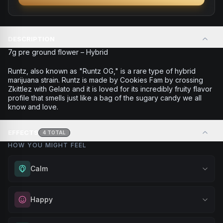
DESCRIPTION
7g pre ground flower – Hybrid
Runtz, also known as "Runtz OG," is a rare type of hybrid
marijuana strain. Runtz is made by Cookies Fam by crossing
Zkittlez with Gelato and it is loved for its incredibly fruity flavor
profile that smells just like a bag of the sugary candy we all
know and love.
EFFECTS
4
TOTAL
HOW YOU MIGHT FEEL
Calm
Experience gentle serenity without drowsiness. Wonderful
Happy
for meditation, quiet moments, or maintaining a peaceful
mindset throughout your day.