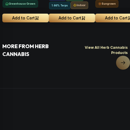
Greenhouse Grown
Sungrown
Indoor
1.66% Terps
Add to Cart
Add to Cart
Add to Cart
MORE FROM HERB
View All Herb Cannabis
Products
CANNABIS
Nex