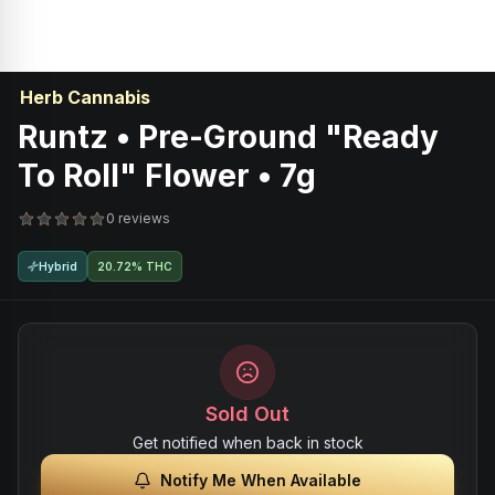
Herb Cannabis
Runtz • Pre-Ground "Ready
To Roll" Flower • 7g
0 reviews
Hybrid
20.72% THC
Sold Out
Get notified when back in stock
Notify Me When Available