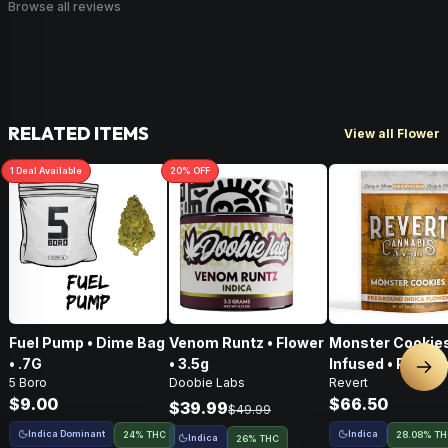
Browse all reviews
RELATED ITEMS
View all Flower
1
Deal
Available
20
% OFF
Fuel Pump • Dime Bag
Venom Runtz • Flower
Monster Cookies
• .7G
• 3.5g
Infused • Pre-G
Nex
5 Boro
Doobie Labs
Revert
Flower • 14g
$9.00
$66.50
$39.99
$49.99
Indica Dominant
Indica
24% THC
28.08% T
Indica
26% THC