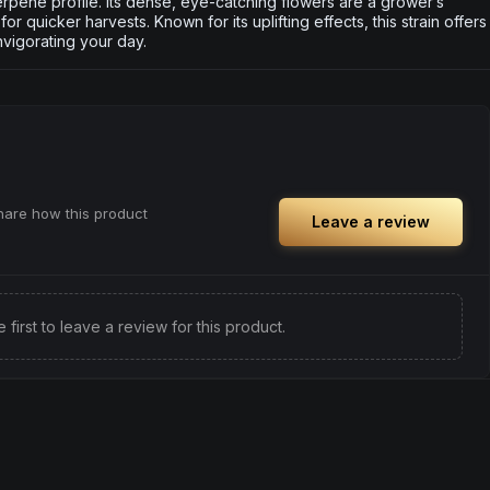
terpene profile. Its dense, eye-catching flowers are a grower’s
for quicker harvests. Known for its uplifting effects, this strain offers
nvigorating your day.
share how this product
Leave a review
e first to leave a review for this product.