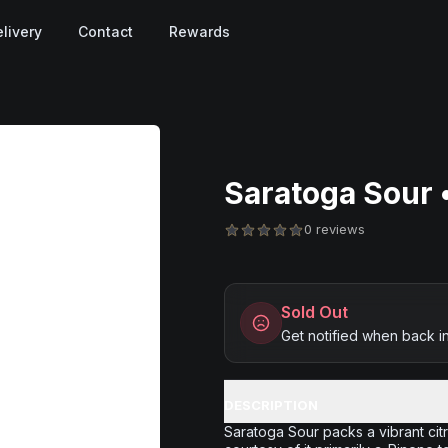
livery
Contact
Rewards
Saratoga Sour •
0 reviews
Sold Out
Get notified when back i
DESCRIPTION
Saratoga Sour packs a vibrant cit