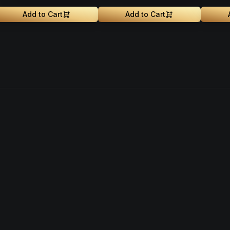
Add to Cart
Add to Cart