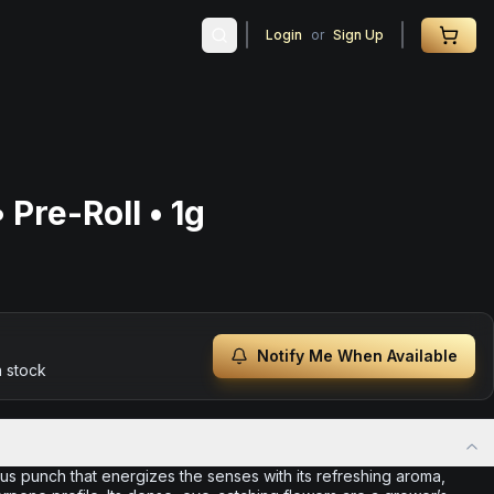
Login
or
Sign Up
 Pre-Roll • 1g
Notify Me When Available
n stock
rus punch that energizes the senses with its refreshing aroma,