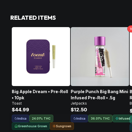
RELATED ITEMS
1
Big Apple Dream • Pre-Roll
Purple Punch Big Bang Mini
B
• 10pk
Infused Pre-Roll • .5g
R
Toast
Jetpacks
B
$44.99
$12.50
Indica
Indica
Infused
24.01% THC
36.01% THC
Greenhouse Grown
Sungrown