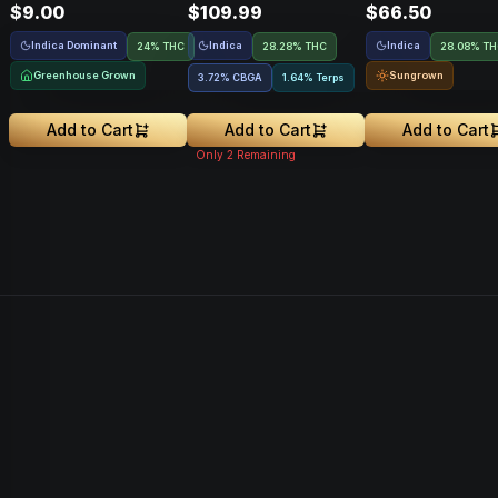
$9.00
$109.99
$66.50
Indica Dominant
Indica
Indica
24% THC
28.28% THC
28.08% T
Greenhouse Grown
Sungrown
3.72
%
CBGA
1.64% Terps
Add to Cart
Add to Cart
Add to Cart
Only
2
Remaining