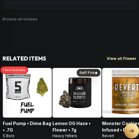
Browse all reviews
RELATED ITEMS
View all Flower
1
Deal
Available
Staff Pick
Fuel Pump • Dime Bag
Lemon OG Haze •
Monster Cookies
• .7G
Flower • 7g
Infused • Pre-G
Nex
5 Boro
Heavy Hitters
Revert
Flower • 14g