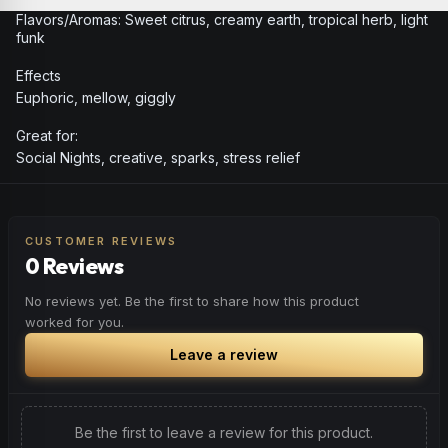
Flavors/Aromas: Sweet citrus, creamy earth, tropical herb, light
funk
Effects
Euphoric, mellow, giggly
Great for:
Social Nights, creative, sparks, stress relief
CUSTOMER REVIEWS
0 Reviews
No reviews yet. Be the first to share how this product
worked for you.
Leave a review
Be the first to leave a review for this product.