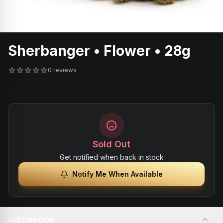
Sherbanger • Flower • 28g
0 reviews
Sold Out
Get notified when back in stock
Notify Me When Available
DESCRIPTION