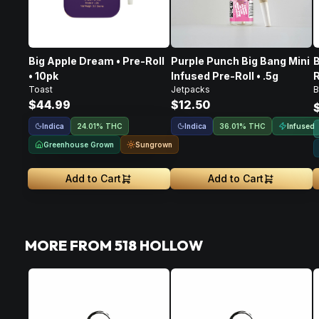
Big Apple Dream • Pre-Roll
Purple Punch Big Bang Mini
B
• 10pk
Infused Pre-Roll • .5g
R
Toast
Jetpacks
B
$44.99
$12.50
Indica
Indica
Infused
24.01% THC
36.01% THC
Greenhouse Grown
Sungrown
Add to Cart
Add to Cart
MORE FROM 518 HOLLOW