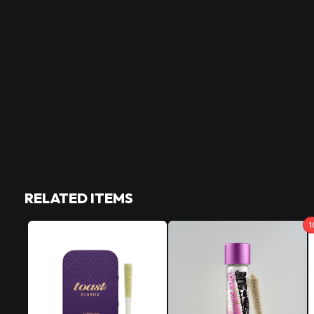
RELATED ITEMS
1