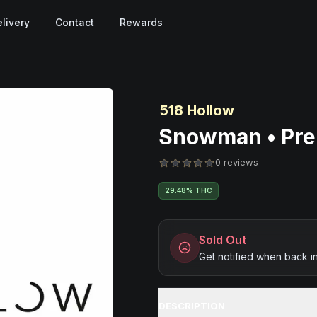
livery
Contact
Rewards
518 Hollow
Snowman • Pre-
0 reviews
29.48% THC
Sold Out
Get notified when back i
DESCRIPTION