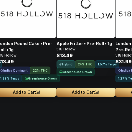
ondon Pound Cake • Pre-
Apple Fritter • Pre-Roll • 1g
London 
518 Hollow
oll • 1g
Pre-Roll
$13.49
18 Hollow
518 Holl
$13.49
$31.99
Hybrid
24% THC
1.57% Terps
Indica Dominant
Indica
22% THC
Greenhouse Grown
Greenhouse Grown
1.29% Terps
1.27% Te
Add to Cart
Add to Cart