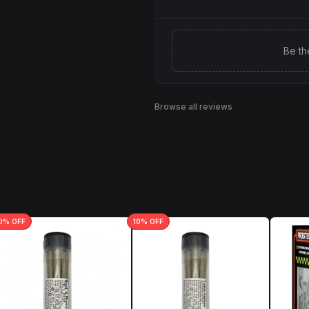
Be th
Browse all reviews
0
% OFF
10
% OFF