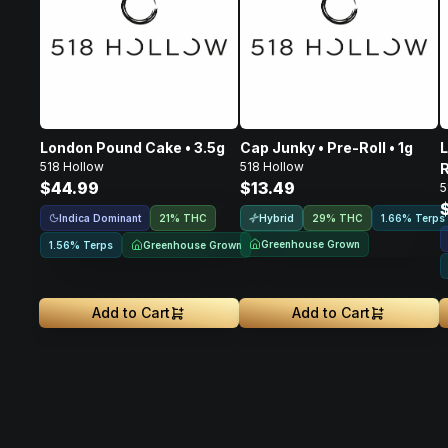
London Pound Cake • 3.5g
Cap Junky • Pre-Roll • 1g
L
518 Hollow
518 Hollow
R
$44.99
$13.49
5
Indica Dominant
Hybrid
21% THC
29% THC
1.66% Terps
Greenhouse Grown
Greenhouse Grown
1.56% Terps
Add to Cart
Add to Cart