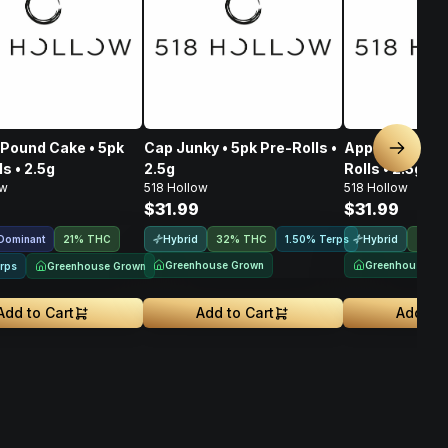
Pound Cake • 5pk
Cap Junky • 5pk Pre-Rolls •
Apple Fritter •
Next sl
s • 2.5g
2.5g
Rolls • 2.5g
ow
518 Hollow
518 Hollow
$31.99
$31.99
 Dominant
Hybrid
Hybrid
21% THC
32% THC
1.50% Terps
24% 
Greenhouse Grown
Greenhouse Gr
Greenhouse Grown
rps
Add to Cart
Add to Cart
Add to 