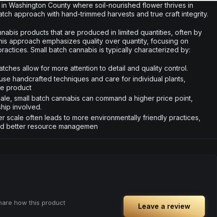
in Washington County where soil-nourished flower thrives in
tch approach with hand-trimmed harvests and true craft integrity.
nabis products that are produced in limited quantities, often by
This approach emphasizes quality over quantity, focusing on
actices. Small batch cannabis is typically characterized by:
tches allow for more attention to detail and quality control.
use handcrafted techniques and care for individual plants,
he product
scale, small batch cannabis can command a higher price point,
ship involved.
r scale often leads to more environmentally friendly practices,
nd better resource managemen
share how this product
Leave a review