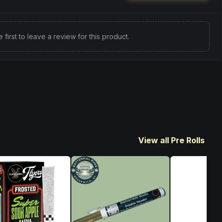
e first to leave a review for this product.
View all Pre Rolls