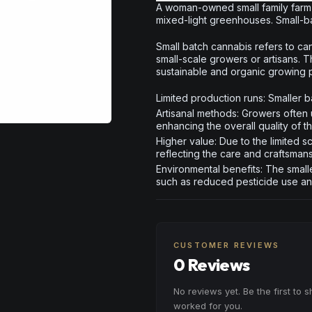
A woman-owned small family farm 
mixed-light greenhouses. Small-ba
Small batch cannabis refers to can
small-scale growers or artisans. 
sustainable and organic growing pr
Limited production runs: Smaller ba
Artisanal methods: Growers often 
enhancing the overall quality of t
Higher value: Due to the limited 
reflecting the care and craftsman
Environmental benefits: The smalle
such as reduced pesticide use a
CUSTOMER REVIEWS
0 Reviews
No reviews yet. Be the first to 
worked for you.