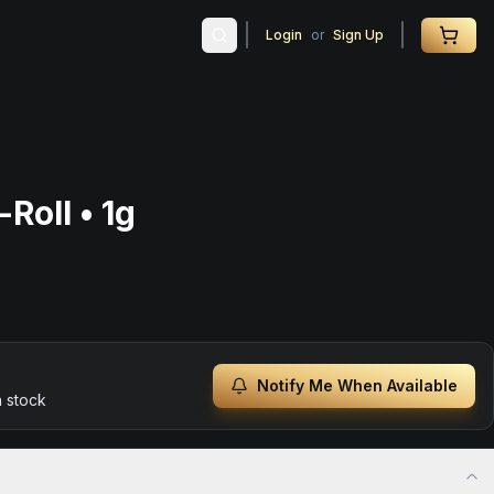
Login
or
Sign Up
Roll • 1g
Notify Me When Available
n stock