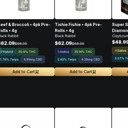
eef & Broccoli • 4pk Pre-
Tishie Fishie • 4pk Pre-
Super S
olls • 4g
Rolls • 4g
Diamond
lack Rabbit
Black Rabbit
Claybour
Pre-Roll
$48.9
$62.09
$62.09
$68.99
$68.99
Sativa
Hybrid
Indica
30.6% THC
35.14% THC
3.07% T
1.76% Terps
4.99mg CBD
2.43% Terps
4.39mg CBD
Add to Cart
Add to Cart