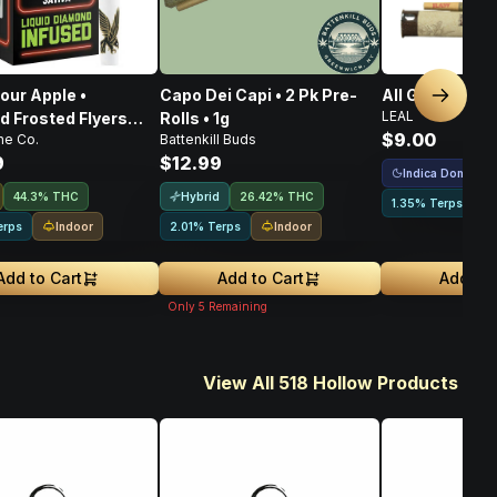
our Apple •
Capo Dei Capi • 2 Pk Pre-
All Gas • Pre-Ro
Next sl
LEAL
 Frosted Flyers
Rolls • 1g
$9.00
ne Co.
Battenkill Buds
s • 5 Pack • 2.5g
9
$12.99
Indica Dominant
Hybrid
44.3% THC
26.42% THC
1.35% Terps
Indoor
Indoor
erps
2.01% Terps
Add to Cart
Add to Cart
Add to 
Only
5
Remaining
View All 518 Hollow Products