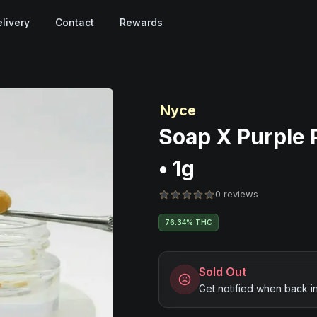
livery
Contact
Rewards
Nyce
Soap X Purple 
• 1g
0 reviews
76.34% THC
Sold Out
Get notified when back i