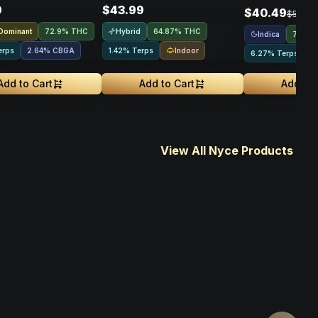
9
$43.99
$40.49
$53.99
 Dominant
Hybrid
72.9% THC
64.87% THC
Indica
72.44
Indoor
erps
2.64
%
CBGA
1.42% Terps
6.27% Terps
Add to Cart
Add to Cart
Add to 
View All Nyce Products