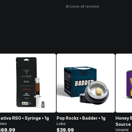
Browse all reviews
ativa RSO • Syringe • 1g
Pop Rockz • Badder • 1g
Honey B
ireo
Lobo
Source 
$69.99
$39.99
Umamii
Concent