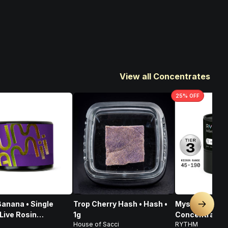
View all Concentrates
25
% OFF
anana • Single
Trop Cherry Hash • Hash •
Mystic Mint • 
Next sl
Live Rosin
1g
Concentrates T
House of Sacci
RYTHM
rate • 1g
Indica • 1g