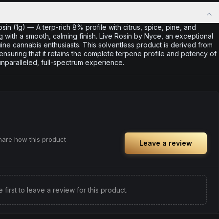
n (1g) — A terp-rich 8% profile with citrus, spice, pine, and
ng with a smooth, calming finish. Live Rosin by Nyce, an exceptional
ne cannabis enthusiasts. This solventless product is derived from
 ensuring that it retains the complete terpene profile and potency of
unparalleled, full-spectrum experience.
share how this product
Leave a review
e first to leave a review for this product.