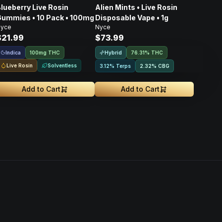
lueberry Live Rosin
Alien Mints • Live Rosin
ummies • 10 Pack • 100mg
Disposable Vape • 1g
yce
Nyce
$21.99
$73.99
Indica
Hybrid
100mg THC
76.31% THC
Live Rosin
Solventless
3.12% Terps
2.32
%
CBG
Add to Cart
Add to Cart