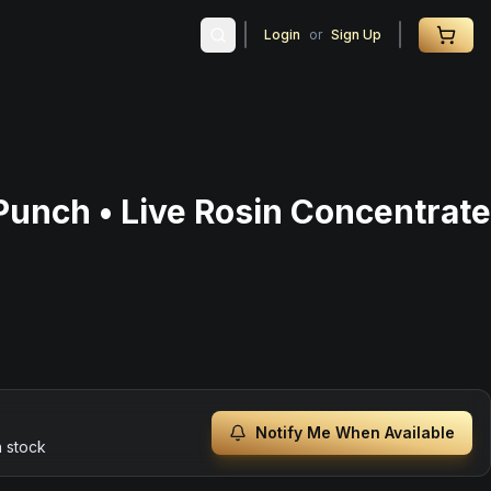
Login
or
Sign Up
Punch • Live Rosin Concentrate
Notify Me When Available
n stock