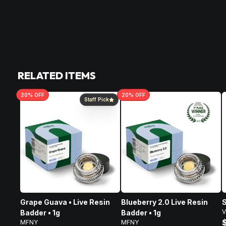
RELATED ITEMS
20
% OFF
20
% OFF
Staff Pick
Grape Guava • Live Resin
Blueberry 2.0 Live Resin
S
V
Badder • 1g
Badder • 1g
MFNY
MFNY