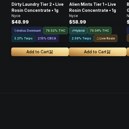
Dirty Laundry Tier 2 • Live
Alien Mints Tier 1 • Live
B
Rosin Concentrate • 1g
Rosin Concentrate • 1g
G
Nyce
Nyce
N
$48.99
$58.99
Indica Dominant
Hybrid
76.52% THC
70.04% THC
Live Rosin
3.21% Terps
2.15
%
CBCA
2.59% Terps
Add to Cart
Add to Cart