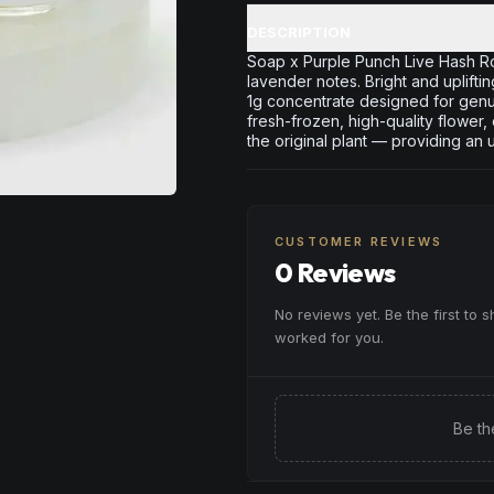
DESCRIPTION
Soap x Purple Punch Live Hash Rosi
lavender notes. Bright and uplifti
1g concentrate designed for genui
fresh-frozen, high-quality flower,
the original plant — providing an 
CUSTOMER REVIEWS
0 Reviews
No reviews yet. Be the first to 
worked for you.
Be th