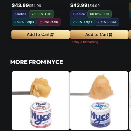
$43.99
$43.99
$54.99
$54.99
Indica
Indica
76.33% THC
68.01% THC
Live Resin
5.95% Terps
7.98% Terps
2.71
%
CBGA
Add to Cart
Add to Cart
Only
3
Remaining
MORE FROM NYCE