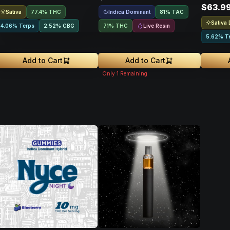
$63.9
Sativa
Indica Dominant
77.4% THC
81
%
TAC
Sativa
Live Resin
4.06% Terps
2.52
%
CBG
71% THC
5.62% T
Add to Cart
Add to Cart
Only
1
Remaining