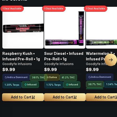
1
Deal
Available
1
Deal
Available
1
Deal
Available
Raspberry Kush •
Sour Diesel • Infused
Watermelon Z •
Infused Pre-Roll • 1g
Pre-Roll • 1g
Infused Pre-Roll 
Nex
Goodlyfe Infusions
Goodlyfe Infusions
Goodlyfe Infusions
$9.99
$9.99
$9.99
Indica Dominant
Indica Dominant
Sativa
39.1% THC
41.2% THC
38.7% THC
1.34% Te
Infused
Infused
1.20% Terps
1.72% Terps
Infused
Add to Cart
Add to Cart
Add to Cart