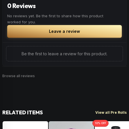
enhance the health benefits found in CBD. Commonly
Floral
Herbal
Lavender
0 Reviews
found in parsley, mangoes & hops, Myrcene is a good
option for those looking to add a little relaxation to their
No reviews yet. Be the first to share how this product
overall experience.
worked for you.
Earthy
Musk
Cloves
Leave a review
Be the first to leave a review for this product.
Browse all reviews
RELATED ITEMS
View all Pre Rolls
10
% OFF