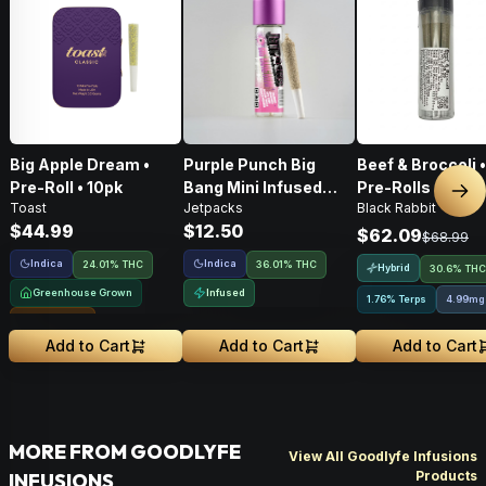
Big Apple Dream •
Purple Punch Big
Beef & Broccoli 
Pre-Roll • 10pk
Bang Mini Infused
Pre-Rolls • 4g
Nex
Toast
Jetpacks
Black Rabbit
Pre-Roll • .5g
$44.99
$12.50
$62.09
$68.99
Indica
Indica
24.01% THC
36.01% THC
Hybrid
30.6% THC
Greenhouse Grown
Infused
1.76% Terps
4.99mg
Sungrown
Add to Cart
Add to Cart
Add to Cart
MORE FROM GOODLYFE
View All Goodlyfe Infusions
Products
INFUSIONS