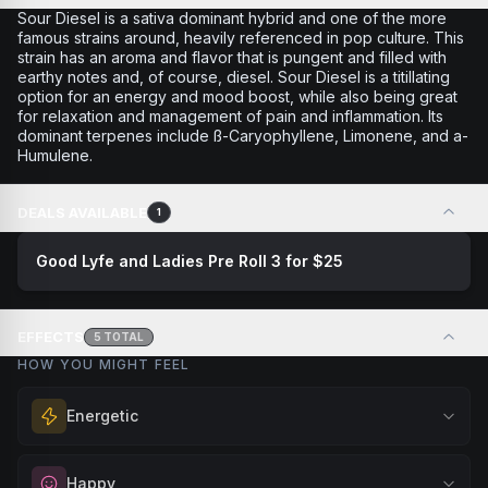
Sour Diesel is a sativa dominant hybrid and one of the more
famous strains around, heavily referenced in pop culture. This
strain has an aroma and flavor that is pungent and filled with
earthy notes and, of course, diesel. Sour Diesel is a titillating
option for an energy and mood boost, while also being great
for relaxation and management of pain and inflammation. Its
dominant terpenes include ß-Caryophyllene, Limonene, and a-
Humulene.
DEALS AVAILABLE
1
Good Lyfe and Ladies Pre Roll 3 for $25
EFFECTS
5
TOTAL
HOW YOU MIGHT FEEL
Energetic
Feel a boost of energy and motivation. Great for active
Happy