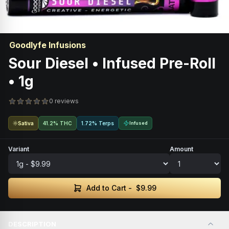
Goodlyfe Infusions
Sour Diesel • Infused Pre-Roll
• 1g
0 reviews
Sativa
41.2% THC
1.72% Terps
Infused
Variant
Amount
Add to Cart -
$9.99
DESCRIPTION