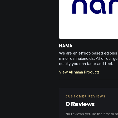
NAMA
We are en effect-based edibles c
minor cannabinoids. All of our g
quality you can taste and feel.
View All
nama
Products
CUSTOMER REVIEWS
0 Reviews
No reviews yet. Be the first to 