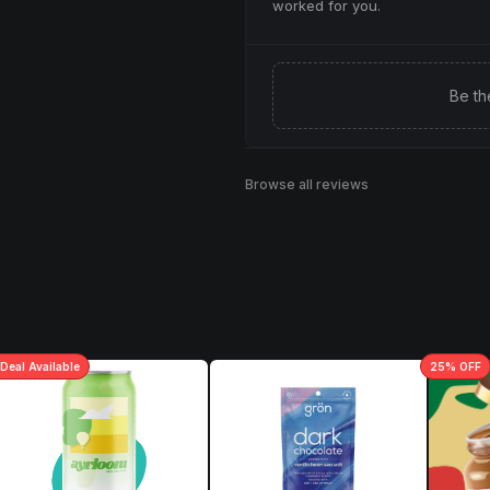
worked for you.
Be th
Browse all reviews
Deal
Available
25
% OFF