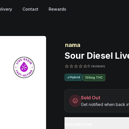
livery
Contact
Rewards
nama
Sour Diesel Li
0 reviews
Hybrid
100mg THC
Sold Out
Get notified when back i
DESCRIPTION