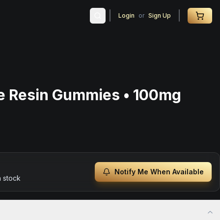
Login
or
Sign Up
ve Resin Gummies • 100mg
Notify Me When Available
n stock