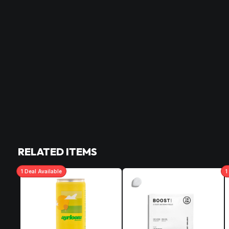
RELATED ITEMS
1
Deal
Available
1