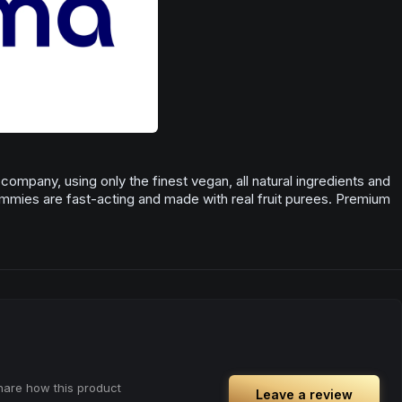
ompany, using only the finest vegan, all natural ingredients and
ummies are fast-acting and made with real fruit purees. Premium
share how this product
Leave a review