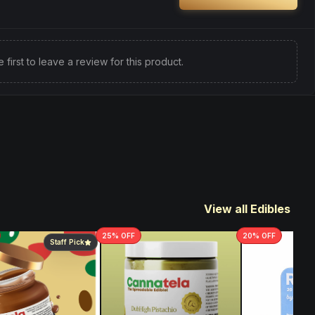
e first to leave a review for this product.
View all Edibles
25
% OFF
20
% OFF
Staff Pick