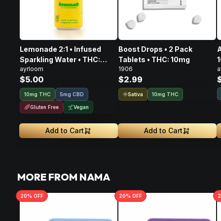
Lemonade 2:1 • Infused
Boost Drops • 2 Pack
A
Sparkling Water • THC:
Tablets • THC: 10mg
ayrloom
1906
a
10mg, CBD: 5mg
$5.00
$2.99
Sativa
10mg THC
5mg CBD
10mg THC
Gluten Free
Vegan
Add to Cart
Add to Cart
MORE FROM NAMA
20
% OFF
20
% OFF
2