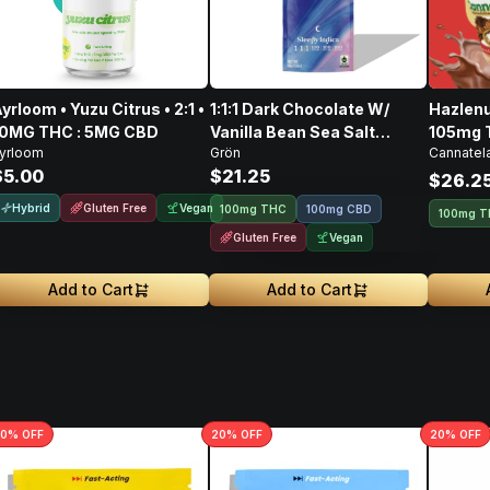
yrloom • Yuzu Citrus • 2:1 •
1:1:1 Dark Chocolate W/
Hazlenu
10MG THC : 5MG CBD
Vanilla Bean Sea Salt
105mg 
yrloom
Grön
Cannatel
CBD/CBN/THC • 100mg
128mg 
$5.00
$21.25
$26.2
Hybrid
Gluten Free
Vegan
100mg THC
100mg CBD
100mg 
Gluten Free
Vegan
Add to Cart
Add to Cart
0
% OFF
20
% OFF
20
% OFF