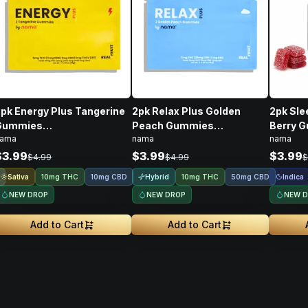
pk Energy Plus Tangerine
2pk Relax Plus Golden
2pk Sle
Gummies
Peach Gummies
Berry 
ama
nama
nama
THC/CBD/THCV/CBG/B12 •
THC/CBD/CBC • 10mg
THC/CB
10mg
$3.99
$3.99
$3.99
$4.99
$4.99
$
Sativa
Hybrid
Indica
10mg THC
10mg CBD
10mg THC
50mg CBD
NEW DROP
NEW DROP
NEW 
Add to Cart
Add to Cart