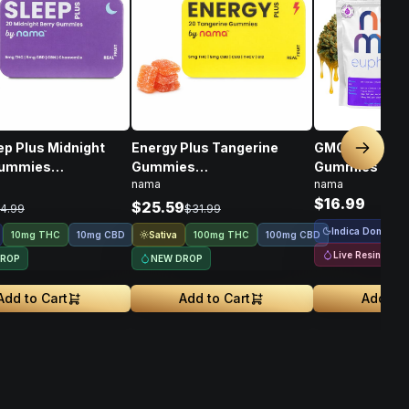
ep Plus Midnight
Energy Plus Tangerine
GMO Cookies Live Resin
Next sl
Gummies
Gummies
Gummies • 1
nama
nama
D/CBN • 10mg
THC/CBD/THCV/CBG/B12 •
$16.99
100mg
$25.59
4.99
$31.99
Indica Dominant
Sativa
10mg THC
10mg CBD
100mg THC
100mg CBD
Live Resin
DROP
NEW DROP
Add to Cart
Add to Cart
Add to 