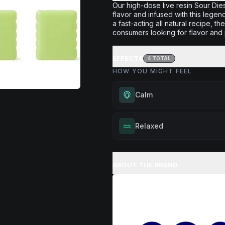
Our high-dose live resin Sour Die
flavor and infused with this legen
a fast-acting all natural recipe, 
consumers looking for flavor and 
EFFECTS
4
TOTAL
HOW YOU MIGHT FEEL
Calm
Experience gentle serenity with
Relaxed
drowsiness. Wonderful for medit
moments, or maintaining a peac
Melt away tension and find your
throughout your day.
Excellent for evening relaxation,
ABOUT THE BRAND
Browse
Calm
Products
or winding down before a peace
Browse
Relaxed
Products