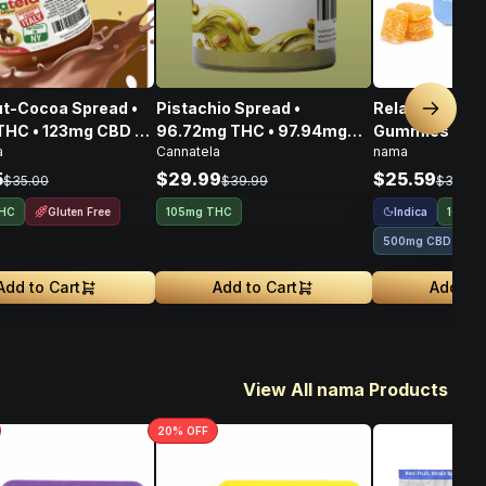
t-Cocoa Spread •
Pistachio Spread •
Relax Plus Go
Next sl
THC • 123mg CBD •
96.72mg THC • 97.94mg
Gummies THC
a
Cannatela
nama
CBG • 356mg
CBD • 108.80mg CBG •
100mg
303.46mg
5
$29.99
$25.59
$35.00
$39.99
$31.99
Gluten Free
Indica
THC
105mg THC
100mg
500mg CBD
Add to Cart
Add to Cart
Add to 
View All nama Products
20
% OFF