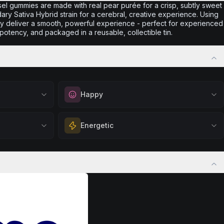
sel gummies are made with real pear purée for a crisp, subtly sweet
dary Sativa Hybrid strain for a cerebral, creative experience. Using
they deliver a smooth, powerful experience - perfect for experienced
potency, and packaged in a reusable, collectible tin.
Happy
out
Elevate your mood and embrace positivity.
Energetic
ation, quiet
Perfect for unwinding after a long day,
eful mindset
enjoying time with friends, or simply lifting
 calm.
Feel a boost of energy and motivation. Great
your spirits.
 stress relief,
for active days, social gatherings, or when
Browse
Happy
Products
ful rest.
you need an extra push to stay productive
and engaged.
Browse
Energetic
Products