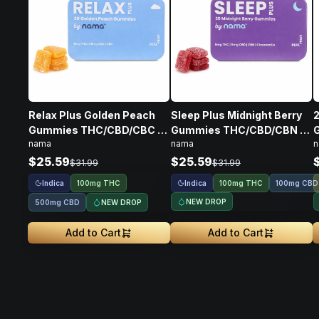
Relax Plus Golden Peach
Sleep Plus Midnight Berry
2
Gummies THC/CBD/CBC •
Gummies THC/CBD/CBN •
nama
nama
n
100mg
100mg
$25.59
$25.59
$31.99
$31.99
Indica
Indica
100mg THC
100mg THC
100mg CBD
NEW DROP
NEW DROP
500mg CBD
Add to Cart
Add to Cart