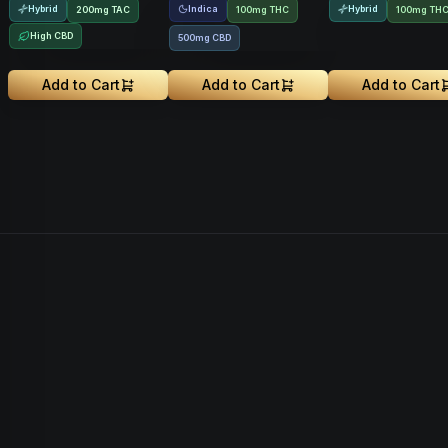
Hybrid
Indica
Hybrid
200
mg
TAC
100mg THC
100mg TH
High CBD
500mg CBD
Add to Cart
Add to Cart
Add to Cart