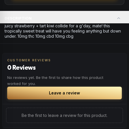
DESCRIPTION
juicy strawberry + tart kiwi collide for a g'day, mate! this
tropically sweet treat will have you feeling anything but down
under. 10mg thc 10mg cbd 10mg cbg
CUSTOMER REVIEWS
0 Reviews
No reviews yet. Be the first to share how this product
worked for you.
Leave a review
Be the first to leave a review for this product.