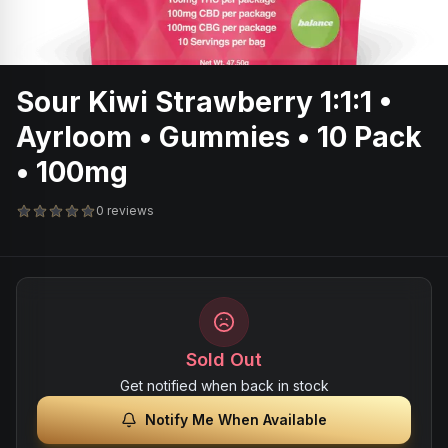
Sour Kiwi Strawberry 1:1:1 •
Ayrloom • Gummies • 10 Pack
• 100mg
0 reviews
Sold Out
Get notified when back in stock
Notify Me When Available