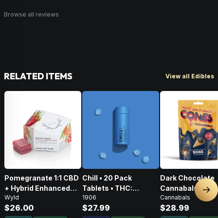
Browse all reviews
RELATED ITEMS
View all Edibles
Pomegranate 1:1 CBD
Chill • 20 Pack
Dark Chocolate
+ Hybrid Enhanced
Tablets • THC:
Cannabals Cones
Nex
Wyld
1906
Cannabals
Gummies • THC:
100mg, CBD: 500mg
Pack • 100mg
$26.00
$27.99
$28.99
100mg, CBD: 100mg