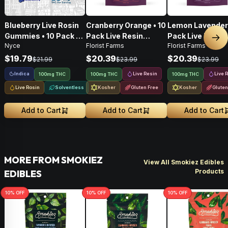
Blueberry Live Rosin
Cranberry Orange • 10
Lemon Lavender 
Gummies • 10 Pack •
Pack Live Resin
Pack Live Resin
Nex
Nyce
Florist Farms
Florist Farms
100mg
Gummies • 100mg
Gummies • 100
$19.79
$20.39
$20.39
$21.99
$23.99
$23.99
Indica
Live Resin
Live 
100mg THC
100mg THC
100mg THC
Live Rosin
Solventless
Kosher
Gluten Free
Kosher
Gluten
Add to Cart
Add to Cart
Add to Cart
MORE FROM SMOKIEZ
View All Smokiez Edibles
Products
EDIBLES
10
% OFF
10
% OFF
10
% OFF