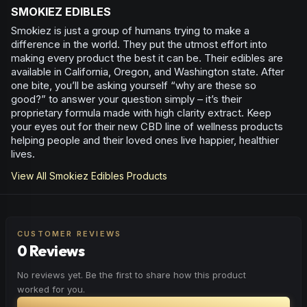
SMOKIEZ EDIBLES
Smokiez is just a group of humans trying to make a
difference in the world. They put the utmost effort into
making every product the best it can be. Their edibles are
available in California, Oregon, and Washington state. After
one bite, you’ll be asking yourself “why are these so
good?” to answer your question simply – it’s their
proprietary formula made with high clarity extract. Keep
your eyes out for their new CBD line of wellness products
helping people and their loved ones live happier, healthier
lives.
View All
Smokiez Edibles
Products
CUSTOMER REVIEWS
0 Reviews
No reviews yet. Be the first to share how this product
worked for you.