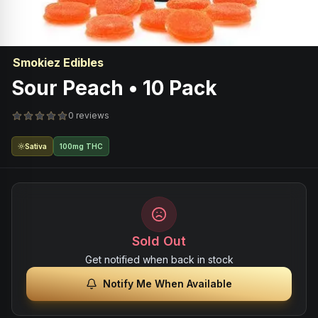
Smokiez Edibles
Sour Peach • 10 Pack
0 reviews
Sativa
100mg THC
Sold Out
Get notified when back in stock
Notify Me When Available