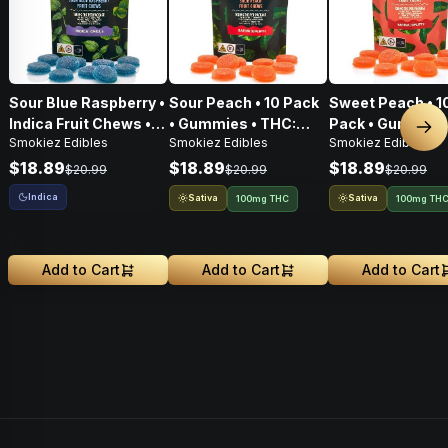
Sour Blue Raspberry •
Sour Peach • 10 Pack
Sweet Peach • 1
Indica Fruit Chews •
• Gummies • THC:
Pack • Gummies
Nex
Smokiez Edibles
Smokiez Edibles
Smokiez Edibles
THC: 100mg
100mg
THC: 100mg
$18.89
$18.89
$18.89
$20.99
$20.99
$20.99
Indica
Sativa
Sativa
100mg THC
100mg TH
Add to Cart
Add to Cart
Add to Cart