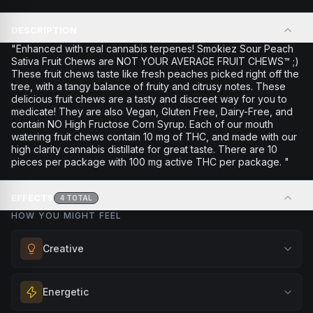
DESCRIPTION
"Enhanced with real cannabis terpenes! Smokiez Sour Peach
Sativa Fruit Chews are NOT YOUR AVERAGE FRUIT CHEWS™ ;)
These fruit chews taste like fresh peaches picked right off the
tree, with a tangy balance of fruity and citrusy notes. These
delicious fruit chews are a tasty and discreet way for you to
medicate! They are also Vegan, Gluten Free, Dairy-Free, and
contain NO High Fructose Corn Syrup. Each of our mouth
watering fruit chews contain 10 mg of THC, and made with our
high clarity cannabis distillate for great taste. There are 10
pieces per package with 100 mg active THC per package. "
EFFECTS
4
TOTAL
HOW YOU MIGHT FEEL
Creative
Unlock your imagination and artistic flow. Perfect for
Energetic
brainstorming, creating art, music, or exploring new ideas