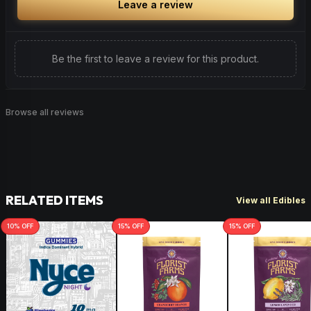
Leave a review
Be the first to leave a review for this product.
Browse all reviews
RELATED ITEMS
View all Edibles
10
% OFF
15
% OFF
15
% OFF