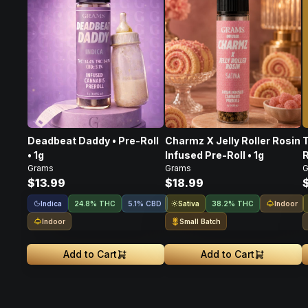
Deadbeat Daddy • Pre-Roll
Charmz X Jelly Roller Rosin
T
• 1g
Infused Pre-Roll • 1g
R
Grams
Grams
G
$13.99
$18.99
Indica
Sativa
Indoor
24.8% THC
5.1% CBD
38.2% THC
Indoor
Small Batch
Add to Cart
Add to Cart