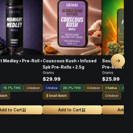
t Medley • Pre-Roll •
Couscous Kush • Infused
Sour Pegasus 
Next sl
5pk Pre-Rolls • 2.5g
Pre-Rolls • 2.5
Grams
Grams
$29.99
$25.99
Indoor
Indica
Indoor
Sativa
15.7% THC
26.7% THC
31.9%
Batch
Small Batch
Indoor
Add to Cart
Add to Cart
Add to 