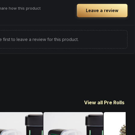
share how this product
Leave a review
e first to leave a review for this product.
View all Pre Rolls