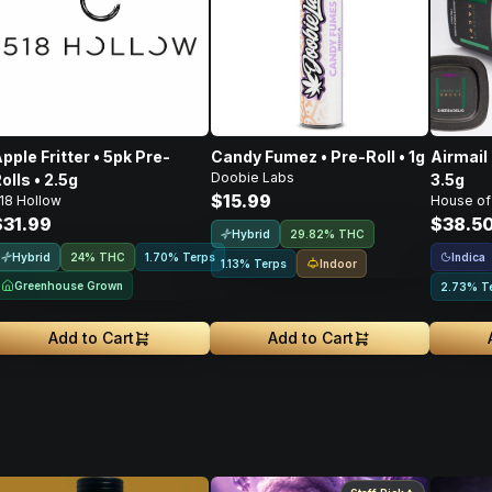
pple Fritter • 5pk Pre-
Candy Fumez • Pre-Roll • 1g
Airmail 
Doobie Labs
olls • 2.5g
3.5g
$15.99
18 Hollow
House of
$31.99
$38.5
Hybrid
29.82% THC
Hybrid
Indica
24% THC
1.70% Terps
Indoor
1.13% Terps
Greenhouse Grown
2.73% T
Add to Cart
Add to Cart