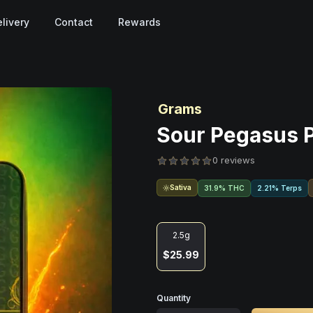
livery
Contact
Rewards
Grams
Sour Pegasus Po
0 reviews
Sativa
31.9% THC
2.21% Terps
2.5g
$25.99
Quantity