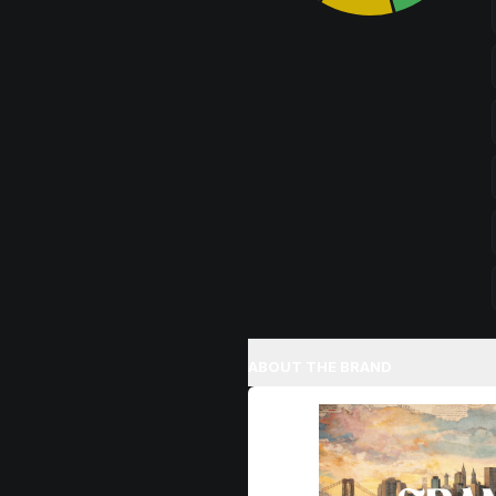
ABOUT THE BRAND