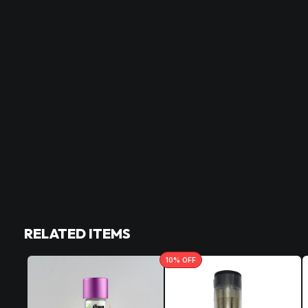
RELATED ITEMS
10
% OFF