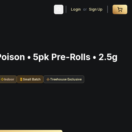
Login
or
Sign Up
ison • 5pk Pre-Rolls • 2.5g
Indoor
Small Batch
Treehouse Exclusive