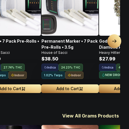
• 7 Pack Pre-Rolls •
Permanent Marker • 7 Pack
God's Gift • I
Next sl
Pre-Rolls • 3.5g
Diamond Pre-Ro
 Sacci
House of Sacci
Heavy Hitters
0
$38.50
$27.99
Indica
Indica
27.74% THC
24.23% THC
44.5%
NEW DROP
Indoor
Indoor
erps
1.02% Terps
Add to Cart
Add to Cart
Add to 
View All Grams Products