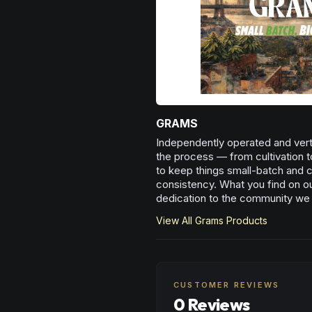
GRAMS
Independently operated and verti
the process — from cultivation t
to keep things small-batch and cr
consistency. What you find on our
dedication to the community we
View All
Grams
Products
CUSTOMER REVIEWS
0 Reviews