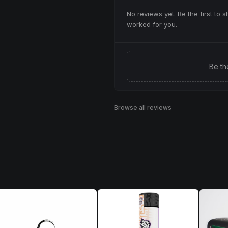
No reviews yet. Be the first to 
worked for you.
Be th
Browse all reviews