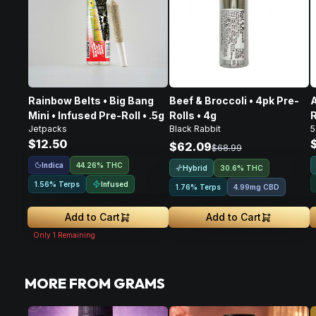
Rainbow Belts • Big Bang
Beef & Broccoli • 4pk Pre-
A
Mini • Infused Pre-Roll • .5g
Rolls • 4g
R
Jetpacks
Black Rabbit
5
$12.50
$62.09
$68.99
Indica
44.26% THC
Hybrid
30.6% THC
Infused
1.56% Terps
1.76% Terps
4.99mg CBD
Add to Cart
Add to Cart
Only
1
Remaining
MORE FROM GRAMS