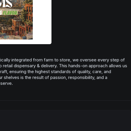
Pine
cally integrated from farm to store, we oversee every step of
o retail dispensary & delivery. This hands-on approach allows us
aft, ensuring the highest standards of quality, care, and
 shelves is the result of passion, responsibility, and a
 serve.