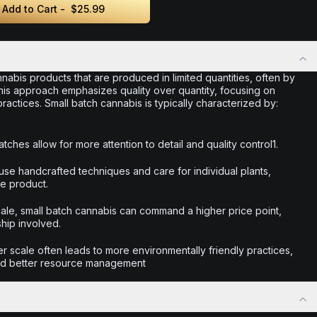
Add to Cart -
$25.99
nabis products that are produced in limited quantities, often by
This approach emphasizes quality over quantity, focusing on
actices. Small batch cannabis is typically characterized by:
tches allow for more attention to detail and quality control1.
use handcrafted techniques and care for individual plants,
he product.
scale, small batch cannabis can command a higher price point,
ship involved.
r scale often leads to more environmentally friendly practices,
nd better resource management