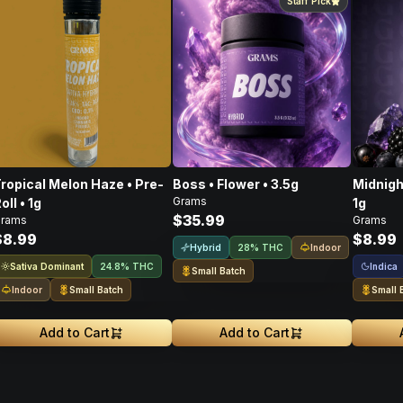
Staff Pick
ropical Melon Haze • Pre-
Boss • Flower • 3.5g
Midnigh
Grams
oll • 1g
1g
$35.99
rams
Grams
$8.99
$8.99
Hybrid
Indoor
28% THC
Sativa Dominant
Indica
24.8% THC
Small Batch
Indoor
Small Batch
Small 
Add to Cart
Add to Cart