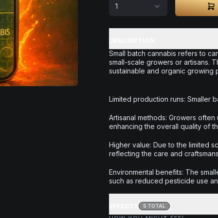
1
DESCRIPTION
Small batch cannabis refers to can
small-scale growers or artisans. 
sustainable and organic growing pr
Limited production runs: Smaller ba
Artisanal methods: Growers often 
enhancing the overall quality of t
Higher value: Due to the limited 
reflecting the care and craftsman
Environmental benefits: The smalle
such as reduced pesticide use a
EFFECTS
5
TOTAL