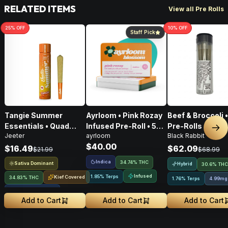
RELATED ITEMS
View all Pre Rolls
25
% OFF
10
% OFF
Staff Pick
Tangie Summer
Ayrloom • Pink Rozay
Beef & Broccoli 
Essentials • Quad
Infused Pre-Roll • 5
Pre-Rolls • 4g
Nex
Jeeter
ayrloom
Black Rabbit
Infused Pre-Roll • 1g
Pack • 3g
$40.00
$16.49
$62.09
$21.99
$68.99
Indica
34.74% THC
Sativa Dominant
Hybrid
30.6% THC
Infused
1.85% Terps
Kief Covered
34.83% THC
1.76% Terps
4.99mg
Liquid Diamonds
Add to Cart
Add to Cart
Add to Cart