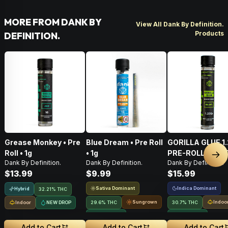
MORE FROM DANK BY
View All Dank By Definition.
Products
DEFINITION.
Grease Monkey • Pre
Blue Dream • Pre Roll
GORILLA GLUE 1
Roll • 1g
• 1g
PRE-ROLL BLUN
Nex
Dank By Definition.
Dank By Definition.
Dank By Definition.
$13.99
$9.99
$15.99
Sativa Dominant
Indica Dominant
Hybrid
32.21% THC
Sungrown
Indoo
Indoor
NEW DROP
29.6% THC
30.7% THC
NEW DROP
NEW DROP
Add to Cart
Add to Cart
Add to Cart