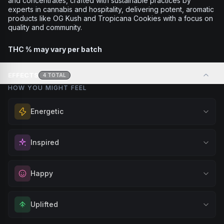
and concentrates, crafted with sustainable practices by
experts in cannabis and hospitality, delivering potent, aromatic
products like OG Kush and Tropicana Cookies with a focus on
quality and community.
THC % may vary per batch
EFFECTS
4
TOTAL
HOW YOU MIGHT FEEL
Energetic
Feel a boost of energy and motivation. Great for active
Inspired
days, social gatherings, or when you need an extra push
to stay productive and engaged.
Spark motivation and fresh thinking. Ideal for when you
Happy
Browse
Energetic
Products
need a creative breakthrough or want to approach
challenges with renewed enthusiasm.
Elevate your mood and embrace positivity. Perfect for
Uplifted
Browse
Inspired
Products
unwinding after a long day, enjoying time with friends, or
simply lifting your spirits.