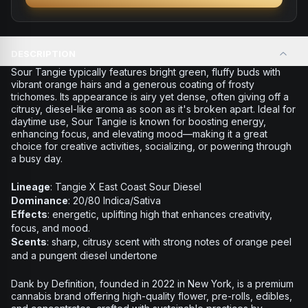
DESCRIPTION
Sour Tangie typically features bright green, fluffy buds with
vibrant orange hairs and a generous coating of frosty
trichomes. Its appearance is airy yet dense, often giving off a
citrusy, diesel-like aroma as soon as it's broken apart. Ideal for
daytime use, Sour Tangie is known for boosting energy,
enhancing focus, and elevating mood—making it a great
choice for creative activities, socializing, or powering through
a busy day.
Lineage
: Tangie X East Coast Sour Diesel
Dominance
: 20/80 Indica/Sativa
Effects
: energetic, uplifting high that enhances creativity,
focus, and mood.
Scents
: sharp, citrusy scent with strong notes of orange peel
and a pungent diesel undertone
Dank by Definition, founded in 2022 in New York, is a premium
cannabis brand offering high-quality flower, pre-rolls, edibles,