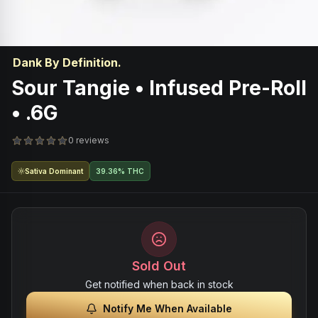
Dank By Definition.
Sour Tangie • Infused Pre-Roll
• .6G
0 reviews
Sativa Dominant
39.36% THC
Sold Out
Get notified when back in stock
Notify Me When Available