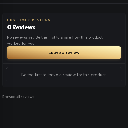
Feel elevated and optimistic. Great for social situations,
Browse
Happy
Products
outdoor activities, or anytime you want to enhance your
overall sense of well-being.
CUSTOMER REVIEWS
0 Reviews
Browse
Uplifted
Products
No reviews yet. Be the first to share how this product
worked for you.
Leave a review
Be the first to leave a review for this product.
Browse all reviews